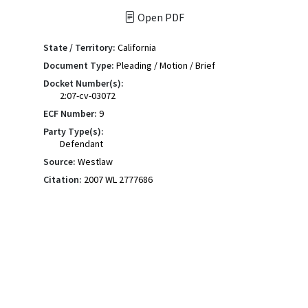
Open PDF
State / Territory:
California
Document Type:
Pleading / Motion / Brief
Docket Number(s):
2:07-cv-03072
ECF Number:
9
Party Type(s):
Defendant
Source:
Westlaw
Citation:
2007 WL 2777686