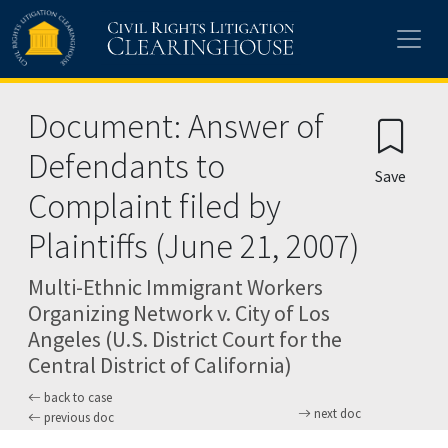
Skip to main content
Document: Answer of
Defendants to
Save
Complaint filed by
Plaintiffs (June 21, 2007)
Multi-Ethnic Immigrant Workers
Organizing Network v. City of Los
Angeles (U.S. District Court for the
Central District of California)
back to case
next doc
previous doc