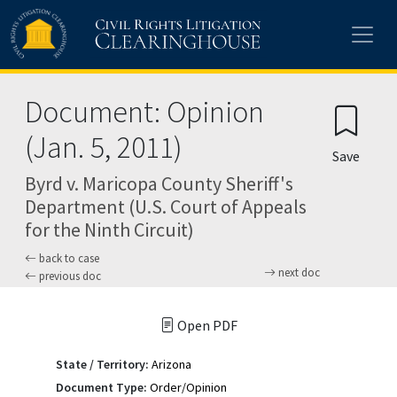
Skip to main content
Document: Opinion
(Jan. 5, 2011)
Save
Byrd v. Maricopa County Sheriff's
Department (U.S. Court of Appeals
for the Ninth Circuit)
back to case
next doc
previous doc
Open PDF
State / Territory:
Arizona
Document Type:
Order/Opinion