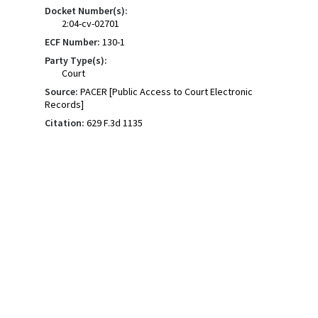
Docket Number(s):
2:04-cv-02701
ECF Number:
130-1
Party Type(s):
Court
Source:
PACER [Public Access to Court Electronic
Records]
Citation:
629 F.3d 1135