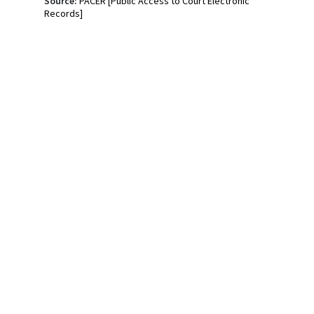
Source:
PACER [Public Access to Court Electronic
Records]