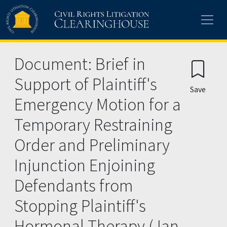
Skip to main content
Document: Brief in
Support of Plaintiff's
Save
Emergency Motion for a
Temporary Restraining
Order and Preliminary
Injunction Enjoining
Defendants from
Stopping Plaintiff's
Hormonal Therapy (Jan.