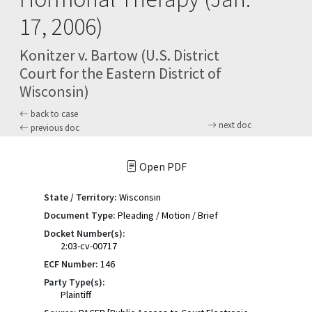
17, 2006)
Konitzer v. Bartow (U.S. District
Court for the Eastern District of
Wisconsin)
back to case
next doc
previous doc
Open PDF
State / Territory:
Wisconsin
Document Type:
Pleading / Motion / Brief
Docket Number(s):
2:03-cv-00717
ECF Number:
146
Party Type(s):
Plaintiff