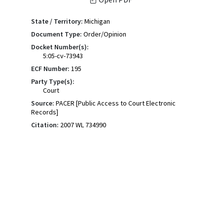
State / Territory:
Michigan
Document Type:
Order/Opinion
Docket Number(s):
5:05-cv-73943
ECF Number:
195
Party Type(s):
Court
Source:
PACER [Public Access to Court Electronic
Records]
Citation:
2007 WL 734990