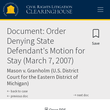
Skip to main content
Document: Order
Denying State
Save
Defendant's Motion for
Stay (March 7, 2007)
Mason v. Granholm (U.S. District
Court for the Eastern District of
Michigan)
back to case
next doc
previous doc
Open PDF