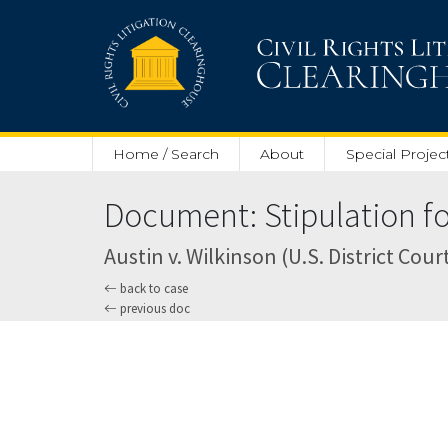
Skip to main content
Home / Search
About
Special Projec
Document: Stipulation for 
Austin v. Wilkinson (U.S. District Cour
back to case
previous doc