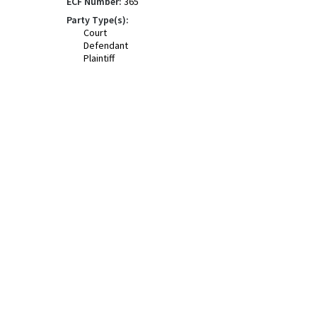
ECF Number:
365
Party Type(s):
Court
Defendant
Plaintiff