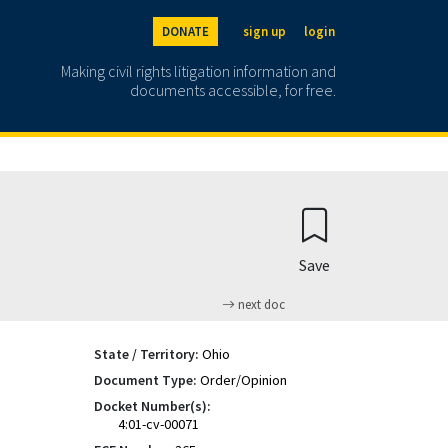
DONATE
sign up
login
Making civil rights litigation information and
documents accessible, for free.
Save
next doc
State / Territory:
Ohio
Document Type:
Order/Opinion
Docket Number(s):
4:01-cv-00071