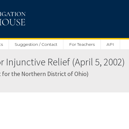
ts
Suggestion / Contact
For Teachers
API
Injunctive Relief (April 5, 2002)
t for the Northern District of Ohio)