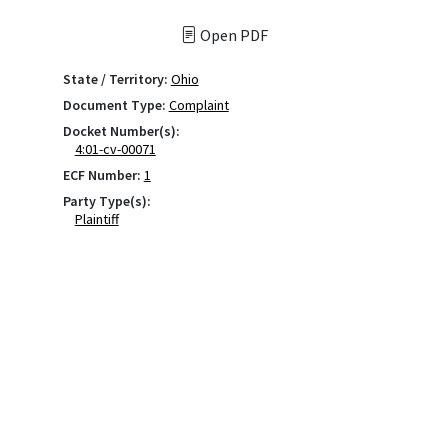
Open PDF
State / Territory:
Ohio
Document Type:
Complaint
Docket Number(s):
4:01-cv-00071
ECF Number:
1
Party Type(s):
Plaintiff