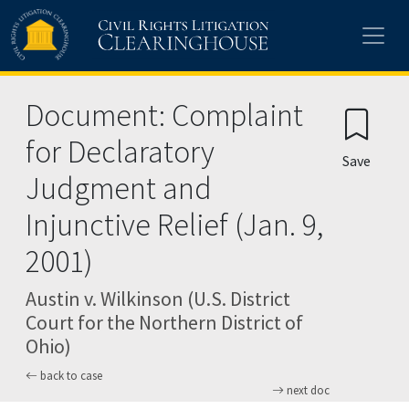
Skip to main content
Document: Complaint
for Declaratory
Save
Judgment and
Injunctive Relief (Jan. 9,
2001)
Austin v. Wilkinson (U.S. District
Court for the Northern District of
Ohio)
back to case
next doc