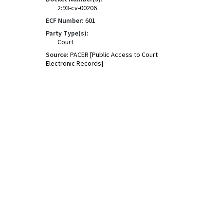
2:93-cv-00206
ECF Number:
601
Party Type(s):
Court
Source:
PACER [Public Access to Court
Electronic Records]