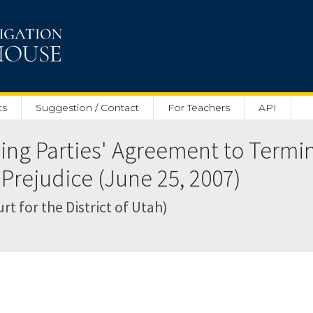
ts
Suggestion / Contact
For Teachers
API
ng Parties' Agreement to Termin
Prejudice (June 25, 2007)
rt for the District of Utah)