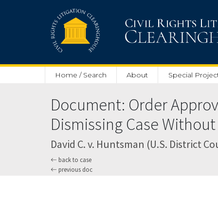
Skip to main content
Home / Search
About
Special Projec
Document: Order Approvi
Dismissing Case Without 
David C. v. Huntsman (U.S. District Cou
back to case
previous doc