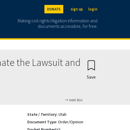
DONATE
sign up
login
Making civil rights litigation information and
documents accessible, for free.
ate the Lawsuit and
Save
next doc
State / Territory:
Utah
Document Type:
Order/Opinion
Docket Number(s):