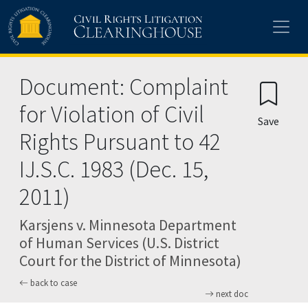
Skip to main content
Document: Complaint
for Violation of Civil
Save
Rights Pursuant to 42
IJ.S.C. 1983 (Dec. 15,
2011)
Karsjens v. Minnesota Department
of Human Services (U.S. District
Court for the District of Minnesota)
back to case
next doc