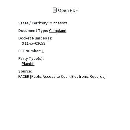
Open PDF
State / Territory:
Minnesota
Document Type:
Complaint
Docket Number(s):
0:11-cv-03659
ECF Number:
1
Party Type(s):
Plaintiff
Source:
PACER [Public Access to Court Electronic Records]