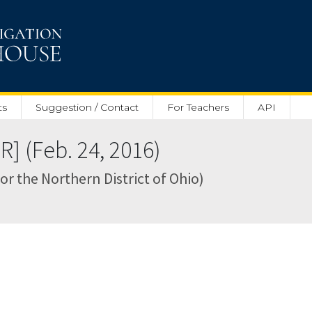
ts
Suggestion / Contact
For Teachers
API
] (Feb. 24, 2016)
for the Northern District of Ohio)