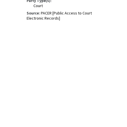
Party Type(s):
Court
Source:
PACER [Public Access to Court
Electronic Records]