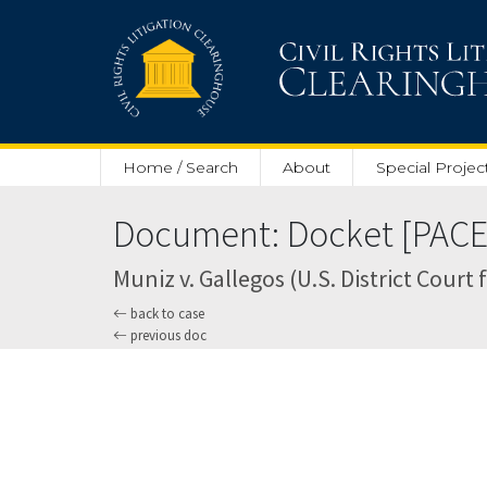
Skip to main content
Home / Search
About
Special Projec
Document: Docket [PACER
Muniz v. Gallegos (U.S. District Court 
back to case
previous doc