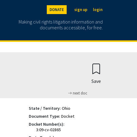
DONATE
sign up
login
Making civil rights litigation information and
documents accessible, for free.
Save
next doc
State / Territory:
Ohio
Document Type:
Docket
Docket Number(s):
3:09-cv-02865