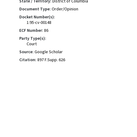
State / Territory:
District of Columbia
Document Type:
Order/Opinion
Docket Number(s):
1:95-cv-00148
ECF Number:
86
Party Type(s):
Court
Source:
Google Scholar
Citation:
897 F.Supp. 626