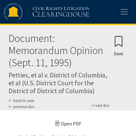
Skip to main content
Document:
Memorandum Opinion
Save
(Sept. 11, 1995)
Petties, et al v. District of Columbia,
et al (U.S. District Court for the
District of District of Columbia)
back to case
next doc
previous doc
Open PDF