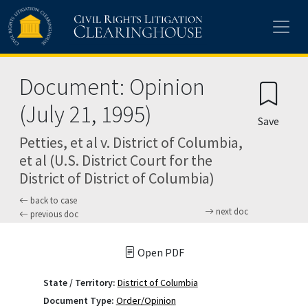
Skip to main content
Document: Opinion
(July 21, 1995)
Save
Petties, et al v. District of Columbia,
et al (U.S. District Court for the
District of District of Columbia)
back to case
next doc
previous doc
Open PDF
State / Territory:
District of Columbia
Document Type:
Order/Opinion