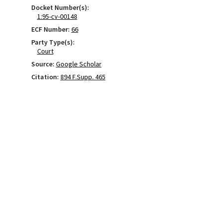
Docket Number(s):
1:95-cv-00148
ECF Number:
66
Party Type(s):
Court
Source:
Google Scholar
Citation:
894 F.Supp. 465