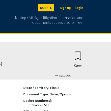
DONATE
sign up
login
Making civil rights litigation information and
documents accessible, for free.
s)
Save
next doc
State / Territory:
Illinois
Document Type:
Order/Opinion
Docket Number(s):
1:05-cv-06583