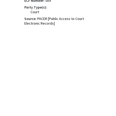
ECF Number:
589
Party Type(s):
Court
Source:
PACER [Public Access to Court
Electronic Records]