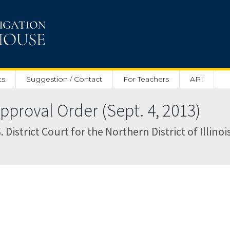
ts
Suggestion / Contact
For Teachers
API
proval Order (Sept. 4, 2013)
 District Court for the Northern District of Illinoi