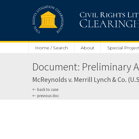
Skip to main content
Home / Search
About
Special Projec
Document: Preliminary Ap
McReynolds v. Merrill Lynch & Co. (U.S.
back to case
previous doc