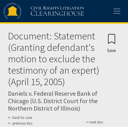
Skip to main content
Document: Statement
(Granting defendant's
Save
motion to exclude the
testimony of an expert)
(April 15, 2005)
Daniels v. Federal Reserve Bank of
Chicago (U.S. District Court for the
Northern District of Illinois)
back to case
next doc
previous doc