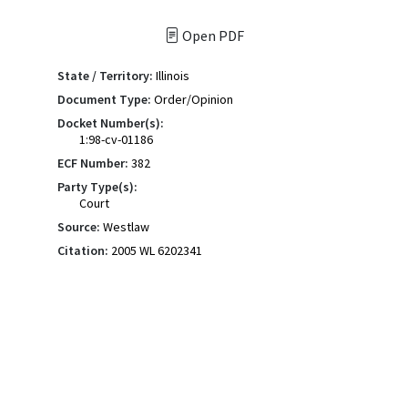
Open PDF
State / Territory:
Illinois
Document Type:
Order/Opinion
Docket Number(s):
1:98-cv-01186
ECF Number:
382
Party Type(s):
Court
Source:
Westlaw
Citation:
2005 WL 6202341