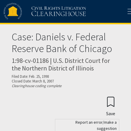
Skip to main content
Case: Daniels v. Federal
Reserve Bank of Chicago
1:98-cv-01186 | U.S. District Court for
the Northern District of Illinois
Filed Date: Feb. 25, 1998
Closed Date: March 8, 2007
Clearinghouse coding complete
Save
Report an error/make a
suggestion