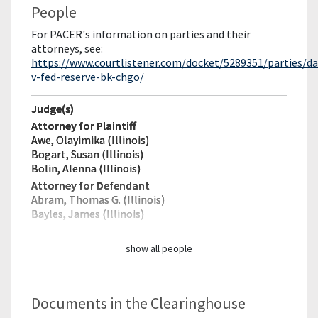
People
For PACER's information on parties and their
attorneys, see:
https://www.courtlistener.com/docket/5289351/parties/da
v-fed-reserve-bk-chgo/
Judge(s)
Attorney for Plaintiff
Awe, Olayimika (Illinois)
Bogart, Susan (Illinois)
Bolin, Alenna (Illinois)
Attorney for Defendant
Abram, Thomas G. (Illinois)
Bayles, James (Illinois)
show all people
Documents in the Clearinghouse