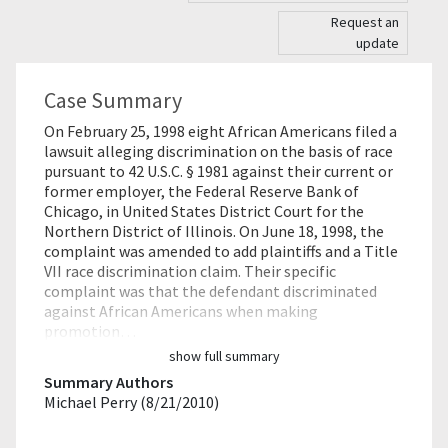
Request an
update
Case Summary
On February 25, 1998 eight African Americans filed a
lawsuit alleging discrimination on the basis of race
pursuant to 42 U.S.C. § 1981 against their current or
former employer, the Federal Reserve Bank of
Chicago, in United States District Court for the
Northern District of Illinois. On June 18, 1998, the
complaint was amended to add plaintiffs and a Title
VII race discrimination claim. Their specific
complaint was that the defendant discriminated
against African Americans when making
promotion…
show full summary
Summary Authors
Michael Perry (8/21/2010)