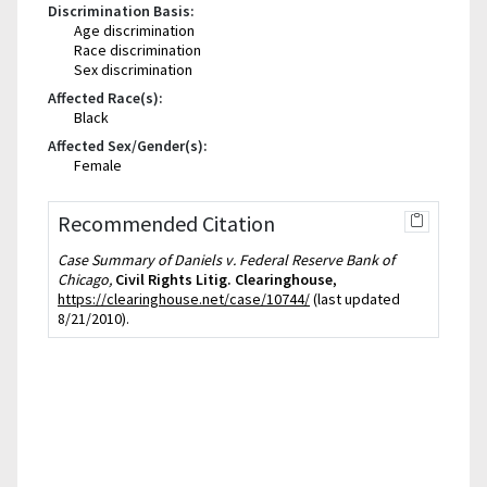
Discrimination Basis:
Age discrimination
Race discrimination
Sex discrimination
Affected Race(s):
Black
Affected Sex/Gender(s):
Female
Recommended Citation
Case Summary of Daniels v. Federal Reserve Bank of
Chicago,
Civil Rights Litig. Clearinghouse
,
https://clearinghouse.net/case/10744/
(last updated
8/21/2010).