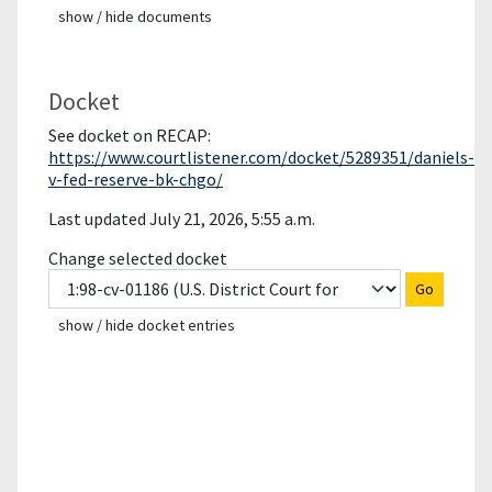
show / hide documents
Docket
See docket on RECAP:
https://www.courtlistener.com/docket/5289351/daniels-
v-fed-reserve-bk-chgo/
Last updated July 21, 2026, 5:55 a.m.
Change selected docket
Go
show / hide docket entries