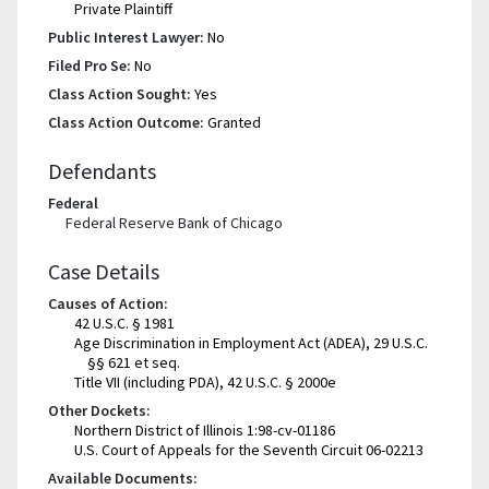
Private Plaintiff
Public Interest Lawyer:
No
Filed Pro Se:
No
Class Action Sought:
Yes
Class Action Outcome:
Granted
Defendants
Federal
Federal Reserve Bank of Chicago
Case Details
Causes of Action:
42 U.S.C. § 1981
Age Discrimination in Employment Act (ADEA), 29 U.S.C.
§§ 621 et seq.
Title VII (including PDA), 42 U.S.C. § 2000e
Other Dockets:
Northern District of Illinois 1:98-cv-01186
U.S. Court of Appeals for the Seventh Circuit 06-02213
Available Documents: