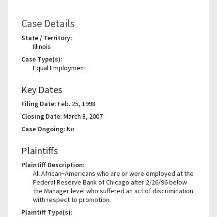
Case Details
State / Territory:
Illinois
Case Type(s):
Equal Employment
Key Dates
Filing Date:
Feb. 25, 1998
Closing Date:
March 8, 2007
Case Ongoing:
No
Plaintiffs
Plaintiff Description:
All African−Americans who are or were employed at the
Federal Reserve Bank of Chicago after 2/26/96 below
the Manager level who suffered an act of discrimination
with respect to promotion.
Plaintiff Type(s):