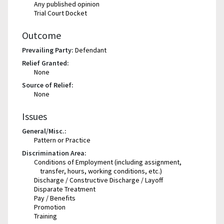
Any published opinion
Trial Court Docket
Outcome
Prevailing Party:
Defendant
Relief Granted:
None
Source of Relief:
None
Issues
General/Misc.:
Pattern or Practice
Discrimination Area:
Conditions of Employment (including assignment,
transfer, hours, working conditions, etc.)
Discharge / Constructive Discharge / Layoff
Disparate Treatment
Pay / Benefits
Promotion
Training