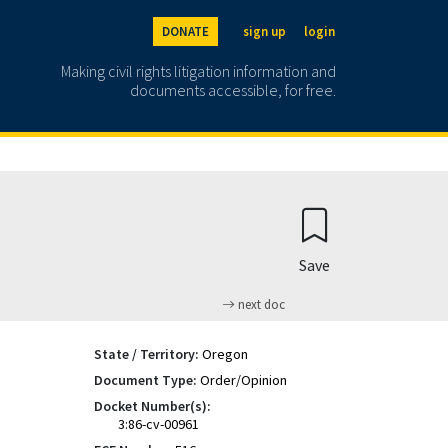
DONATE
sign up
login
Making civil rights litigation information and
documents accessible, for free.
Save
next doc
State / Territory:
Oregon
Document Type:
Order/Opinion
Docket Number(s):
3:86-cv-00961