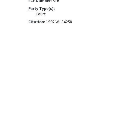
ECF Number:
516
Party Type(s):
Court
Citation:
1992 WL 84258