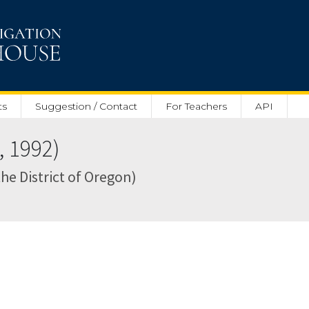
ts
Suggestion / Contact
For Teachers
API
, 1992)
 the District of Oregon)