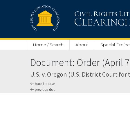
Skip to main content
Home / Search
About
Special Projec
Document: Order (April 7
U.S. v. Oregon (U.S. District Court for
back to case
previous doc