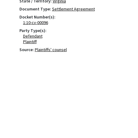
State / Territory:
Virginia
Document Type:
Settlement Agreement
Docket Number(s):
1:10-cv-00096
Party Type(s):
Defendant
Plaintiff
Source:
Plaintiffs' counsel