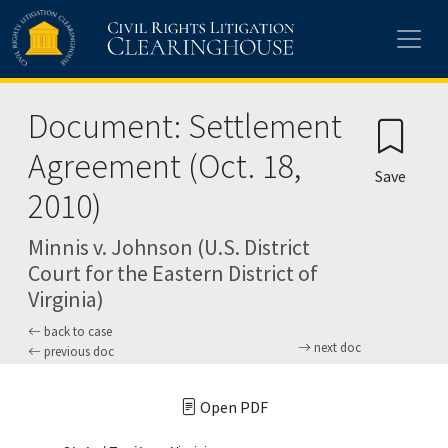
Skip to main content
Document: Settlement
Agreement (Oct. 18,
Save
2010)
Minnis v. Johnson (U.S. District
Court for the Eastern District of
Virginia)
back to case
next doc
previous doc
Open PDF