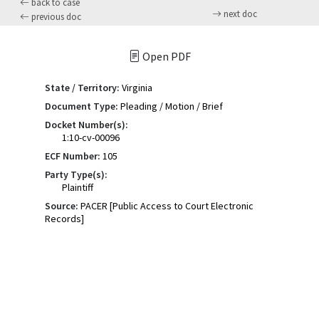
back to case
next doc
previous doc
Open PDF
State / Territory:
Virginia
Document Type:
Pleading / Motion / Brief
Docket Number(s):
1:10-cv-00096
ECF Number:
105
Party Type(s):
Plaintiff
Source:
PACER [Public Access to Court Electronic
Records]