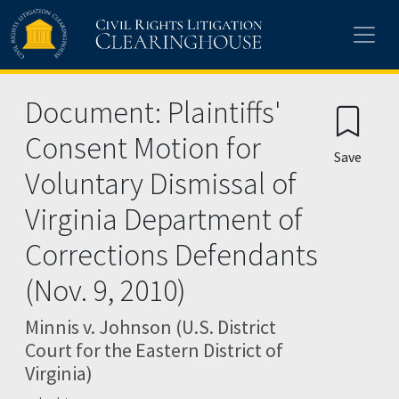
Skip to main content
Document: Plaintiffs'
Consent Motion for
Save
Voluntary Dismissal of
Virginia Department of
Corrections Defendants
(Nov. 9, 2010)
Minnis v. Johnson (U.S. District
Court for the Eastern District of
Virginia)