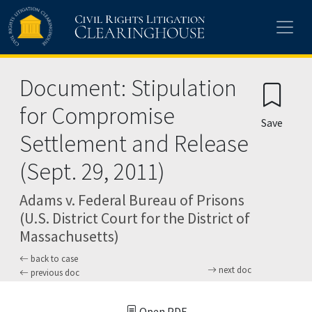
Skip to main content
Document: Stipulation
for Compromise
Save
Settlement and Release
(Sept. 29, 2011)
Adams v. Federal Bureau of Prisons
(U.S. District Court for the District of
Massachusetts)
back to case
next doc
previous doc
Open PDF