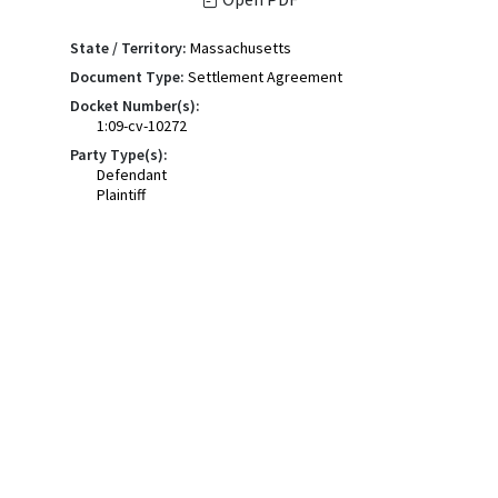
State / Territory:
Massachusetts
Document Type:
Settlement Agreement
Docket Number(s):
1:09-cv-10272
Party Type(s):
Defendant
Plaintiff