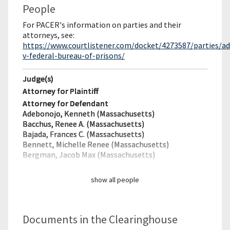
People
For PACER's information on parties and their
attorneys, see:
https://www.courtlistener.com/docket/4273587/parties/a
v-federal-bureau-of-prisons/
Judge(s)
Attorney for Plaintiff
Attorney for Defendant
Adebonojo, Kenneth (Massachusetts)
Bacchus, Renee A. (Massachusetts)
Bajada, Frances C. (Massachusetts)
Bennett, Michelle Renee (Massachusetts)
Bergman, Jacob Max (Massachusetts)
show all people
Documents in the Clearinghouse