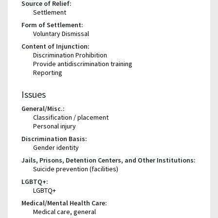
Source of Relief:
Settlement
Form of Settlement:
Voluntary Dismissal
Content of Injunction:
Discrimination Prohibition
Provide antidiscrimination training
Reporting
Issues
General/Misc.:
Classification / placement
Personal injury
Discrimination Basis:
Gender identity
Jails, Prisons, Detention Centers, and Other Institutions:
Suicide prevention (facilities)
LGBTQ+:
LGBTQ+
Medical/Mental Health Care:
Medical care, general