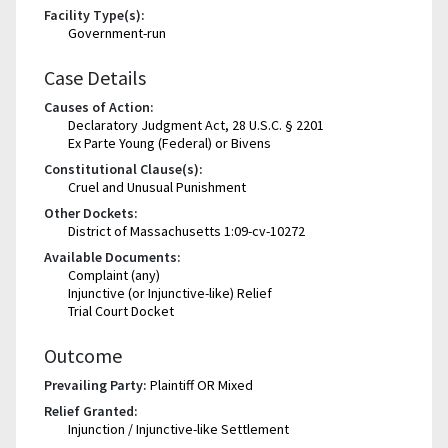
Facility Type(s):
Government-run
Case Details
Causes of Action:
Declaratory Judgment Act, 28 U.S.C. § 2201
Ex Parte Young (Federal) or Bivens
Constitutional Clause(s):
Cruel and Unusual Punishment
Other Dockets:
District of Massachusetts 1:09-cv-10272
Available Documents:
Complaint (any)
Injunctive (or Injunctive-like) Relief
Trial Court Docket
Outcome
Prevailing Party:
Plaintiff OR Mixed
Relief Granted:
Injunction / Injunctive-like Settlement