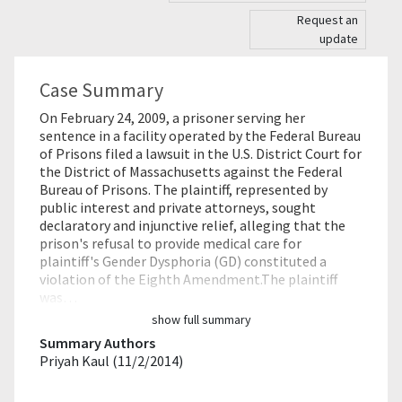
Request an
update
Case Summary
On February 24, 2009, a prisoner serving her
sentence in a facility operated by the Federal Bureau
of Prisons filed a lawsuit in the U.S. District Court for
the District of Massachusetts against the Federal
Bureau of Prisons. The plaintiff, represented by
public interest and private attorneys, sought
declaratory and injunctive relief, alleging that the
prison's refusal to provide medical care for
plaintiff's Gender Dysphoria (GD) constituted a
violation of the Eighth Amendment.The plaintiff
was…
show full summary
Summary Authors
Priyah Kaul (11/2/2014)