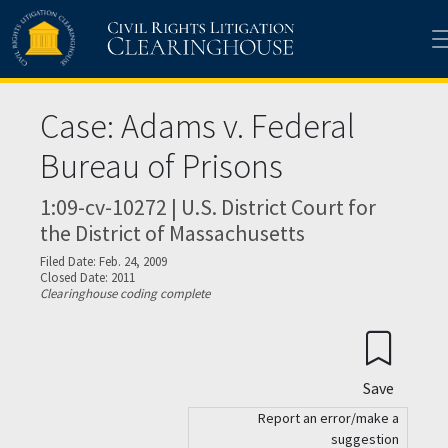
Skip to main content
Case: Adams v. Federal
Bureau of Prisons
1:09-cv-10272 | U.S. District Court for
the District of Massachusetts
Filed Date: Feb. 24, 2009
Closed Date: 2011
Clearinghouse coding complete
Save
Report an error/make a
suggestion