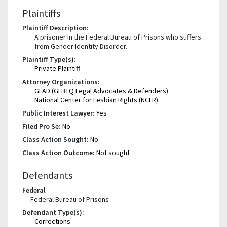
Plaintiffs
Plaintiff Description:
A prisoner in the Federal Bureau of Prisons who suffers
from Gender Identity Disorder.
Plaintiff Type(s):
Private Plaintiff
Attorney Organizations:
GLAD (GLBTQ Legal Advocates & Defenders)
National Center for Lesbian Rights (NCLR)
Public Interest Lawyer:
Yes
Filed Pro Se:
No
Class Action Sought:
No
Class Action Outcome:
Not sought
Defendants
Federal
Federal Bureau of Prisons
Defendant Type(s):
Corrections