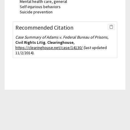
Mental health care, general
Self-injurious behaviors
Suicide prevention
Recommended Citation
Case Summary of Adams v. Federal Bureau of Prisons,
Civil Rights Litig. Clearinghouse
,
https://clearinghouse.net/case/14130/
(last updated
11/2/2014).