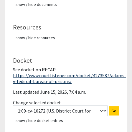
show / hide documents
Resources
show / hide resources
Docket
See docket on RECAP:
https://www.courtlistener.com/docket/4273587/adams-
v-federal-bureau-of-prisons/
Last updated June 15, 2026, 7:04 a.m.
Change selected docket
Go
show / hide docket entries