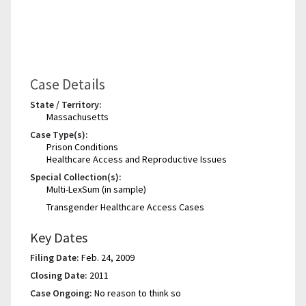
Case Details
State / Territory:
Massachusetts
Case Type(s):
Prison Conditions
Healthcare Access and Reproductive Issues
Special Collection(s):
Multi-LexSum (in sample)
Transgender Healthcare Access Cases
Key Dates
Filing Date:
Feb. 24, 2009
Closing Date:
2011
Case Ongoing:
No reason to think so