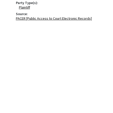
Party Type(s):
Plaintiff
Source:
PACER [Public Access to Court Electronic Records]