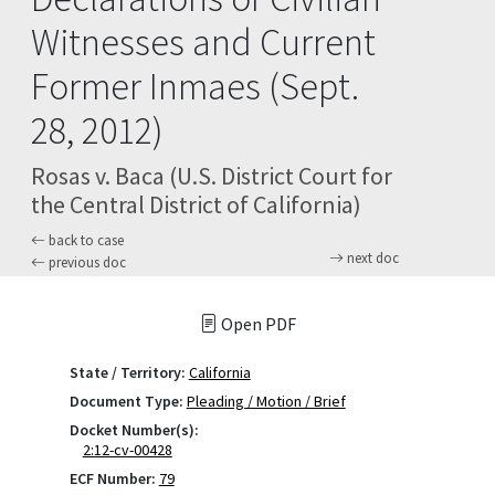
Witnesses and Current
Former Inmaes (Sept.
28, 2012)
Rosas v. Baca (U.S. District Court for
the Central District of California)
back to case
next doc
previous doc
Open PDF
State / Territory:
California
Document Type:
Pleading / Motion / Brief
Docket Number(s):
2:12-cv-00428
ECF Number:
79