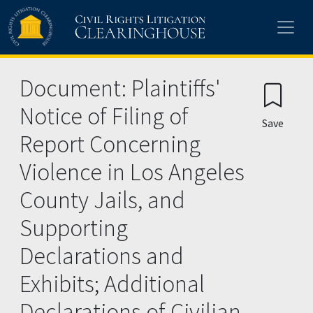
Skip to main content
Document: Plaintiffs'
Notice of Filing of
Save
Report Concerning
Violence in Los Angeles
County Jails, and
Supporting
Declarations and
Exhibits; Additional
Declarations of Civilian