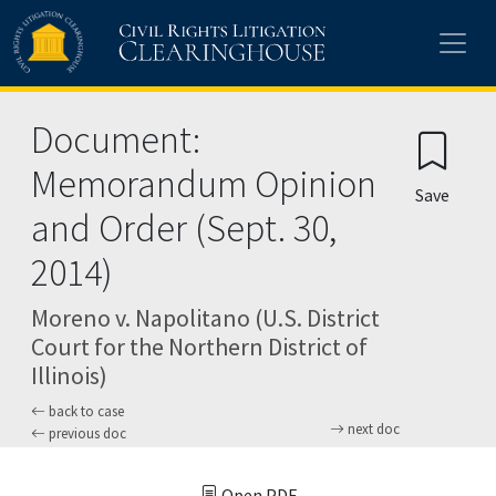
Skip to main content
Document:
Memorandum Opinion
Save
and Order (Sept. 30,
2014)
Moreno v. Napolitano (U.S. District
Court for the Northern District of
Illinois)
back to case
next doc
previous doc
Open PDF