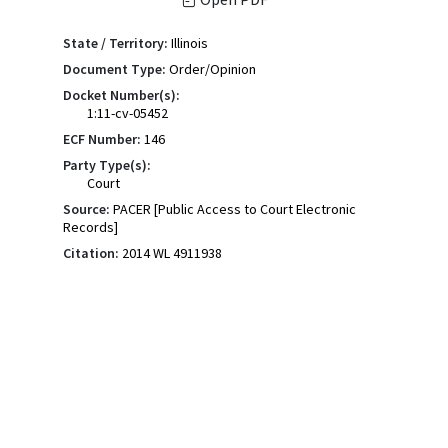
State / Territory:
Illinois
Document Type:
Order/Opinion
Docket Number(s):
1:11-cv-05452
ECF Number:
146
Party Type(s):
Court
Source:
PACER [Public Access to Court Electronic
Records]
Citation:
2014 WL 4911938