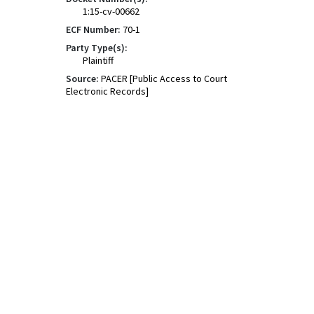
1:15-cv-00662
ECF Number:
70-1
Party Type(s):
Plaintiff
Source:
PACER [Public Access to Court
Electronic Records]