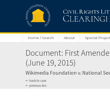
Skip to main content
Home / Search
About
Special Projec
Document: First Amended 
(June 19, 2015)
Wikimedia Foundation v. National Secu
back to case
previous doc