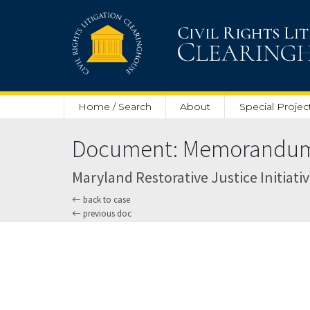
Skip to main content
Home / Search
About
Special Projec
Document: Memorandum O
Maryland Restorative Justice Initiative
back to case
previous doc