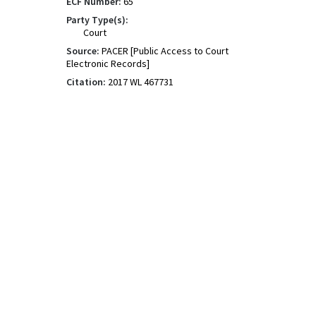
ECF Number:
65
Party Type(s):
Court
Source:
PACER [Public Access to Court
Electronic Records]
Citation:
2017 WL 467731