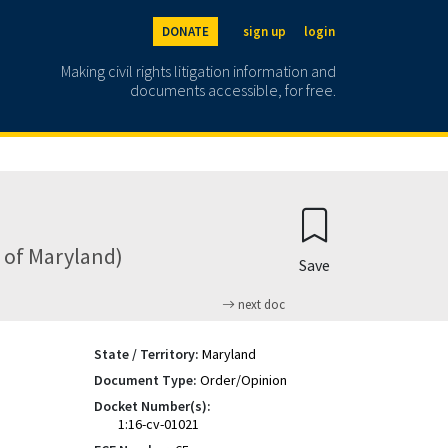
DONATE
sign up
login
Making civil rights litigation information and
documents accessible, for free.
ct of Maryland)
Save
next doc
State / Territory:
Maryland
Document Type:
Order/Opinion
Docket Number(s):
1:16-cv-01021