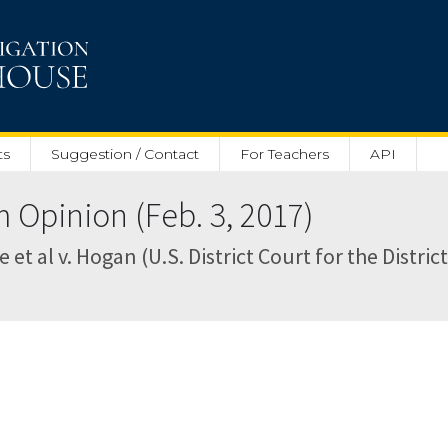
ts
Suggestion / Contact
For Teachers
API
pinion (Feb. 3, 2017)
 et al v. Hogan (U.S. District Court for the Distri