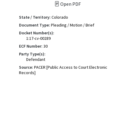
Open PDF
State / Territory:
Colorado
Document Type:
Pleading / Motion / Brief
Docket Number(s):
1:17-cv-00289
ECF Number:
30
Party Type(s):
Defendant
Source:
PACER [Public Access to Court Electronic
Records]