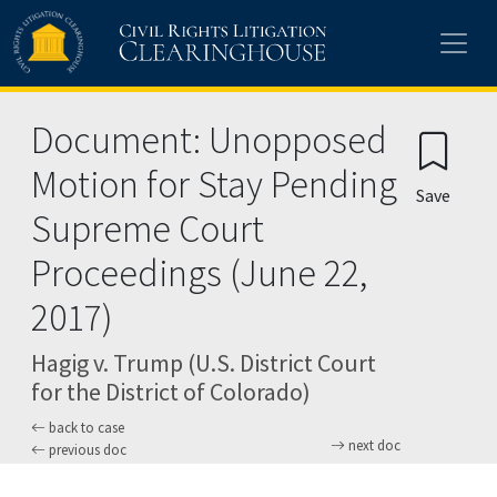
Skip to main content
Document: Unopposed
Motion for Stay Pending
Save
Supreme Court
Proceedings (June 22,
2017)
Hagig v. Trump (U.S. District Court
for the District of Colorado)
back to case
next doc
previous doc