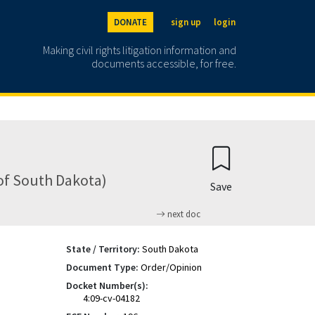
DONATE
sign up
login
Making civil rights litigation information and
documents accessible, for free.
 of South Dakota)
Save
next doc
State / Territory:
South Dakota
Document Type:
Order/Opinion
Docket Number(s):
4:09-cv-04182