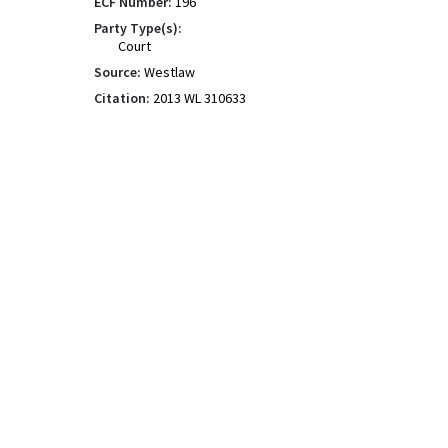
ECF Number:
196
Party Type(s):
Court
Source:
Westlaw
Citation:
2013 WL 310633