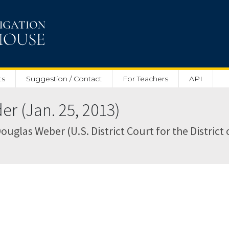
ts
Suggestion / Contact
For Teachers
API
r (Jan. 25, 2013)
ouglas Weber (U.S. District Court for the District