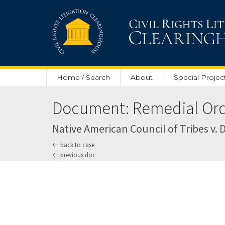
Skip to main content
Home / Search
About
Special Projec
Document: Remedial Orde
Native American Council of Tribes v. D
back to case
previous doc