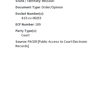
State / Territory:
Missouri
Document Type:
Order/Opinion
Docket Number(s):
4:15-cv-00253
ECF Number:
189
Party Type(s):
Court
Source:
PACER [Public Access to Court Electronic
Records]