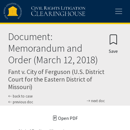
Skip to main content
Document:
Memorandum and
Save
Order (March 12, 2018)
Fant v. City of Ferguson (U.S. District
Court for the Eastern District of
Missouri)
back to case
next doc
previous doc
Open PDF