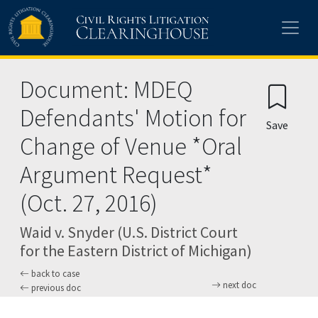
Skip to main content
Document: MDEQ
Defendants' Motion for
Save
Change of Venue *Oral
Argument Request*
(Oct. 27, 2016)
Waid v. Snyder (U.S. District Court
for the Eastern District of Michigan)
back to case
next doc
previous doc