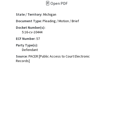
Open PDF
State / Territory:
Michigan
Document Type:
Pleading / Motion / Brief
Docket Number(s):
5:16-cv-10444
ECF Number:
57
Party Type(s):
Defendant
Source:
PACER [Public Access to Court Electronic
Records]