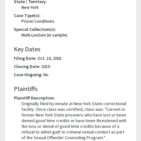
State / Territory:
New York
Case Type(s):
Prison Conditions
Special Collection(s):
Multi-LexSum (in sample)
Key Dates
Filing Date:
Oct. 10, 2001
Closing Date:
2010
Case Ongoing:
No
Plaintiffs
Plaintiff Description:
Originally filed by inmate at New York State correctional
facility. Once class was certified, class was: "Current or
former New York State prisoners who have lost or been
denied good time credits or have been threatened with
the loss or denial of good time credits because of a
refusal to admit guilt to criminal sexual conduct as part
of the Sexual Offender Counseling Program."