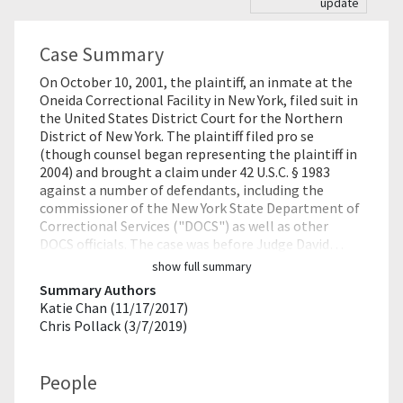
update
Case Summary
On October 10, 2001, the plaintiff, an inmate at the
Oneida Correctional Facility in New York, filed suit in
the United States District Court for the Northern
District of New York. The plaintiff filed pro se
(though counsel began representing the plaintiff in
2004) and brought a claim under 42 U.S.C. § 1983
against a number of defendants, including the
commissioner of the New York State Department of
Correctional Services ("DOCS") as well as other
DOCS officials. The case was before Judge David…
show full summary
Summary Authors
Katie Chan (11/17/2017)
Chris Pollack (3/7/2019)
People