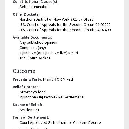
Constitutional Clause(s):
Self-incrimination
Other Dockets:
Northern District of New York 9:01-cv-01535
U.S. Court of Appeals for the Second Circuit 04-02222
U.S. Court of Appeals for the Second Circuit 04-02490
Available Documents:
Any published opinion
Complaint (any)
Injunctive (or Injunctive-like) Relief
Trial Court Docket
Outcome
Prevailing Party:
Plaintiff OR Mixed
Relief Granted:
Attorneys fees
Injunction / Injunctive-like Settlement
Source of Relief:
Settlement
Form of Settlement:
Court Approved Settlement or Consent Decree