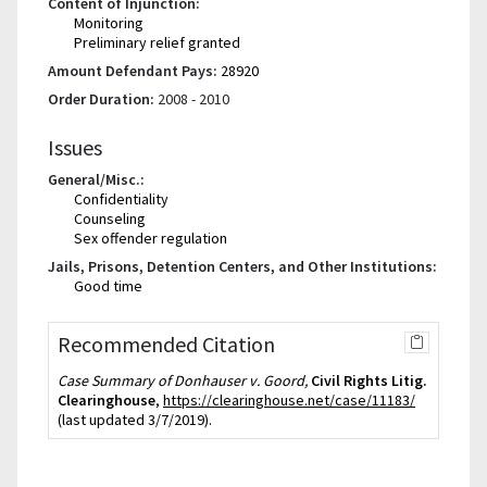
Content of Injunction:
Monitoring
Preliminary relief granted
Amount Defendant Pays:
28920
Order Duration:
2008 - 2010
Issues
General/Misc.:
Confidentiality
Counseling
Sex offender regulation
Jails, Prisons, Detention Centers, and Other Institutions:
Good time
Recommended Citation
Case Summary of Donhauser v. Goord,
Civil Rights Litig.
Clearinghouse
,
https://clearinghouse.net/case/11183/
(last updated 3/7/2019).