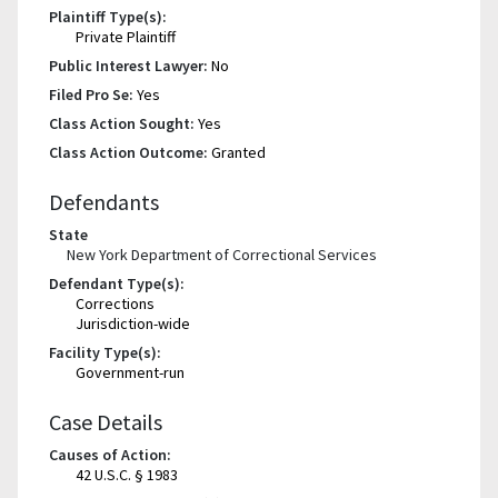
Plaintiff Type(s):
Private Plaintiff
Public Interest Lawyer:
No
Filed Pro Se:
Yes
Class Action Sought:
Yes
Class Action Outcome:
Granted
Defendants
State
New York Department of Correctional Services
Defendant Type(s):
Corrections
Jurisdiction-wide
Facility Type(s):
Government-run
Case Details
Causes of Action:
42 U.S.C. § 1983