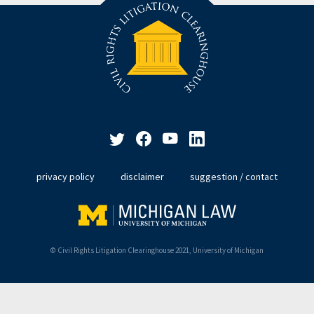
privacy policy
disclaimer
suggestion / contact
© Civil Rights Litigation Clearinghouse 2021, University of Michigan