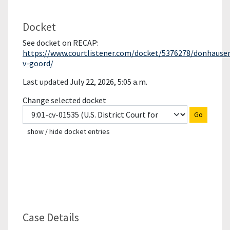
Docket
See docket on RECAP:
https://www.courtlistener.com/docket/5376278/donhauser
v-goord/
Last updated July 22, 2026, 5:05 a.m.
Change selected docket
Go
show / hide docket entries
Case Details