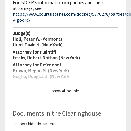
For PACER's information on parties and their
attorneys, see:
https://www.courtlistener.com/docket/5376278/parties/d
v-goord/
Judge(s)
Hall, Peter W. (Vermont)
Hurd, David N. (New York)
Attorney for Plaintiff
Isseks, Robert Nathan (New York)
Attorney for Defendant
Brown, Megan M. (New York)
Goglia, Douglas J. (New York)
show all people
Documents in the Clearinghouse
show / hide documents