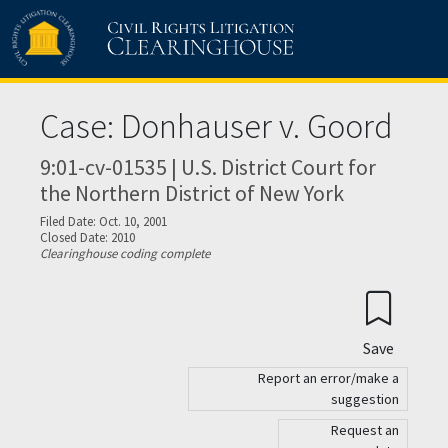
Skip to main content
Case: Donhauser v. Goord
9:01-cv-01535 | U.S. District Court for
the Northern District of New York
Filed Date: Oct. 10, 2001
Closed Date: 2010
Clearinghouse coding complete
Save
Report an error/make a
suggestion
Request an