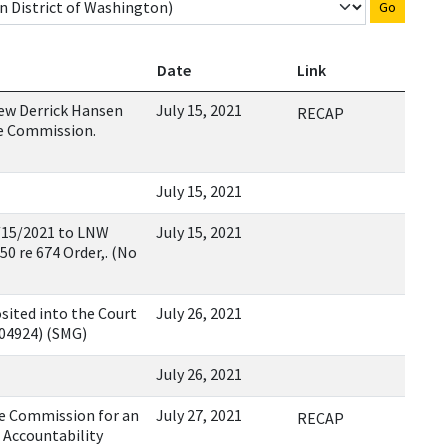
Go
Date
Link
ew Derrick Hansen
July 15, 2021
RECAP
e Commission.
July 15, 2021
15/2021 to LNW
July 15, 2021
0 re 674 Order,. (No
sited into the Court
July 26, 2021
104924) (SMG)
July 26, 2021
e Commission for an
July 27, 2021
RECAP
 Accountability