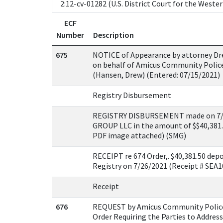
ECF
Number
Description
675
NOTICE of Appearance by attorney Dr
on behalf of Amicus Community Polic
(Hansen, Drew) (Entered: 07/15/2021)
Registry Disbursement
REGISTRY DISBURSEMENT made on 7/
GROUP LLC in the amount of $$40,381.5
PDF image attached) (SMG)
RECEIPT re 674 Order,. $40,381.50 depo
Registry on 7/26/2021 (Receipt # SEA
Receipt
676
REQUEST by Amicus Community Polic
Order Requiring the Parties to Address