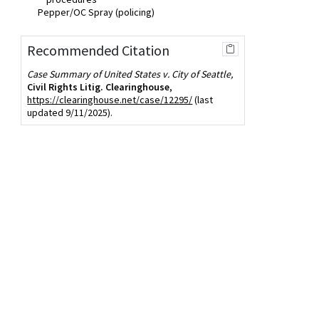
Pepper/OC Spray (policing)
Recommended Citation
Case Summary of United States v. City of Seattle,
Civil Rights Litig. Clearinghouse
,
https://clearinghouse.net/case/12295/
(last
updated 9/11/2025).