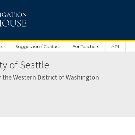
ts
Suggestion / Contact
For Teachers
API
ty of Seattle
or the Western District of Washington