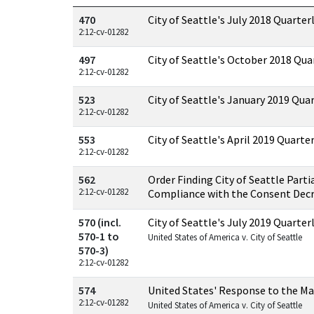
Documents in this case
470
City of Seattle's July 2018 Quarter
2:12-cv-01282
497
City of Seattle's October 2018 Qua
2:12-cv-01282
523
City of Seattle's January 2019 Qua
2:12-cv-01282
553
City of Seattle's April 2019 Quarte
2:12-cv-01282
562
Order Finding City of Seattle Parti
2:12-cv-01282
Compliance with the Consent Dec
570 (incl.
City of Seattle's July 2019 Quarter
570-1 to
United States of America v. City of Seattle
570-3)
2:12-cv-01282
574
United States' Response to the Ma
2:12-cv-01282
United States of America v. City of Seattle