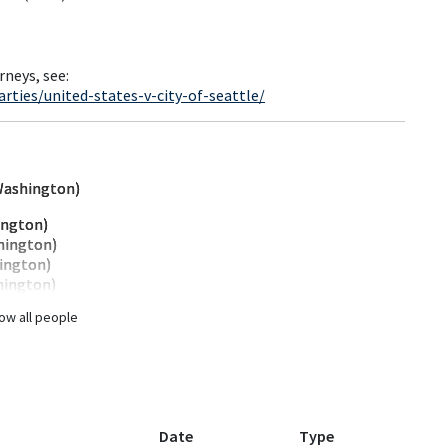
rneys, see:
ties/united-states-v-city-of-seattle/
Washington)
ington)
hington)
ington)
hington)
ow all people
Date
Type