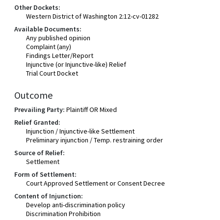
Other Dockets:
Western District of Washington 2:12-cv-01282
Available Documents:
Any published opinion
Complaint (any)
Findings Letter/Report
Injunctive (or Injunctive-like) Relief
Trial Court Docket
Outcome
Prevailing Party:
Plaintiff OR Mixed
Relief Granted:
Injunction / Injunctive-like Settlement
Preliminary injunction / Temp. restraining order
Source of Relief:
Settlement
Form of Settlement:
Court Approved Settlement or Consent Decree
Content of Injunction:
Develop anti-discrimination policy
Discrimination Prohibition