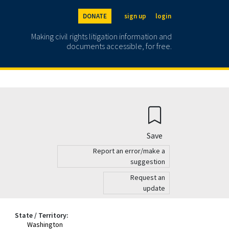
DONATE
sign up
login
Making civil rights litigation information and
documents accessible, for free.
Save
Report an error/make a
suggestion
Request an
update
State / Territory:
Washington