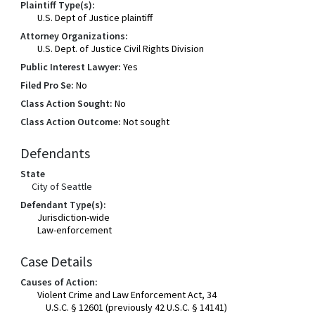
Plaintiff Type(s):
U.S. Dept of Justice plaintiff
Attorney Organizations:
U.S. Dept. of Justice Civil Rights Division
Public Interest Lawyer:
Yes
Filed Pro Se:
No
Class Action Sought:
No
Class Action Outcome:
Not sought
Defendants
State
City of Seattle
Defendant Type(s):
Jurisdiction-wide
Law-enforcement
Case Details
Causes of Action:
Violent Crime and Law Enforcement Act, 34
U.S.C. § 12601 (previously 42 U.S.C. § 14141)