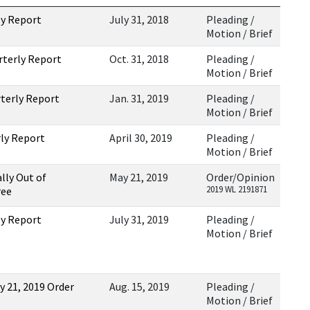
ly Report
July 31, 2018
Pleading /
Motion / Brief
rterly Report
Oct. 31, 2018
Pleading /
Motion / Brief
rterly Report
Jan. 31, 2019
Pleading /
Motion / Brief
rly Report
April 30, 2019
Pleading /
Motion / Brief
ally Out of
May 21, 2019
Order/Opinion
2019 WL 2191871
ree
ly Report
July 31, 2019
Pleading /
Motion / Brief
y 21, 2019 Order
Aug. 15, 2019
Pleading /
Motion / Brief