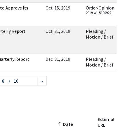
 to Approve Its
Oct. 15, 2019
Order/Opinion
2019 WL 5190922
rterly Report
Oct. 31, 2019
Pleading /
Motion / Brief
uarterly Report
Dec. 31, 2019
Pleading /
Motion / Brief
/ 10
»
External
Date
URL