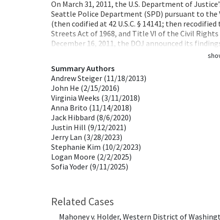
On March 31, 2011, the U.S. Department of Justice’
Seattle Police Department (SPD) pursuant to the
(then codified at 42 U.S.C. § 14141; then recodifie
Streets Act of 1968, and Title VI of the Civil Righ
December 16, 2011, the DOJ announced its findin
sho
Summary Authors
Andrew Steiger (11/18/2013)
John He (2/15/2016)
Virginia Weeks (3/11/2018)
Anna Brito (11/14/2018)
Jack Hibbard (8/6/2020)
Justin Hill (9/12/2021)
Jerry Lan (3/28/2023)
Stephanie Kim (10/2/2023)
Logan Moore (2/2/2025)
Sofia Yoder (9/11/2025)
Related Cases
Mahoney v. Holder, Western District of Washing