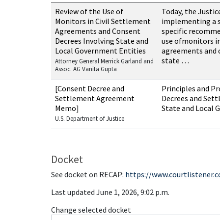
Resources related to this case
Review of the Use of
Today, the Justi
Monitors in Civil Settlement
implementing a s
Agreements and Consent
specific recomme
Decrees Involving State and
use ofmonitors in
Local Government Entities
agreements and c
state …
Attorney General Merrick Garland and
Assoc. AG Vanita Gupta
[Consent Decree and
Principles and Pr
Settlement Agreement
Decrees and Set
Memo]
State and Local 
U.S. Department of Justice
Docket
See docket on RECAP:
https://www.courtlistener.
Last updated June 1, 2026, 9:02 p.m.
Change selected docket