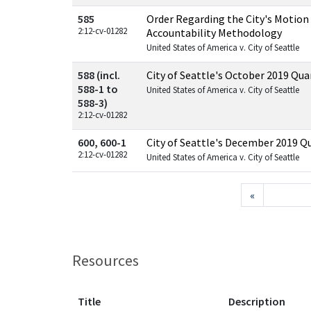
585
Order Regarding the City's Motion
2:12-cv-01282
Accountability Methodology
United States of America v. City of Seattle
588 (incl.
City of Seattle's October 2019 Qua
588-1 to
United States of America v. City of Seattle
588-3)
2:12-cv-01282
600, 600-1
City of Seattle's December 2019 Q
2:12-cv-01282
United States of America v. City of Seattle
«
Resources
Title
Description