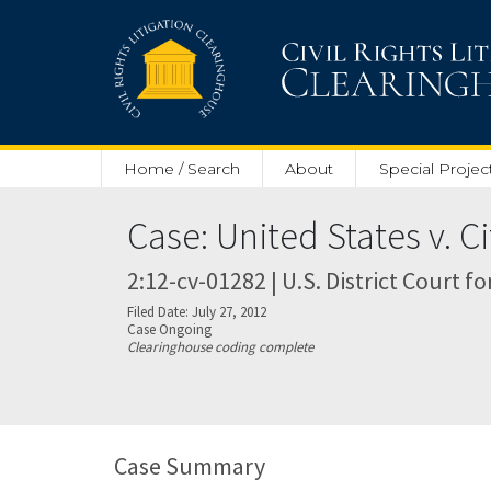
Skip to main content
Home / Search
About
Special Projec
Case: United States v. Ci
2:12-cv-01282 | U.S. District Court f
Filed Date: July 27, 2012
Case Ongoing
Clearinghouse coding complete
Case Summary