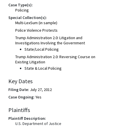
Case Type(s):
Policing
Special Collection(s):
Multi-LexSum (in sample)
Police Violence Protests
Trump Administration 2.0: Litigation and
Investigations Involving the Government
State/Local Policing
Trump Administration 2.0: Reversing Course on
Existing Litigation
State & Local Policing
Key Dates
Filing Date:
July 27, 2012
Case Ongoing:
Yes
Plaintiffs
Plaintiff Description:
U.S. Department of Justice