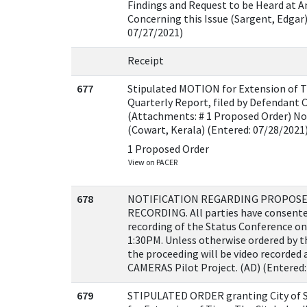
Findings and Request to be Heard at 
Concerning this Issue (Sargent, Edgar)
07/27/2021)
Receipt
677
Stipulated MOTION for Extension of T
Quarterly Report, filed by Defendant Ci
(Attachments: # 1 Proposed Order) No
(Cowart, Kerala) (Entered: 07/28/2021
1 Proposed Order
View on PACER
678
NOTIFICATION REGARDING PROPOSE
RECORDING. All parties have consente
recording of the Status Conference on
1:30PM. Unless otherwise ordered by th
the proceeding will be video recorded 
CAMERAS Pilot Project. (AD) (Entered:
679
STIPULATED ORDER granting City of S