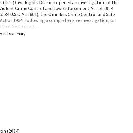
s (DOJ) Civil Rights Division opened an investigation of the
 Violent Crime Control and Law Enforcement Act of 1994
d to 34 U.S.C. § 12601), the Omnibus Crime Control and Safe
ts Act of 1964. Following a comprehensive investigation, on
gs that SPD engag…
w full summary
ton (2014)