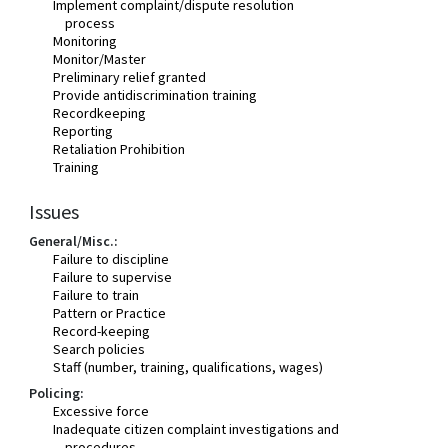
Implement complaint/dispute resolution
process
Monitoring
Monitor/Master
Preliminary relief granted
Provide antidiscrimination training
Recordkeeping
Reporting
Retaliation Prohibition
Training
Issues
General/Misc.:
Failure to discipline
Failure to supervise
Failure to train
Pattern or Practice
Record-keeping
Search policies
Staff (number, training, qualifications, wages)
Policing:
Excessive force
Inadequate citizen complaint investigations and
procedures