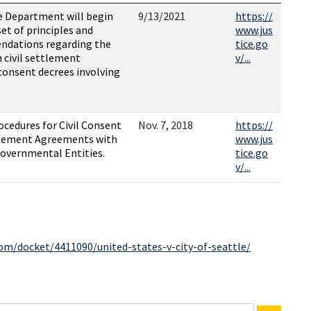
ce Department will begin
9/13/2021
https://
et of principles and
www.jus
ndations regarding the
tice.go
 civil settlement
v/...
onsent decrees involving
ocedures for Civil Consent
Nov. 7, 2018
https://
tlement Agreements with
www.jus
Governmental Entities.
tice.go
v/...
com/docket/4411090/united-states-v-city-of-seattle/