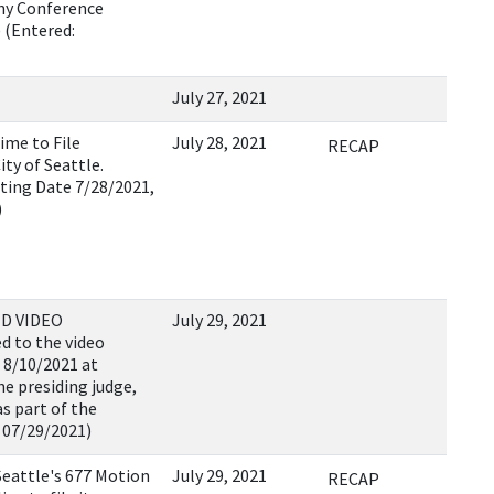
Any Conference
 (Entered:
July 27, 2021
ime to File
July 28, 2021
RECAP
ty of Seattle.
ting Date 7/28/2021,
)
D VIDEO
July 29, 2021
d to the video
 8/10/2021 at
e presiding judge,
as part of the
 07/29/2021)
eattle's 677 Motion
July 29, 2021
RECAP