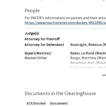
People
For PACER's information on parties and their atto
https://www.courtlistener.com/docket/4411090/par
Judge(s)
Attorney for Plaintiff
Attorney for Defendant
Boatright, Rebecca (
Expert/Monitor/
Baker, La Rond (Wash
Master/Other
Barge, Matthew (Was
Benshoof, Kurt (Wash
Bobb, Merrick J. (Was
sh
Documents in the Clearinghouse
ECF/Docket
Document