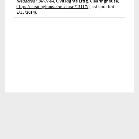
[Redacted], BR 07-04,
Civil Rights Litig. Clearinghouse
,
https://clearinghouse.net/case/13117/
(last updated
2/15/2014).