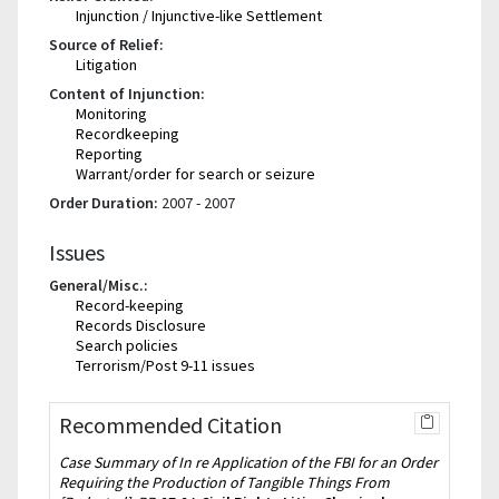
Injunction / Injunctive-like Settlement
Source of Relief:
Litigation
Content of Injunction:
Monitoring
Recordkeeping
Reporting
Warrant/order for search or seizure
Order Duration:
2007 - 2007
Issues
General/Misc.:
Record-keeping
Records Disclosure
Search policies
Terrorism/Post 9-11 issues
Recommended Citation
Case Summary of In re Application of the FBI for an Order
Requiring the Production of Tangible Things From