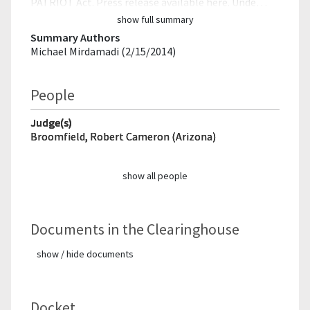
PATRIOT Act. Press release available here. Unde…
show full summary
Summary Authors
Michael Mirdamadi (2/15/2014)
People
Judge(s)
Broomfield, Robert Cameron (Arizona)
show all people
Documents in the Clearinghouse
show / hide documents
Docket