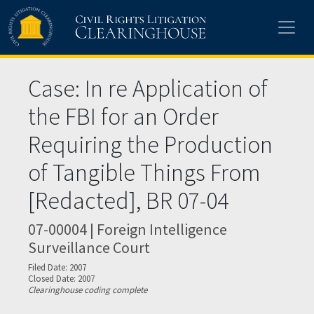
Skip to main content
Case: In re Application of
the FBI for an Order
Requiring the Production
of Tangible Things From
[Redacted], BR 07-04
07-00004 | Foreign Intelligence
Surveillance Court
Filed Date: 2007
Closed Date: 2007
Clearinghouse coding complete