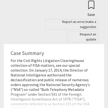
Save
Report an error/make a
suggestion
Request an
update
Case Summary
For the Civil Rights Litigation Clearinghouse
collection of FISA matters, see our special
collection. On January 17, 2014, the Director of
National Intelligence authorized the
declassification and public release of numerous
orders approving the National Security Agency's
("NSA") so-called "Bulk Telephony Metadata
Program" under Section 501 of the Foreign
Intelligence Surveillance Act of 1978 ("FISA"),
commonly referred to as Section 215 of the USA