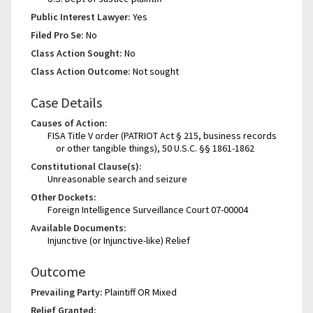
Public Interest Lawyer:
Yes
Filed Pro Se:
No
Class Action Sought:
No
Class Action Outcome:
Not sought
Case Details
Causes of Action:
FISA Title V order (PATRIOT Act § 215, business records
or other tangible things), 50 U.S.C. §§ 1861-1862
Constitutional Clause(s):
Unreasonable search and seizure
Other Dockets:
Foreign Intelligence Surveillance Court 07-00004
Available Documents:
Injunctive (or Injunctive-like) Relief
Outcome
Prevailing Party:
Plaintiff OR Mixed
Relief Granted: