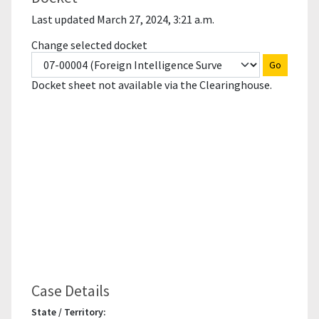
Last updated March 27, 2024, 3:21 a.m.
Change selected docket
Go
Docket sheet not available via the Clearinghouse.
Case Details
State / Territory: