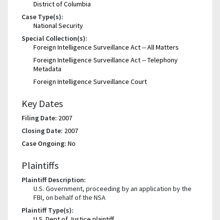
District of Columbia
Case Type(s):
National Security
Special Collection(s):
Foreign Intelligence Surveillance Act -- All Matters
Foreign Intelligence Surveillance Act -- Telephony
Metadata
Foreign Intelligence Surveillance Court
Key Dates
Filing Date:
2007
Closing Date:
2007
Case Ongoing:
No
Plaintiffs
Plaintiff Description:
U.S. Government, proceeding by an application by the
FBI, on behalf of the NSA
Plaintiff Type(s):
U.S. Dept of Justice plaintiff