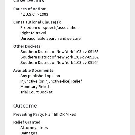
Causes of Action:
42 U.S.C. § 1983
Constitutional Clause(s):
Freedom of speech/association
Right to travel
Unreasonable search and seizure
Other Dockets:
Southern District of New York 1:03-cv-09163
Southern District of New York 1:03-cv-09162
Southern District of New York 1:03-cv-09164
Available Documents:
Any published opinion
Injunctive (or Injunctive-like) Relief
Monetary Relief
Trial Court Docket
Outcome
Prevailing Party:
Plaintiff OR Mixed
Relief Granted:
Attorneys fees
Damages