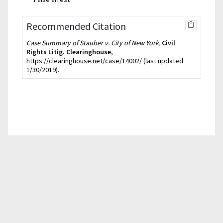
Recommended Citation
Case Summary of Stauber v. City of New York,
Civil
Rights Litig. Clearinghouse
,
https://clearinghouse.net/case/14002/
(last updated
1/30/2019).