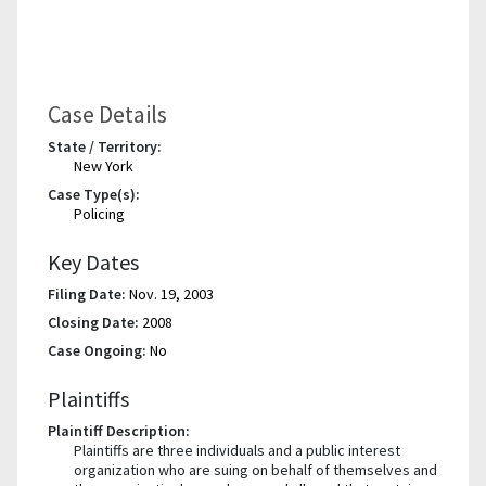
Case Details
State / Territory:
New York
Case Type(s):
Policing
Key Dates
Filing Date:
Nov. 19, 2003
Closing Date:
2008
Case Ongoing:
No
Plaintiffs
Plaintiff Description:
Plaintiffs are three individuals and a public interest
organization who are suing on behalf of themselves and