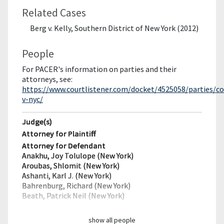
Related Cases
Berg v. Kelly, Southern District of New York (2012)
People
For PACER's information on parties and their
attorneys, see:
https://www.courtlistener.com/docket/4525058/parties/c
v-nyc/
Judge(s)
Attorney for Plaintiff
Attorney for Defendant
Anakhu, Joy Tolulope (New York)
Aroubas, Shlomit (New York)
Ashanti, Karl J. (New York)
Bahrenburg, Richard (New York)
Beath, Patrick Neil (New York)
show all people