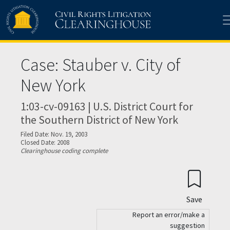
Skip to main content
Case: Stauber v. City of
New York
1:03-cv-09163 | U.S. District Court for
the Southern District of New York
Filed Date: Nov. 19, 2003
Closed Date: 2008
Clearinghouse coding complete
Save
Report an error/make a
suggestion