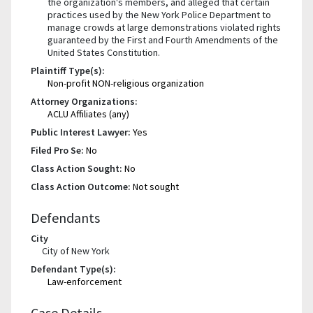
the organization's members, and alleged that certain
practices used by the New York Police Department to
manage crowds at large demonstrations violated rights
guaranteed by the First and Fourth Amendments of the
United States Constitution.
Plaintiff Type(s):
Non-profit NON-religious organization
Attorney Organizations:
ACLU Affiliates (any)
Public Interest Lawyer:
Yes
Filed Pro Se:
No
Class Action Sought:
No
Class Action Outcome:
Not sought
Defendants
City
City of New York
Defendant Type(s):
Law-enforcement
Case Details