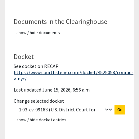
Documents in the Clearinghouse
show / hide documents
Docket
See docket on RECAP:
https://www.courtlistener.com/docket/4525058/conrad-
v-nyc/
Last updated June 15, 2026, 6:56 a.m.
Change selected docket
Go
show / hide docket entries