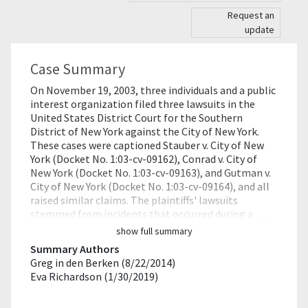
Request an
update
Case Summary
On November 19, 2003, three individuals and a public
interest organization filed three lawsuits in the
United States District Court for the Southern
District of New York against the City of New York.
These cases were captioned Stauber v. City of New
York (Docket No. 1:03-cv-09162), Conrad v. City of
New York (Docket No. 1:03-cv-09163), and Gutman v.
City of New York (Docket No. 1:03-cv-09164), and all
raised similar claims. The plaintiffs' lawsuits
stemmed from incidents that occurred during a …
show full summary
Summary Authors
Greg in den Berken (8/22/2014)
Eva Richardson (1/30/2019)