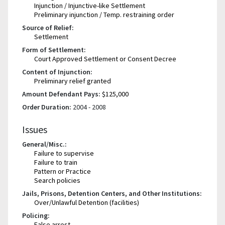
Injunction / Injunctive-like Settlement
Preliminary injunction / Temp. restraining order
Source of Relief:
Settlement
Form of Settlement:
Court Approved Settlement or Consent Decree
Content of Injunction:
Preliminary relief granted
Amount Defendant Pays:
$125,000
Order Duration:
2004 - 2008
Issues
General/Misc.:
Failure to supervise
Failure to train
Pattern or Practice
Search policies
Jails, Prisons, Detention Centers, and Other Institutions:
Over/Unlawful Detention (facilities)
Policing:
False arrest