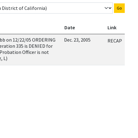
Go
Date
Link
hubb on 12/22/05 ORDERING
Dec. 23, 2005
RECAP
eration 335 is DENIED for
Probation Officer is not
, L)