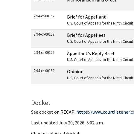
2:94-cr-00162
Brief for Appellant
U.S. Court of Appeals for the Ninth Circuit
2:94-cr-00162
Brief for Appellees
U.S. Court of Appeals for the Ninth Circuit
2:94-cr-00162
Appellant's Reply Brief
U.S. Court of Appeals for the Ninth Circuit
2:94-cr-00162
Opinion
U.S. Court of Appeals for the Ninth Circuit
Docket
See docket on RECAP:
https://www.courtlistener.
Last updated July 20, 2026, 5:02 a.m.
Change selected docket