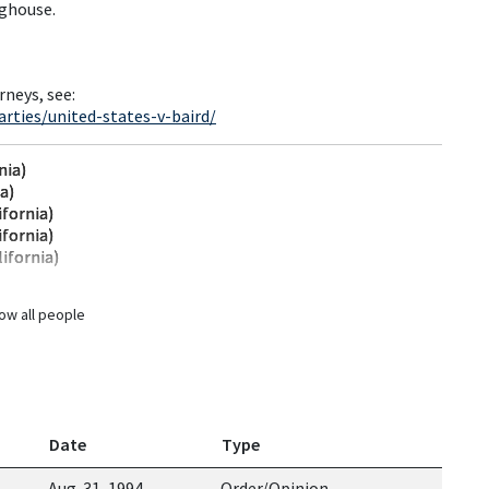
nghouse.
rneys, see:
rties/united-states-v-baird/
nia)
ia)
ifornia)
ifornia)
ifornia)
ow all people
Date
Type
Aug. 31, 1994
Order/Opinion