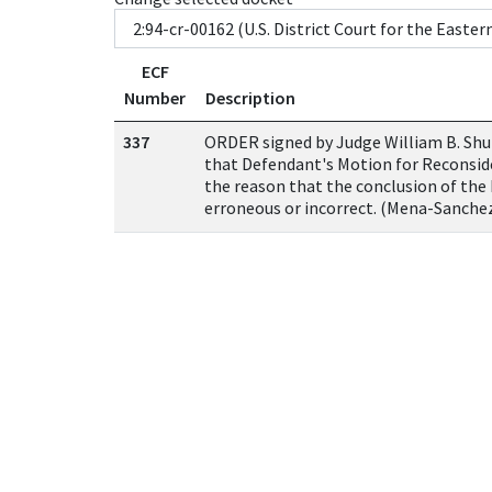
ECF
Number
Description
337
ORDER signed by Judge William B. S
that Defendant's Motion for Reconsid
the reason that the conclusion of the 
erroneous or incorrect. (Mena-Sanchez