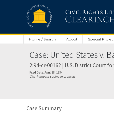
Skip to main content
Home / Search
About
Special Projec
Case: United States v. B
2:94-cr-00162 | U.S. District Court fo
Filed Date: April 28, 1994
Clearinghouse coding in progress
Case Summary