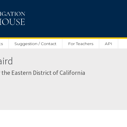
ts
Suggestion / Contact
For Teachers
API
aird
r the Eastern District of California