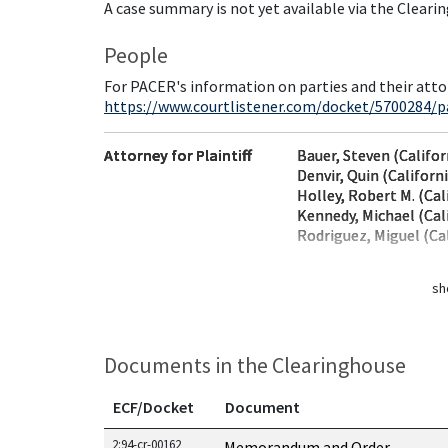
A case summary is not yet available via the Cleari
People
For PACER's information on parties and their atto
https://www.courtlistener.com/docket/5700284/pa
Attorney for Plaintiff
Bauer, Steven (Califor
Denvir, Quin (Californ
Holley, Robert M. (Cal
Kennedy, Michael (Cal
Rodriguez, Miguel (Cal
sh
Documents in the Clearinghouse
ECF/Docket
Document
Documents in this case
2:94-cr-00162
Memorandum and Order