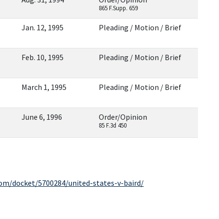
865 F.Supp. 659
Jan. 12, 1995
Pleading / Motion / Brief
Feb. 10, 1995
Pleading / Motion / Brief
March 1, 1995
Pleading / Motion / Brief
June 6, 1996
Order/Opinion
85 F.3d 450
com/docket/5700284/united-states-v-baird/