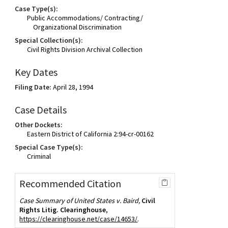
Case Type(s):
Public Accommodations/ Contracting/
Organizational Discrimination
Special Collection(s):
Civil Rights Division Archival Collection
Key Dates
Filing Date:
April 28, 1994
Case Details
Other Dockets:
Eastern District of California 2:94-cr-00162
Special Case Type(s):
Criminal
Recommended Citation
Case Summary of United States v. Baird,
Civil
Rights Litig. Clearinghouse
,
https://clearinghouse.net/case/14653/
.