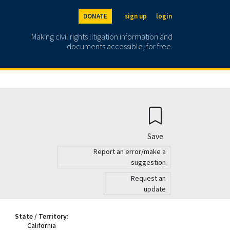
DONATE
sign up
login
Making civil rights litigation information and
documents accessible, for free.
Save
Report an error/make a
suggestion
Request an
update
State / Territory:
California