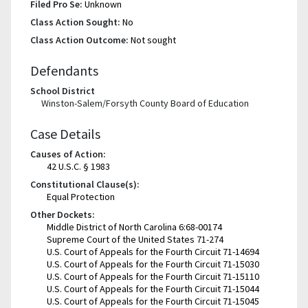
Filed Pro Se:
Unknown
Class Action Sought:
No
Class Action Outcome:
Not sought
Defendants
School District
Winston-Salem/Forsyth County Board of Education
Case Details
Causes of Action:
42 U.S.C. § 1983
Constitutional Clause(s):
Equal Protection
Other Dockets:
Middle District of North Carolina 6:68-00174
Supreme Court of the United States 71-274
U.S. Court of Appeals for the Fourth Circuit 71-14694
U.S. Court of Appeals for the Fourth Circuit 71-15030
U.S. Court of Appeals for the Fourth Circuit 71-15110
U.S. Court of Appeals for the Fourth Circuit 71-15044
U.S. Court of Appeals for the Fourth Circuit 71-15045