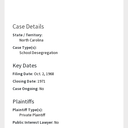
Case Details
State / Territory:
North Carolina
Case Type(s):
School Desegregation
Key Dates
Filing Date:
Oct. 2, 1968
Closing Date:
1971
Case Ongoing:
No
Plaintiffs
Plaintiff Type(s):
Private Plaintiff
Public Interest Lawyer:
No