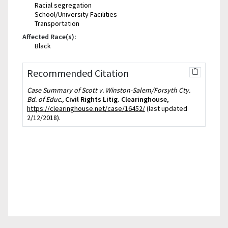
Racial segregation
School/University Facilities
Transportation
Affected Race(s):
Black
Recommended Citation
Case Summary of Scott v. Winston-Salem/Forsyth Cty.
Bd. of Educ.,
Civil Rights Litig. Clearinghouse
,
https://clearinghouse.net/case/16452/
(last updated
2/12/2018).