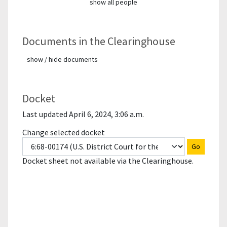
show all people
Documents in the Clearinghouse
show / hide documents
Docket
Last updated April 6, 2024, 3:06 a.m.
Change selected docket
Go
Docket sheet not available via the Clearinghouse.