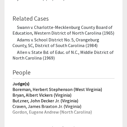
Related Cases
Swann v. Charlotte-Mecklenburg County Board of
Education, Western District of North Carolina (1965)
Adams v. School District No. 5, Orangeburg
County, SC, District of South Carolina (1984)
Allen v. State Bd. of Educ. of N.C., Middle District of
North Carolina (1969)
People
Judge(s)
Boreman, Herbert Stephenson (West Virginia)
Bryan, Albert Vickers (Virginia)
Butzner, John Decker Jr. (Virginia)
Craven, James Braxton Jr. (Virginia)
Gordon, Eugene Andrew (North Carolina)