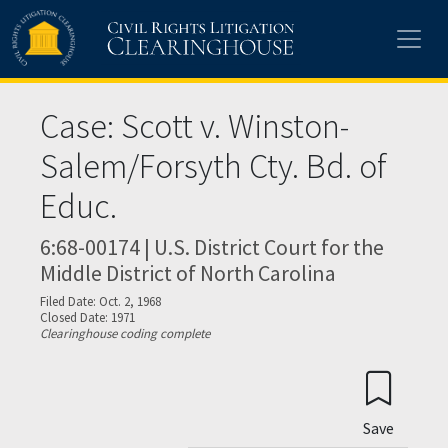
Skip to main content
Case: Scott v. Winston-
Salem/Forsyth Cty. Bd. of
Educ.
6:68-00174 | U.S. District Court for the
Middle District of North Carolina
Filed Date: Oct. 2, 1968
Closed Date: 1971
Clearinghouse coding complete
Save