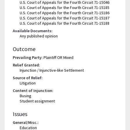
U.S. Court of Appeals for the Fourth Circuit 71-15046
U.S. Court of Appeals for the Fourth Circuit 71-15185
U.S. Court of Appeals for the Fourth Circuit 71-15186
U.S. Court of Appeals for the Fourth Circuit 71-15187
U.S. Court of Appeals for the Fourth Circuit 71-15188
Available Documents:
Any published opinion
Outcome
Prevailing Party:
Plaintiff OR Mixed
Relief Granted:
Injunction / Injunctive-like Settlement
Source of Relief:
Litigation
Content of Injunction:
Busing
Student assignment
Issues
General/Misc.:
Education