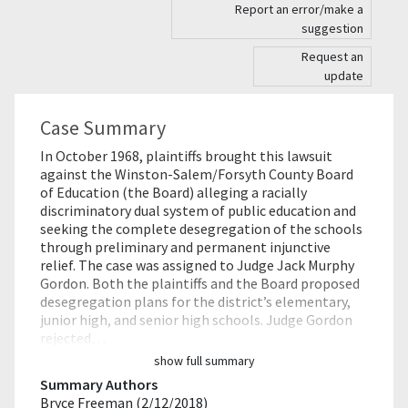
Report an error/make a
suggestion
Request an
update
Case Summary
In October 1968, plaintiffs brought this lawsuit
against the Winston-Salem/Forsyth County Board
of Education (the Board) alleging a racially
discriminatory dual system of public education and
seeking the complete desegregation of the schools
through preliminary and permanent injunctive
relief. The case was assigned to Judge Jack Murphy
Gordon. Both the plaintiffs and the Board proposed
desegregation plans for the district’s elementary,
junior high, and senior high schools. Judge Gordon
rejected…
show full summary
Summary Authors
Bryce Freeman (2/12/2018)