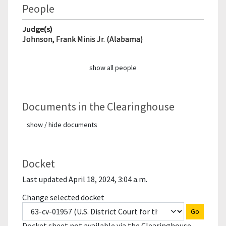
People
Judge(s)
Johnson, Frank Minis Jr. (Alabama)
show all people
Documents in the Clearinghouse
show / hide documents
Docket
Last updated April 18, 2024, 3:04 a.m.
Change selected docket
Go
Docket sheet not available via the Clearinghouse.