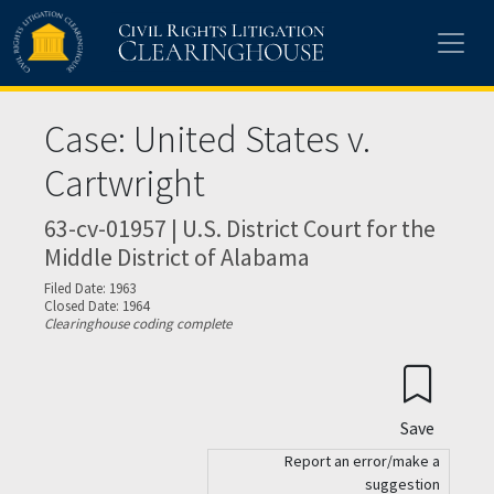
Skip to main content
Case: United States v.
Cartwright
63-cv-01957 | U.S. District Court for the
Middle District of Alabama
Filed Date: 1963
Closed Date: 1964
Clearinghouse coding complete
Save
Report an error/make a
suggestion