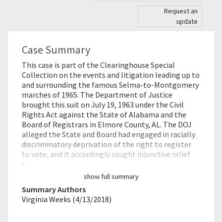
Request an
update
Case Summary
This case is part of the Clearinghouse Special
Collection on the events and litigation leading up to
and surrounding the famous Selma-to-Montgomery
marches of 1965. The Department of Justice
brought this suit on July 19, 1963 under the Civil
Rights Act against the State of Alabama and the
Board of Registrars in Elmore County, AL. The DOJ
alleged the State and Board had engaged in racially
discriminatory deprivation of the right to register
to vote, and it accordingly sought injunctive relief
t…
show full summary
Summary Authors
Virginia Weeks (4/13/2018)