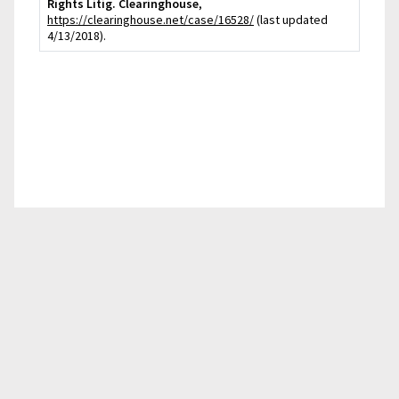
Rights Litig. Clearinghouse
,
https://clearinghouse.net/case/16528/
(last updated
4/13/2018).