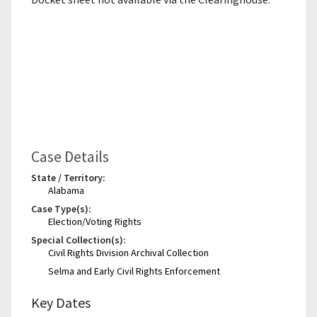
Case Details
State / Territory:
Alabama
Case Type(s):
Election/Voting Rights
Special Collection(s):
Civil Rights Division Archival Collection
Selma and Early Civil Rights Enforcement
Key Dates