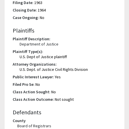
Filing Date:
1963
Closing Date:
1964
Case Ongoing:
No
Plaintiffs
Plaintiff Description:
Department of Justice
Plaintiff Type(s):
U.S. Dept of Justice plaintiff
Attorney Organizations:
U.S. Dept. of Justice Civil Rights Division
Public Interest Lawyer:
Yes
Filed Pro Se:
No
Class Action Sought:
No
Class Action Outcome:
Not sought
Defendants
County
Board of Registrars