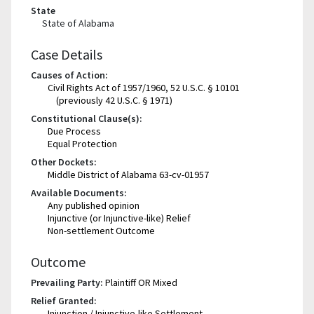
State
State of Alabama
Case Details
Causes of Action:
Civil Rights Act of 1957/1960, 52 U.S.C. § 10101
(previously 42 U.S.C. § 1971)
Constitutional Clause(s):
Due Process
Equal Protection
Other Dockets:
Middle District of Alabama 63-cv-01957
Available Documents:
Any published opinion
Injunctive (or Injunctive-like) Relief
Non-settlement Outcome
Outcome
Prevailing Party:
Plaintiff OR Mixed
Relief Granted:
Injunction / Injunctive-like Settlement