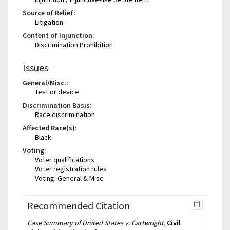
Source of Relief:
Litigation
Content of Injunction:
Discrimination Prohibition
Issues
General/Misc.:
Test or device
Discrimination Basis:
Race discrimination
Affected Race(s):
Black
Voting:
Voter qualifications
Voter registration rules
Voting: General & Misc.
Recommended Citation
Case Summary of United States v. Cartwright,
Civil