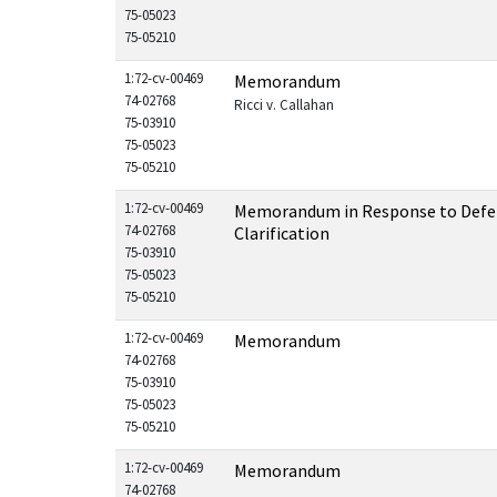
75-05023
75-05210
1:72-cv-00469
Memorandum
74-02768
Ricci v. Callahan
75-03910
75-05023
75-05210
1:72-cv-00469
Memorandum in Response to Defen
74-02768
Clarification
75-03910
75-05023
75-05210
1:72-cv-00469
Memorandum
74-02768
75-03910
75-05023
75-05210
1:72-cv-00469
Memorandum
74-02768