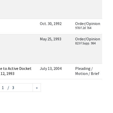
Oct. 30, 1992
Order/Opinion
978 F.2d 764
May 25, 1993
Order/Opinion
823 F.Supp. 984
e to Active Docket
July 13, 2004
Pleading /
 12, 1993
Motion / Brief
/ 3
»