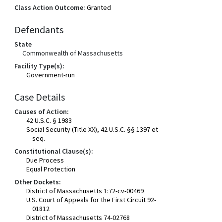
Class Action Outcome:
Granted
Defendants
State
Commonwealth of Massachusetts
Facility Type(s):
Government-run
Case Details
Causes of Action:
42 U.S.C. § 1983
Social Security (Title XX), 42 U.S.C. §§ 1397 et
seq.
Constitutional Clause(s):
Due Process
Equal Protection
Other Dockets:
District of Massachusetts 1:72-cv-00469
U.S. Court of Appeals for the First Circuit 92-
01812
District of Massachusetts 74-02768