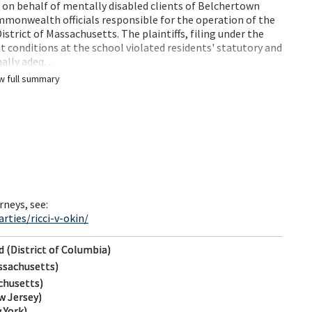
ed on behalf of mentally disabled clients of Belchertown
mmonwealth officials responsible for the operation of the
istrict of Massachusetts. The plaintiffs, filing under the
hat conditions at the school violated residents' statutory and
imally adeq…
w full summary
rneys, see:
ties/ricci-v-okin/
d (District of Columbia)
ssachusetts)
chusetts)
w Jersey)
 York)