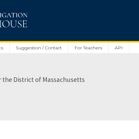
ts
Suggestion / Contact
For Teachers
API
or the District of Massachusetts