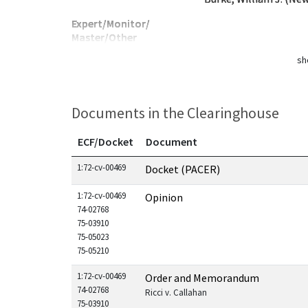
Expert/Monitor/
Master/Other
sh
Documents in the Clearinghouse
ECF/Docket
Document
Documents in this case
1:72-cv-00469
Docket (PACER)
1:72-cv-00469
Opinion
74-02768
75-03910
75-05023
75-05210
1:72-cv-00469
Order and Memorandum
74-02768
Ricci v. Callahan
75-03910