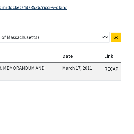
com/docket/4873536/ricci-v-okin/
Go
Date
Link
red. MEMORANDUM AND
March 17, 2011
RECAP