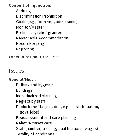
Content of Injunction:
Auditing
Discrimination Prohibition
Goals (e.g., for hiring, admissions)
Monitor/Master
Preliminary relief granted
Reasonable Accommodation
Recordkeeping
Reporting
Order Duration:
1972 - 1993
Issues
General/Misc.:
Bathing and hygiene
Buildings
Individualized planning
Neglect by staff
Public benefits (includes, e.g., in-state tuition,
govt. jobs)
Reassessment and care planning
Relative caretakers
Staff (number, training, qualifications, wages)
Totality of conditions