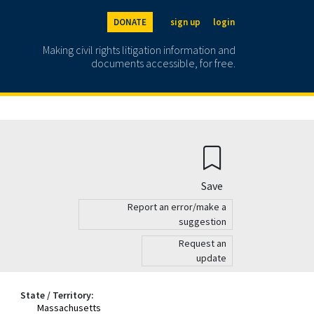
DONATE
sign up
login
Making civil rights litigation information and
documents accessible, for free.
Save
Report an error/make a
suggestion
Request an
update
State / Territory:
Massachusetts