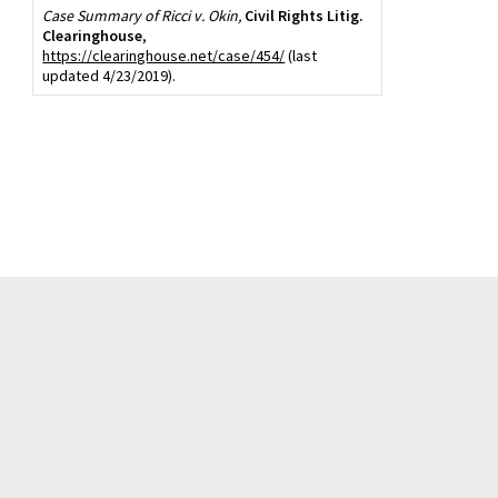
Case Summary of Ricci v. Okin,
Civil Rights Litig.
Clearinghouse
,
https://clearinghouse.net/case/454/
(last
updated 4/23/2019).