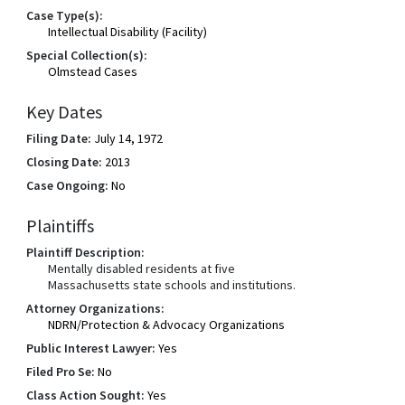
Case Type(s):
Intellectual Disability (Facility)
Special Collection(s):
Olmstead Cases
Key Dates
Filing Date:
July 14, 1972
Closing Date:
2013
Case Ongoing:
No
Plaintiffs
Plaintiff Description:
Mentally disabled residents at five
Massachusetts state schools and institutions.
Attorney Organizations:
NDRN/Protection & Advocacy Organizations
Public Interest Lawyer:
Yes
Filed Pro Se:
No
Class Action Sought:
Yes