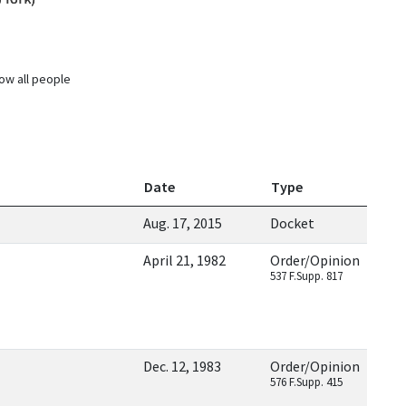
ow all people
Date
Type
Aug. 17, 2015
Docket
April 21, 1982
Order/Opinion
537 F.Supp. 817
Dec. 12, 1983
Order/Opinion
576 F.Supp. 415