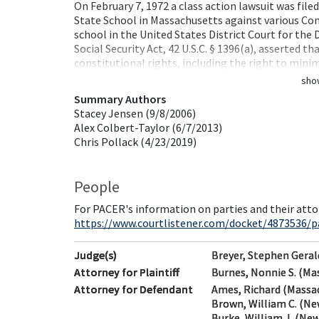
On February 7, 1972 a class action lawsuit was fil
State School in Massachusetts against various Co
school in the United States District Court for the D
Social Security Act, 42 U.S.C. § 1396(a), asserted t
constitutional rights, including the right to min
sho
Summary Authors
Stacey Jensen (9/8/2006)
Alex Colbert-Taylor (6/7/2013)
Chris Pollack (4/23/2019)
People
For PACER's information on parties and their atto
https://www.courtlistener.com/docket/4873536/par
Judge(s)
Breyer, Stephen Geral
Attorney for Plaintiff
Burnes, Nonnie S. (Ma
Attorney for Defendant
Ames, Richard (Massa
Brown, William C. (Ne
Burke, William J. (New