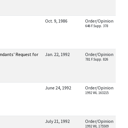
Oct. 9, 1986
Order/Opinion
646 F.Supp. 378
dants' Request for
Jan. 22, 1992
Order/Opinion
781 F.Supp. 826
June 24, 1992
Order/Opinion
1992 WL 163215
July 21, 1992
Order/Opinion
1992 WL 175509