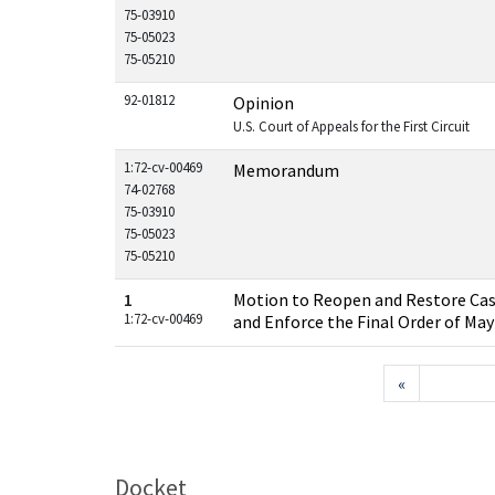
75-03910
75-05023
75-05210
92-01812
Opinion
U.S. Court of Appeals for the First Circuit
1:72-cv-00469
Memorandum
74-02768
75-03910
75-05023
75-05210
1
Motion to Reopen and Restore Cas
1:72-cv-00469
and Enforce the Final Order of May
«
Docket