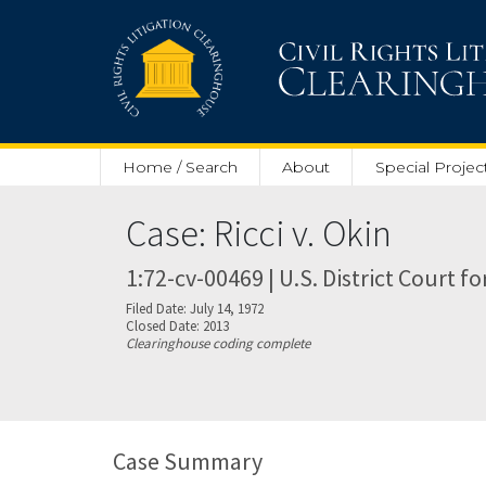
Skip to main content
Home / Search
About
Special Projec
Case: Ricci v. Okin
1:72-cv-00469 | U.S. District Court f
Filed Date: July 14, 1972
Closed Date: 2013
Clearinghouse coding complete
Case Summary