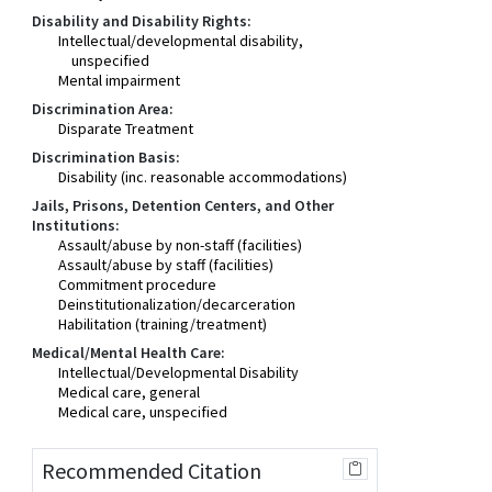
Disability and Disability Rights:
Intellectual/developmental disability,
unspecified
Mental impairment
Discrimination Area:
Disparate Treatment
Discrimination Basis:
Disability (inc. reasonable accommodations)
Jails, Prisons, Detention Centers, and Other
Institutions:
Assault/abuse by non-staff (facilities)
Assault/abuse by staff (facilities)
Commitment procedure
Deinstitutionalization/decarceration
Habilitation (training/treatment)
Medical/Mental Health Care:
Intellectual/Developmental Disability
Medical care, general
Medical care, unspecified
Recommended Citation