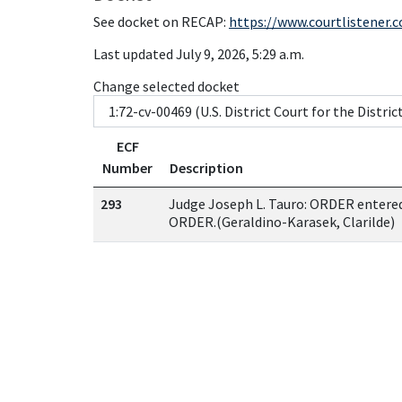
See docket on RECAP:
https://www.courtlistener.
Last updated July 9, 2026, 5:29 a.m.
Change selected docket
ECF
Number
Description
293
Judge Joseph L. Tauro: ORDER ente
ORDER.(Geraldino-Karasek, Clarilde)