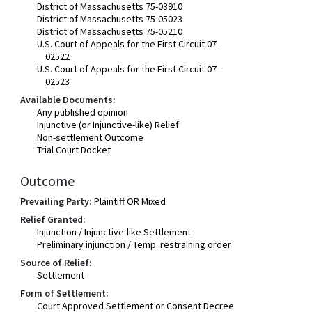
District of Massachusetts 75-03910
District of Massachusetts 75-05023
District of Massachusetts 75-05210
U.S. Court of Appeals for the First Circuit 07-
02522
U.S. Court of Appeals for the First Circuit 07-
02523
Available Documents:
Any published opinion
Injunctive (or Injunctive-like) Relief
Non-settlement Outcome
Trial Court Docket
Outcome
Prevailing Party:
Plaintiff OR Mixed
Relief Granted:
Injunction / Injunctive-like Settlement
Preliminary injunction / Temp. restraining order
Source of Relief:
Settlement
Form of Settlement:
Court Approved Settlement or Consent Decree