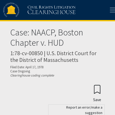
Skip to main content
Case: NAACP, Boston
Chapter v. HUD
1:78-cv-00850 | U.S. District Court for
the District of Massachusetts
Filed Date: April 17, 1978
Case Ongoing
Clearinghouse coding complete
Save
Report an error/make a
suggestion