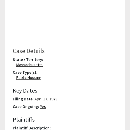
Case Details
State / Territory:
Massachusetts
Case Type(s):
Public Housing
Key Dates
Filing Date:
April 17, 1978
Case Ongoing:
Yes
Plaintiffs
Plaintiff Description: