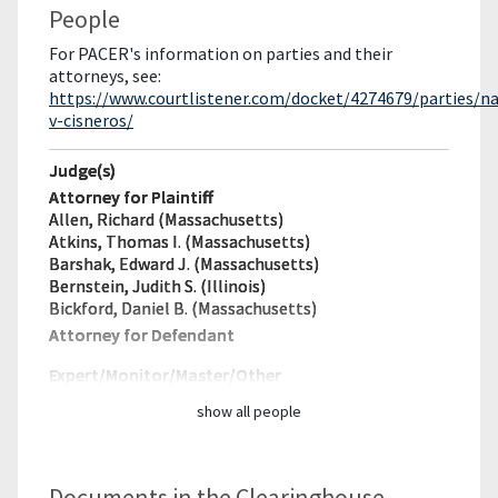
People
For PACER's information on parties and their
attorneys, see:
https://www.courtlistener.com/docket/4274679/parties/n
v-cisneros/
Judge(s)
Attorney for Plaintiff
Allen, Richard (Massachusetts)
Atkins, Thomas I. (Massachusetts)
Barshak, Edward J. (Massachusetts)
Bernstein, Judith S. (Illinois)
Bickford, Daniel B. (Massachusetts)
Attorney for Defendant
Expert/Monitor/
Master/Other
show all people
Documents in the Clearinghouse