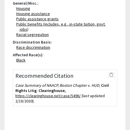
General/Misc.:
Housing
Housing assistance
Public assistance grants
Public benefits (includes, e.g., in-state tuition, govt.
jobs)
Racial segregation
Discrimination Basis:
Race discrimination
Affected Race(s):
Black
Recommended Citation
Case Summary of NAACP, Boston Chapter v. HUD,
Civil
Rights Litig. Clearinghouse
,
https://clearinghouse.net/case/5496/
(last updated
2/18/2020).