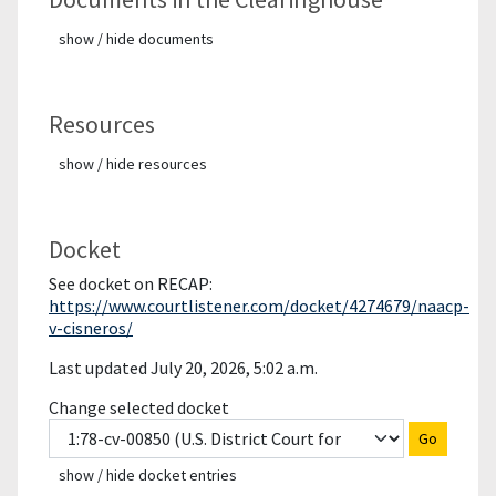
show / hide documents
Resources
show / hide resources
Docket
See docket on RECAP:
https://www.courtlistener.com/docket/4274679/naacp-
v-cisneros/
Last updated July 20, 2026, 5:02 a.m.
Change selected docket
Go
show / hide docket entries