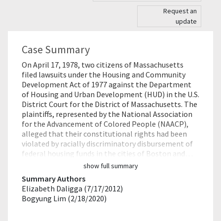
Request an
update
Case Summary
On April 17, 1978, two citizens of Massachusetts
filed lawsuits under the Housing and Community
Development Act of 1977 against the Department
of Housing and Urban Development (HUD) in the U.S.
District Court for the District of Massachusetts. The
plaintiffs, represented by the National Association
for the Advancement of Colored People (NAACP),
alleged that their constitutional rights had been
violated by racially discriminatory disbursement of
federal housing funds in the cities of Boston and…
show full summary
Summary Authors
Elizabeth Daligga (7/17/2012)
Bogyung Lim (2/18/2020)