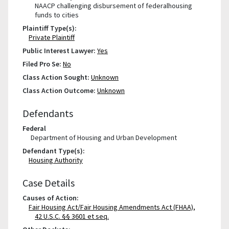
NAACP challenging disbursement of federalhousing
funds to cities
Plaintiff Type(s):
Private Plaintiff
Public Interest Lawyer:
Yes
Filed Pro Se:
No
Class Action Sought:
Unknown
Class Action Outcome:
Unknown
Defendants
Federal
Department of Housing and Urban Development
Defendant Type(s):
Housing Authority
Case Details
Causes of Action:
Fair Housing Act/Fair Housing Amendments Act (FHAA),
42 U.S.C. §§ 3601 et seq.