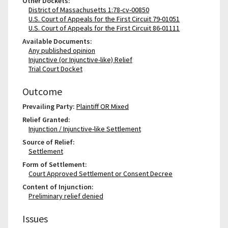
Other Dockets:
District of Massachusetts 1:78-cv-00850
U.S. Court of Appeals for the First Circuit 79-01051
U.S. Court of Appeals for the First Circuit 86-01111
Available Documents:
Any published opinion
Injunctive (or Injunctive-like) Relief
Trial Court Docket
Outcome
Prevailing Party:
Plaintiff OR Mixed
Relief Granted:
Injunction / Injunctive-like Settlement
Source of Relief:
Settlement
Form of Settlement:
Court Approved Settlement or Consent Decree
Content of Injunction:
Preliminary relief denied
Issues