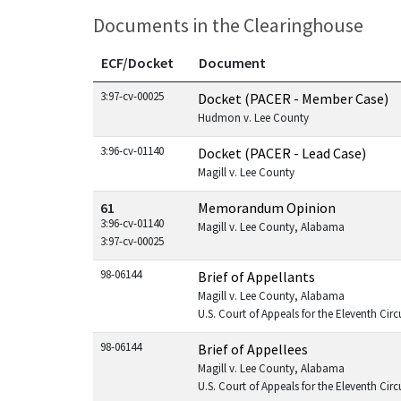
Documents in the Clearinghouse
ECF/Docket
Document
Documents in this case
3:97-cv-00025
Docket (PACER - Member Case)
Hudmon v. Lee County
3:96-cv-01140
Docket (PACER - Lead Case)
Magill v. Lee County
61
Memorandum Opinion
3:96-cv-01140
Magill v. Lee County, Alabama
3:97-cv-00025
98-06144
Brief of Appellants
Magill v. Lee County, Alabama
U.S. Court of Appeals for the Eleventh Circ
98-06144
Brief of Appellees
Magill v. Lee County, Alabama
U.S. Court of Appeals for the Eleventh Circ