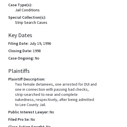
Case Type(s):
Jail Conditions
Special Collection(s):
Strip Search Cases
Key Dates
Filing Date:
July 19, 1996
Closing Date:
1998
Case Ongoing:
No
Plaintiffs
Plaintiff Description:
Two female detainees, one arrested for DUI and
one in connection with passing bad checks,
strip-searched to near and complete
nakedness, respectively, after being admitted
to Lee County Jail.
Public Interest Lawyer:
No
Filed Pro Se:
No
Class Action Sought:
No