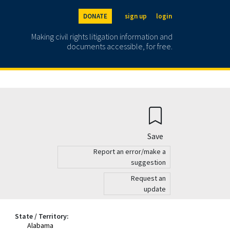
DONATE
sign up
login
Making civil rights litigation information and
documents accessible, for free.
Save
Report an error/make a
suggestion
Request an
update
State / Territory:
Alabama