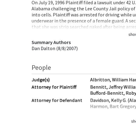
On July 19, 1996 Plaintiff filed a lawsuit under 42 U.
Alabama challenging the Lee County Jail policy of
into cells. Plaintiff was arrested for driving while
underwear in the presence of a female guard. A secon
that she was strip searched naked after being arr
sho
Summary Authors
Dan Dalton (8/8/2007)
People
Judge(s)
Albritton, William Ha
Attorney for Plaintiff
Bennitt, Jeffrey Will
Bufford-Bennitt, Rob
Attorney for Defendant
Davidson, Kelly G. (A
Harmon, Bart Gregor
sh