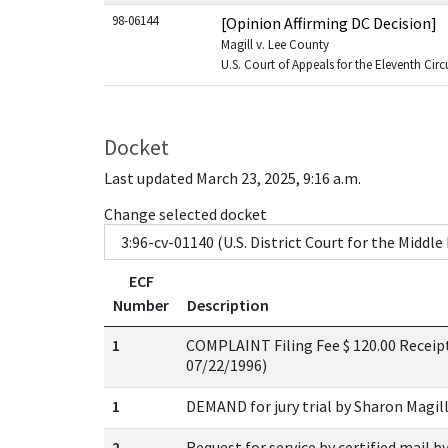
98-06144
[Opinion Affirming DC Decision]
Magill v. Lee County
U.S. Court of Appeals for the Eleventh Circ
Docket
Last updated March 23, 2025, 9:16 a.m.
Change selected docket
ECF
Number
Description
1
COMPLAINT Filing Fee $ 120.00 Receipt
07/22/1996)
1
DEMAND for jury trial by Sharon Magill
2
Request for service by certified mail b