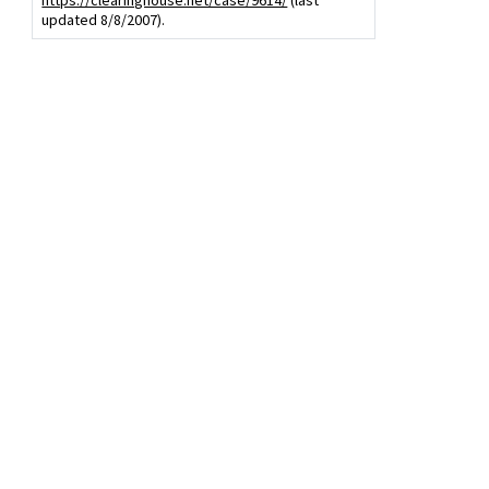
https://clearinghouse.net/case/9614/
(last
updated 8/8/2007).