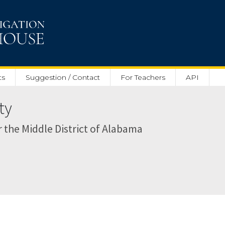
ts
Suggestion / Contact
For Teachers
API
ty
or the Middle District of Alabama