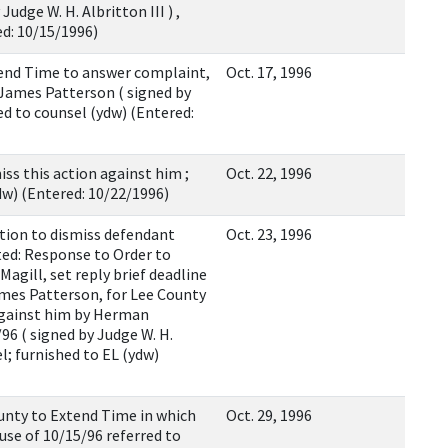
udge W. H. Albritton III ) ,
ed: 10/15/1996)
end Time to answer complaint,
Oct. 17, 1996
 James Patterson ( signed by
led to counsel (ydw) (Entered:
 this action against him ;
Oct. 22, 1996
ydw) (Entered: 10/22/1996)
on to dismiss defendant
Oct. 23, 1996
d: Response to Order to
agill, set reply brief deadline
mes Patterson, for Lee County
 against him by Herman
6 ( signed by Judge W. H.
el; furnished to EL (ydw)
ty to Extend Time in which
Oct. 29, 1996
use of 10/15/96 referred to