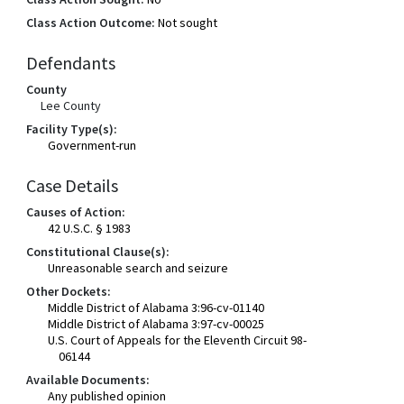
Class Action Outcome:
Not sought
Defendants
County
Lee County
Facility Type(s):
Government-run
Case Details
Causes of Action:
42 U.S.C. § 1983
Constitutional Clause(s):
Unreasonable search and seizure
Other Dockets:
Middle District of Alabama 3:96-cv-01140
Middle District of Alabama 3:97-cv-00025
U.S. Court of Appeals for the Eleventh Circuit 98-
06144
Available Documents:
Any published opinion