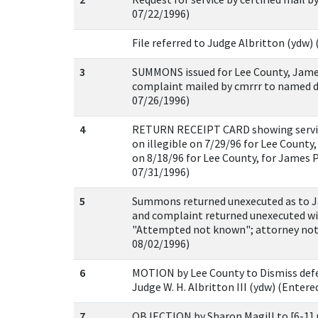
07/22/1996)
File referred to Judge Albritton (ydw)
3
SUMMONS issued for Lee County, Jam
complaint mailed by cmrrr to named d
07/26/1996)
4
RETURN RECEIPT CARD showing servi
on illegible on 7/29/96 for Lee County
on 8/18/96 for Lee County, for James 
07/31/1996)
5
Summons returned unexecuted as to 
and complaint returned unexecuted wi
"Attempted not known"; attorney notif
08/02/1996)
6
MOTION by Lee County to Dismiss defe
Judge W. H. Albritton III (ydw) (Entere
7
OBJECTION by Sharon Magill to [6-1]