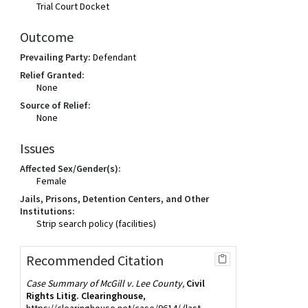
Trial Court Docket
Outcome
Prevailing Party:
Defendant
Relief Granted:
None
Source of Relief:
None
Issues
Affected Sex/Gender(s):
Female
Jails, Prisons, Detention Centers, and Other
Institutions:
Strip search policy (facilities)
Recommended Citation
Case Summary of McGill v. Lee County,
Civil
Rights Litig. Clearinghouse
,