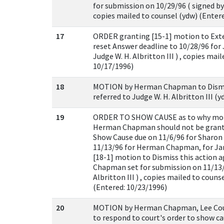
for submission on 10/29/96 ( signed by J
copies mailed to counsel (ydw) (Enter
17
ORDER granting [15-1] motion to Ext
reset Answer deadline to 10/28/96 for
Judge W. H. Albritton III ) , copies mai
10/17/1996)
18
MOTION by Herman Chapman to Dismiss
referred to Judge W. H. Albritton III (
19
ORDER TO SHOW CAUSE as to why moti
Herman Chapman should not be grante
Show Cause due on 11/6/96 for Sharon M
11/13/96 for Herman Chapman, for Ja
[18-1] motion to Dismiss this action
Chapman set for submission on 11/13/9
Albritton III ) , copies mailed to couns
(Entered: 10/23/1996)
20
MOTION by Herman Chapman, Lee Coun
to respond to court's order to show ca