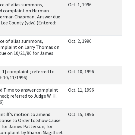
e of alias summons,
Oct. 1, 1996
ed complaint on Herman
Herman Chapman . Answer due
Lee County (ydw) (Entered:
e of alias summons,
Oct. 2, 1996
omplaint on Larry Thomas on
due on 10/21/96 for James
1] complaint ; referred to
Oct. 10, 1996
d: 10/11/1996)
d Time to answer complaint
Oct. 11, 1996
ed); referred to Judge W. H.
6)
ntiff's motion to amend
Oct. 15, 1996
ponse to Order to Show Cause
 for James Patterson, for
complaint by Sharon Magill set