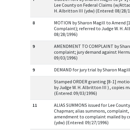
Lee County on Federal Claims (w/Attac
H. Albritton III (ydw) (Entered: 08/28/
8
MOTION by Sharon Magill to Amend [
Complaint); referred to Judge W. H. Alb
08/28/1996)
9
AMENDMENT TO COMPLAINT by Sharon
complaint; jury demand against Herm
09/03/1996)
9
DEMAND for jury trial by Sharon Magill
Stamped ORDER granting [8-1] motion
by Judge W. H. Albritton III ) , copies 
(Entered: 09/03/1996)
11
ALIAS SUMMONS issued for Lee County
Chapman; alias summons, complaint, 
amendment to complaint mailed by c
(ydw) (Entered: 09/27/1996)