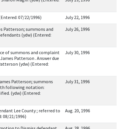
 (Entered: 07/22/1996)
July 22, 1996
es Patterson; summons and
July 26, 1996
efendants (ydw) (Entered:
ce of summons and complaint
July 30, 1996
, James Patterson . Answer due
Patterson (ydw) (Entered:
James Patterson; summons
July 31, 1996
th following notation:
ied. (ydw) (Entered:
ndant Lee County ; referred to
Aug. 20, 1996
d: 08/21/1996)
 motion to Dismiss defendant
Aug. 28, 1996