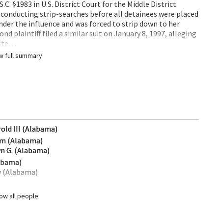
S.C. §1983 in U.S. District Court for the Middle District
 conducting strip-searches before all detainees were placed
 under the influence and was forced to strip down to her
d plaintiff filed a similar suit on January 8, 1997, alleging
este…
w full summary
rold III (Alabama)
iam (Alabama)
yn G. (Alabama)
labama)
y (Alabama)
ow all people