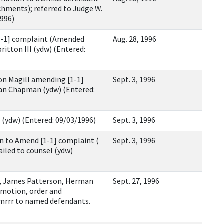
hments); referred to Judge W.
1996)
1-1] complaint (Amended
Aug. 28, 1996
ritton III (ydw) (Entered:
 Magill amending [1-1]
Sept. 3, 1996
an Chapman (ydw) (Entered:
 (ydw) (Entered: 09/03/1996)
Sept. 3, 1996
 to Amend [1-1] complaint (
Sept. 3, 1996
mailed to counsel (ydw)
, James Patterson, Herman
Sept. 27, 1996
motion, order and
mrrr to named defendants.