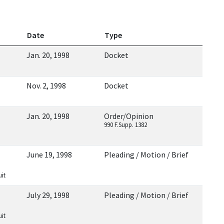
Date
Type
Jan. 20, 1998
Docket
Nov. 2, 1998
Docket
Jan. 20, 1998
Order/Opinion
990 F.Supp. 1382
June 19, 1998
Pleading / Motion / Brief
uit
July 29, 1998
Pleading / Motion / Brief
uit