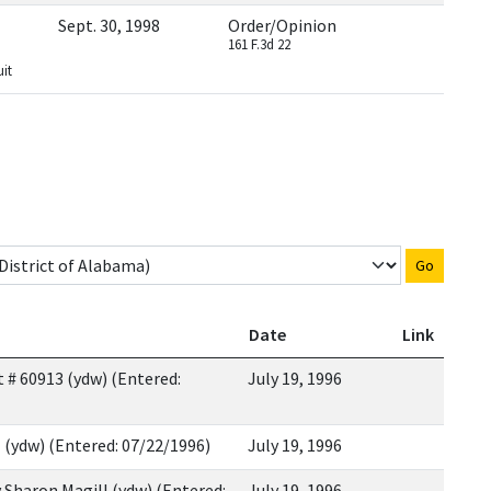
Sept. 30, 1998
Order/Opinion
161 F.3d 22
uit
Go
Date
Link
 # 60913 (ydw) (Entered:
July 19, 1996
 (ydw) (Entered: 07/22/1996)
July 19, 1996
y Sharon Magill (ydw) (Entered:
July 19, 1996