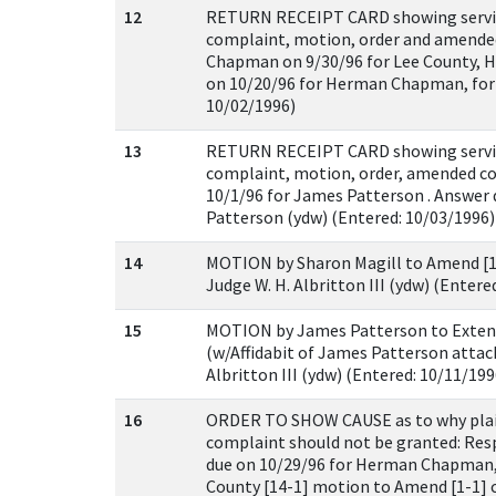
12
RETURN RECEIPT CARD showing servic
complaint, motion, order and amend
Chapman on 9/30/96 for Lee County, 
on 10/20/96 for Herman Chapman, for 
10/02/1996)
13
RETURN RECEIPT CARD showing servic
complaint, motion, order, amended c
10/1/96 for James Patterson . Answer 
Patterson (ydw) (Entered: 10/03/1996)
14
MOTION by Sharon Magill to Amend [1-
Judge W. H. Albritton III (ydw) (Entere
15
MOTION by James Patterson to Exten
(w/Affidabit of James Patterson attach
Albritton III (ydw) (Entered: 10/11/199
16
ORDER TO SHOW CAUSE as to why plai
complaint should not be granted: Res
due on 10/29/96 for Herman Chapman,
County [14-1] motion to Amend [1-1] 