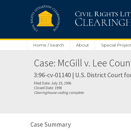
Skip to main content
Home / Search
About
Special Projec
Case: McGill v. Lee Coun
3:96-cv-01140 | U.S. District Court f
Filed Date: July 19, 1996
Closed Date: 1998
Clearinghouse coding complete
Case Summary