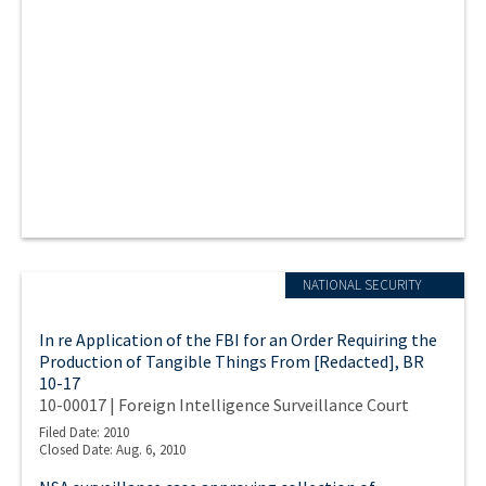
NATIONAL SECURITY
In re Application of the FBI for an Order Requiring the
Production of Tangible Things From [Redacted], BR
10-17
10-00017 | Foreign Intelligence Surveillance Court
Filed Date: 2010
Closed Date: Aug. 6, 2010