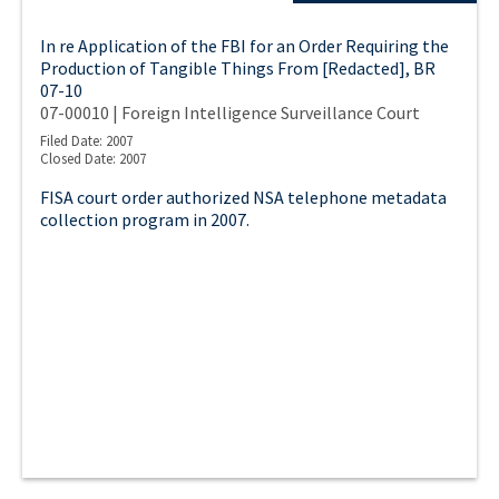
In re Application of the FBI for an Order Requiring the
Production of Tangible Things From [Redacted], BR
07-10
07-00010 | Foreign Intelligence Surveillance Court
Filed Date: 2007
Closed Date: 2007
FISA court order authorized NSA telephone metadata
collection program in 2007.