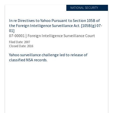
NATIONAL SECURITY
In re Directives to Yahoo Pursuant to Section 105B of
the Foreign Intelligence Surveillance Act. [105B(g) 07-
01]
07-00001 | Foreign Intelligence Surveillance Court
Filed Date: 2007
Closed Date: 2016
Yahoo surveillance challenge led to release of
classified NSA records.