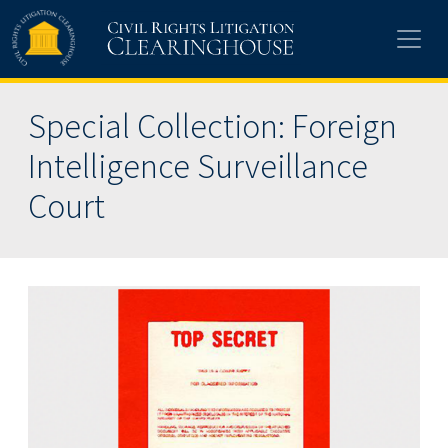
Skip to main content
Special Collection: Foreign
Intelligence Surveillance
Court