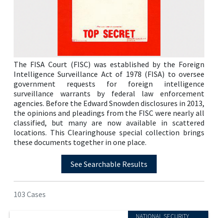
The FISA Court (FISC) was established by the Foreign
Intelligence Surveillance Act of 1978 (FISA) to oversee
government requests for foreign intelligence
surveillance warrants by federal law enforcement
agencies. Before the Edward Snowden disclosures in 2013,
the opinions and pleadings from the FISC were nearly all
classified, but many are now available in scattered
locations. This Clearinghouse special collection brings
these documents together in one place.
See Searchable Results
103 Cases
NATIONAL SECURITY