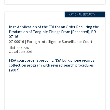
NATIONAL SECURITY
In re Application of the FBI for an Order Requiring the
Production of Tangible Things From [Redacted], BR
07-16
07-00016 | Foreign Intelligence Surveillance Court
Filed Date: 2007
Closed Date: 2008
FISA court order approving NSA bulk phone records
collection program with revised search procedures
(2007).