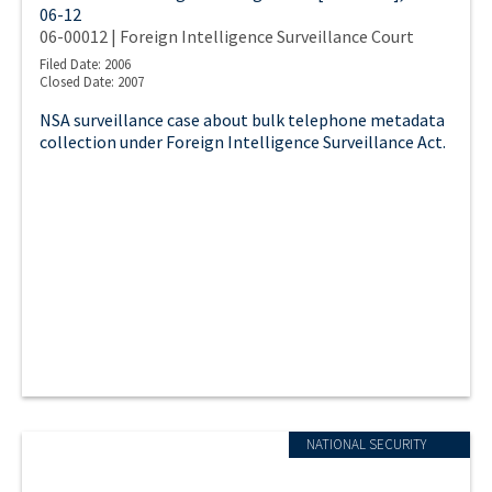
06-12
06-00012 | Foreign Intelligence Surveillance Court
Filed Date: 2006
Closed Date: 2007
NSA surveillance case about bulk telephone metadata
collection under Foreign Intelligence Surveillance Act.
NATIONAL SECURITY