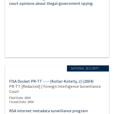
court opinions about illegal government spying.
NATIONAL SECURITY
FISA Docket PR-TT ---- (Kollar-Kotelly, J) (2004)
PR-TT [Redacted] | Foreign Intelligence Surveillance
Court
Filed Date: 2004
Closed Date: 2004
NSA internet metadata surveillance program