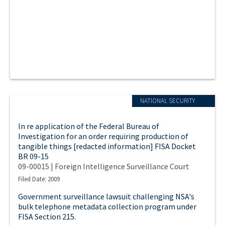
NATIONAL SECURITY
In re application of the Federal Bureau of
Investigation for an order requiring production of
tangible things [redacted information] FISA Docket
BR 09-15
09-00015 | Foreign Intelligence Surveillance Court
Filed Date: 2009
Government surveillance lawsuit challenging NSA's
bulk telephone metadata collection program under
FISA Section 215.