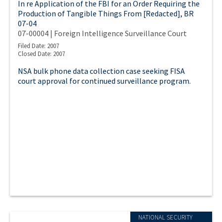
In re Application of the FBI for an Order Requiring the
Production of Tangible Things From [Redacted], BR
07-04
07-00004 | Foreign Intelligence Surveillance Court
Filed Date: 2007
Closed Date: 2007
NSA bulk phone data collection case seeking FISA
court approval for continued surveillance program.
NATIONAL SECURITY