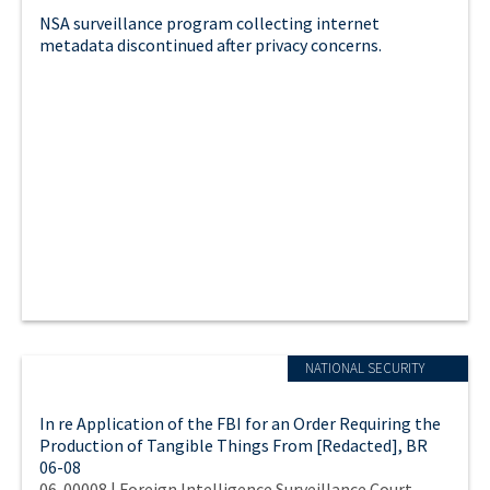
NSA surveillance program collecting internet
metadata discontinued after privacy concerns.
NATIONAL SECURITY
In re Application of the FBI for an Order Requiring the
Production of Tangible Things From [Redacted], BR
06-08
06-00008 | Foreign Intelligence Surveillance Court