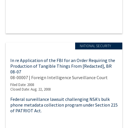
NATIONAL SECURITY
In re Application of the FBI for an Order Requiring the
Production of Tangible Things From [Redacted], BR
08-07
08-00007 | Foreign Intelligence Surveillance Court
Filed Date: 2008
Closed Date: Aug. 22, 2008
Federal surveillance lawsuit challenging NSA's bulk
phone metadata collection program under Section 215
of PATRIOT Act.