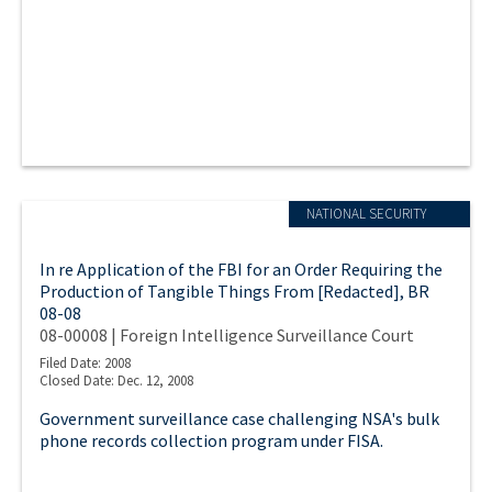
NATIONAL SECURITY
In re Application of the FBI for an Order Requiring the
Production of Tangible Things From [Redacted], BR
08-08
08-00008 | Foreign Intelligence Surveillance Court
Filed Date: 2008
Closed Date: Dec. 12, 2008
Government surveillance case challenging NSA's bulk
phone records collection program under FISA.