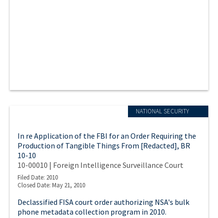
NATIONAL SECURITY
In re Application of the FBI for an Order Requiring the
Production of Tangible Things From [Redacted], BR
10-10
10-00010 | Foreign Intelligence Surveillance Court
Filed Date: 2010
Closed Date: May 21, 2010
Declassified FISA court order authorizing NSA's bulk
phone metadata collection program in 2010.