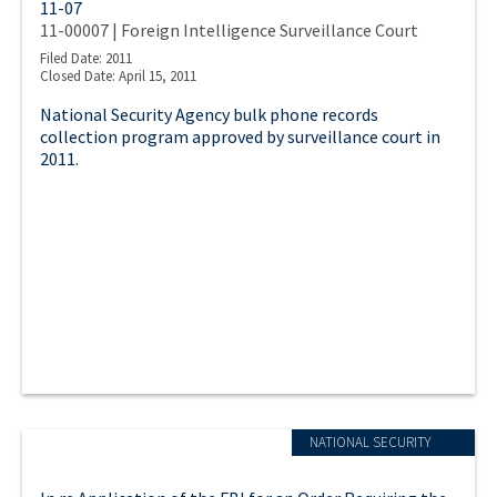
11-07
11-00007 | Foreign Intelligence Surveillance Court
Filed Date: 2011
Closed Date: April 15, 2011
National Security Agency bulk phone records
collection program approved by surveillance court in
2011.
NATIONAL SECURITY