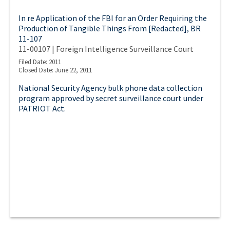
In re Application of the FBI for an Order Requiring the
Production of Tangible Things From [Redacted], BR
11-107
11-00107 | Foreign Intelligence Surveillance Court
Filed Date: 2011
Closed Date: June 22, 2011
National Security Agency bulk phone data collection
program approved by secret surveillance court under
PATRIOT Act.