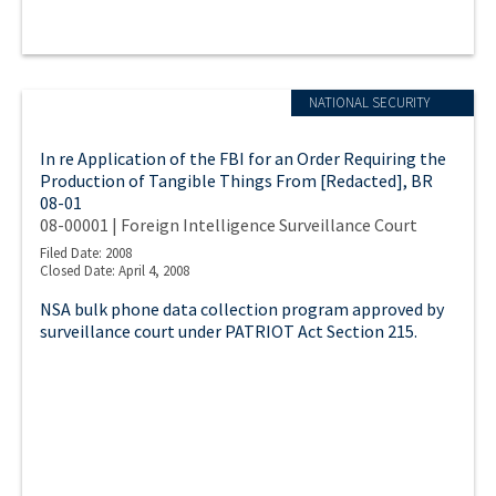
NATIONAL SECURITY
In re Application of the FBI for an Order Requiring the
Production of Tangible Things From [Redacted], BR
08-01
08-00001 | Foreign Intelligence Surveillance Court
Filed Date: 2008
Closed Date: April 4, 2008
NSA bulk phone data collection program approved by
surveillance court under PATRIOT Act Section 215.