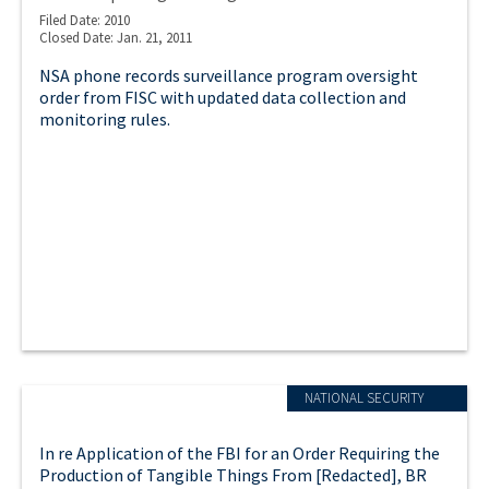
Filed Date: 2010
Closed Date: Jan. 21, 2011
NSA phone records surveillance program oversight
order from FISC with updated data collection and
monitoring rules.
NATIONAL SECURITY
In re Application of the FBI for an Order Requiring the
Production of Tangible Things From [Redacted], BR