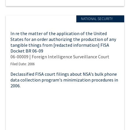
NATIONAL SECURITY
In re the matter of the application of the United
States for an order authorizing the production of any
tangible things from [redacted information] FISA
Docket BR 06-09
06-00009 | Foreign Intelligence Surveillance Court
Filed Date: 2006
Declassified FISA court filings about NSA's bulk phone
data collection program's minimization procedures in
2006.