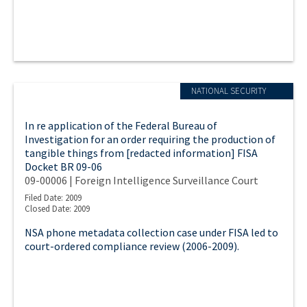
NATIONAL SECURITY
In re application of the Federal Bureau of
Investigation for an order requiring the production of
tangible things from [redacted information] FISA
Docket BR 09-06
09-00006 | Foreign Intelligence Surveillance Court
Filed Date: 2009
Closed Date: 2009
NSA phone metadata collection case under FISA led to
court-ordered compliance review (2006-2009).