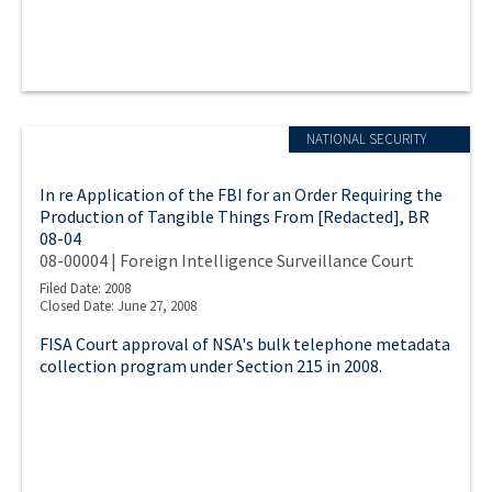
NATIONAL SECURITY
In re Application of the FBI for an Order Requiring the
Production of Tangible Things From [Redacted], BR
08-04
08-00004 | Foreign Intelligence Surveillance Court
Filed Date: 2008
Closed Date: June 27, 2008
FISA Court approval of NSA's bulk telephone metadata
collection program under Section 215 in 2008.