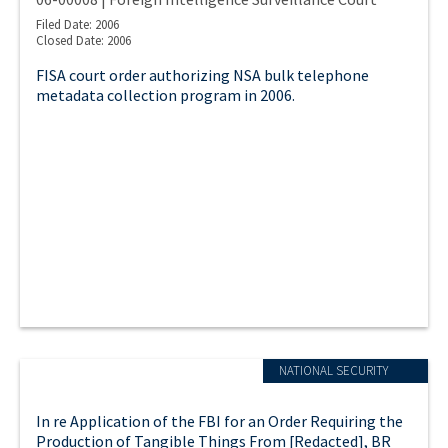
Filed Date: 2006
Closed Date: 2006
FISA court order authorizing NSA bulk telephone
metadata collection program in 2006.
NATIONAL SECURITY
In re Application of the FBI for an Order Requiring the
Production of Tangible Things From [Redacted], BR