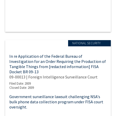
NATIONAL SECURITY
In re Application of the Federal Bureau of
Investigation for an Order Requiring the Production of
Tangible Things from [redacted information] FISA
Docket BR 09-13
09-00013 | Foreign Intelligence Surveillance Court
Filed Date: 2009
Closed Date: 2009
Government surveillance lawsuit challenging NSA's
bulk phone data collection program under FISA court
oversight.