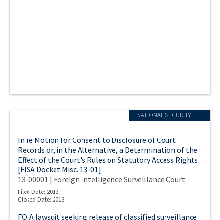
NATIONAL SECURITY
In re Motion for Consent to Disclosure of Court
Records or, in the Alternative, a Determination of the
Effect of the Court's Rules on Statutory Access Rights
[FISA Docket Misc. 13-01]
13-00001 | Foreign Intelligence Surveillance Court
Filed Date: 2013
Closed Date: 2013
FOIA lawsuit seeking release of classified surveillance