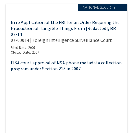
NATIONAL SECURITY
In re Application of the FBI for an Order Requiring the
Production of Tangible Things From [Redacted], BR
07-14
07-00014 | Foreign Intelligence Surveillance Court
Filed Date: 2007
Closed Date: 2007
FISA court approval of NSA phone metadata collection
program under Section 215 in 2007.