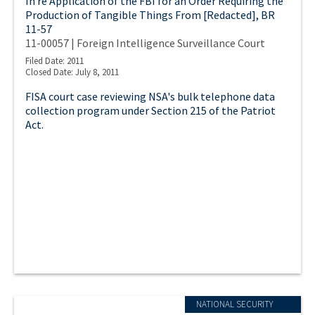
In re Application of the FBI for an Order Requiring the
Production of Tangible Things From [Redacted], BR
11-57
11-00057 | Foreign Intelligence Surveillance Court
Filed Date: 2011
Closed Date: July 8, 2011
FISA court case reviewing NSA's bulk telephone data
collection program under Section 215 of the Patriot
Act.
NATIONAL SECURITY