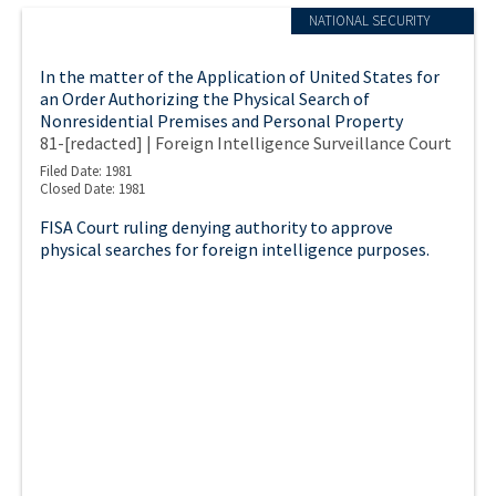
NATIONAL SECURITY
In the matter of the Application of United States for
an Order Authorizing the Physical Search of
Nonresidential Premises and Personal Property
81-[redacted] | Foreign Intelligence Surveillance Court
Filed Date: 1981
Closed Date: 1981
FISA Court ruling denying authority to approve
physical searches for foreign intelligence purposes.