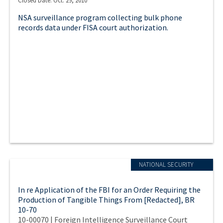
Closed Date: Oct. 29, 2010
NSA surveillance program collecting bulk phone
records data under FISA court authorization.
NATIONAL SECURITY
In re Application of the FBI for an Order Requiring the
Production of Tangible Things From [Redacted], BR
10-70
10-00070 | Foreign Intelligence Surveillance Court