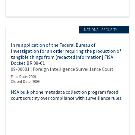
NATIONAL SECURITY
In re application of the Federal Bureau of
Investigation for an order requiring the production of
tangible things from [redacted information] FISA
Docket BR 09-01
09-00001 | Foreign Intelligence Surveillance Court
Filed Date: 2009
Closed Date: 2009
NSA bulk phone metadata collection program faced
court scrutiny over compliance with surveillance rules.