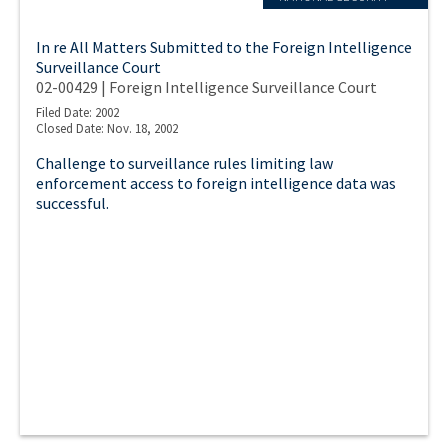
In re All Matters Submitted to the Foreign Intelligence
Surveillance Court
02-00429 | Foreign Intelligence Surveillance Court
Filed Date: 2002
Closed Date: Nov. 18, 2002
Challenge to surveillance rules limiting law
enforcement access to foreign intelligence data was
successful.