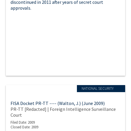
discontinued in 2011 after years of secret court
approvals.
NATIONAL SECURITY
FISA Docket PR-TT ---- (Walton, J.) (June 2009)
PR-TT [Redacted] | Foreign Intelligence Surveillance
Court
Filed Date: 2009
Closed Date: 2009