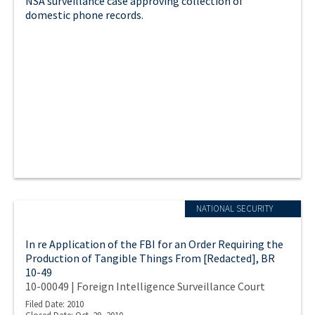
NSA surveillance case approving collection of
domestic phone records.
NATIONAL SECURITY
In re Application of the FBI for an Order Requiring the
Production of Tangible Things From [Redacted], BR
10-49
10-00049 | Foreign Intelligence Surveillance Court
Filed Date: 2010