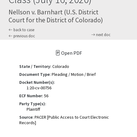
Nellson v. Barnhart (U.S. District
Court for the District of Colorado)
back to case
next doc
previous doc
Open PDF
State / Territory:
Colorado
Document Type:
Pleading / Motion / Brief
Docket Number(s):
1:20-cv-00756
ECF Number:
56
Party Type(s):
Plaintiff
Source:
PACER [Public Access to Court Electronic
Records]