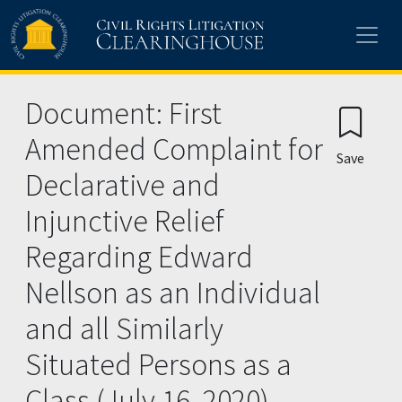
Skip to main content
Document: First
Amended Complaint for
Save
Declarative and
Injunctive Relief
Regarding Edward
Nellson as an Individual
and all Similarly
Situated Persons as a
Class (July 16, 2020)