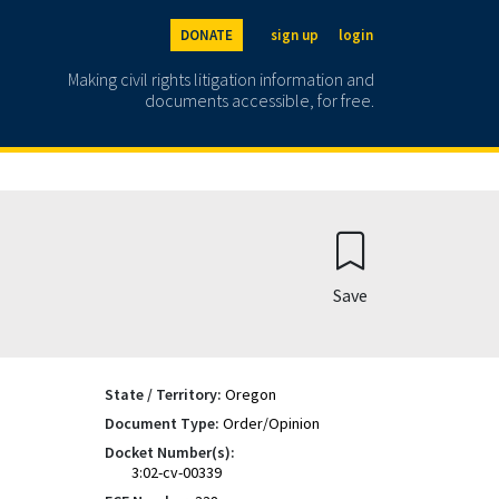
DONATE
sign up
login
Making civil rights litigation information and
documents accessible, for free.
Save
State / Territory:
Oregon
Document Type:
Order/Opinion
Docket Number(s):
3:02-cv-00339