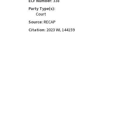
ECF Number:
338
Party Type(s):
Court
Source:
RECAP
Citation:
2023 WL 144159