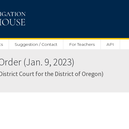
ts
Suggestion / Contact
For Teachers
API
rder (Jan. 9, 2023)
District Court for the District of Oregon)