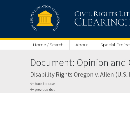
Skip to main content
Home / Search
About
Special Projec
Document: Opinion and O
Disability Rights Oregon v. Allen (U.S. 
back to case
previous doc