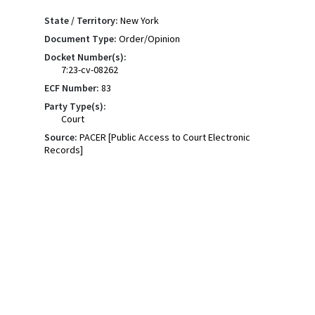
State / Territory:
New York
Document Type:
Order/Opinion
Docket Number(s):
7:23-cv-08262
ECF Number:
83
Party Type(s):
Court
Source:
PACER [Public Access to Court Electronic
Records]