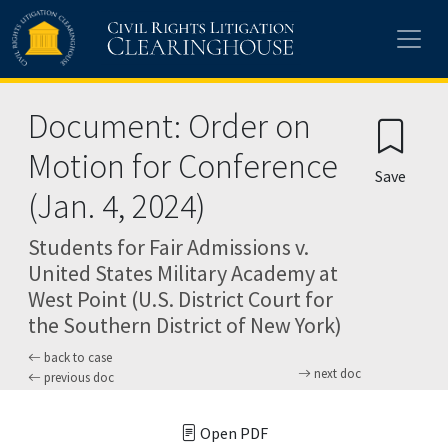
Skip to main content
Document: Order on
Motion for Conference
Save
(Jan. 4, 2024)
Students for Fair Admissions v.
United States Military Academy at
West Point (U.S. District Court for
the Southern District of New York)
back to case
next doc
previous doc
Open PDF