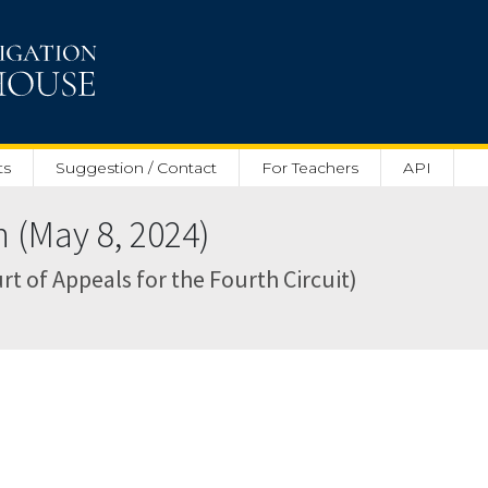
ts
Suggestion / Contact
For Teachers
API
(May 8, 2024)
rt of Appeals for the Fourth Circuit)