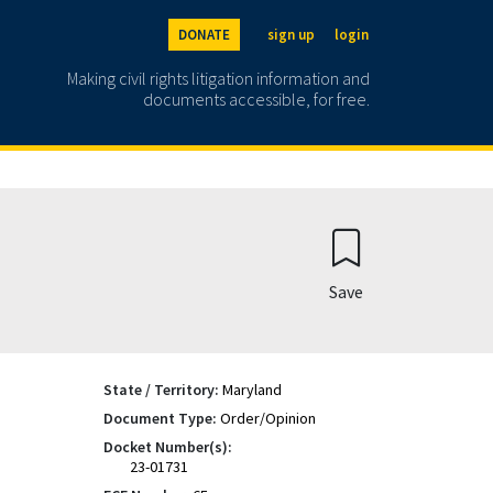
DONATE
sign up
login
Making civil rights litigation information and
documents accessible, for free.
Save
State / Territory:
Maryland
Document Type:
Order/Opinion
Docket Number(s):
23-01731