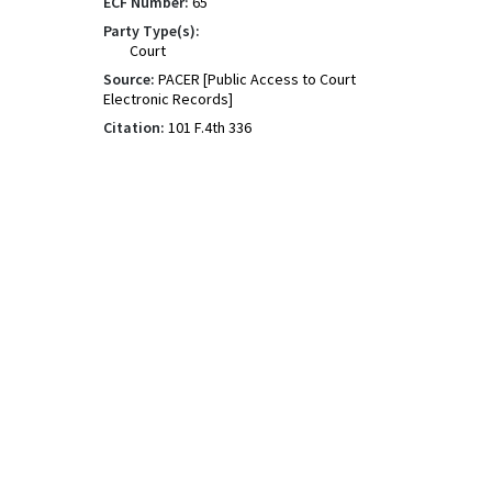
ECF Number:
65
Party Type(s):
Court
Source:
PACER [Public Access to Court
Electronic Records]
Citation:
101 F.4th 336