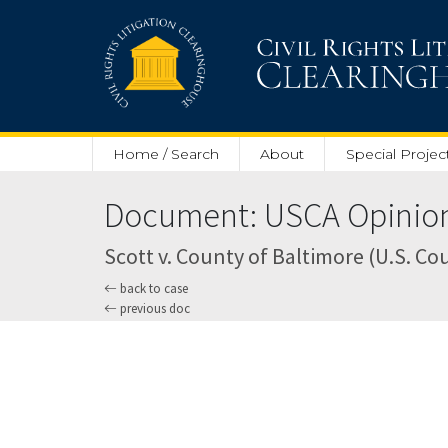
Skip to main content
Home / Search
About
Special Projec
Document: USCA Opinion 
Scott v. County of Baltimore (U.S. Cou
back to case
previous doc