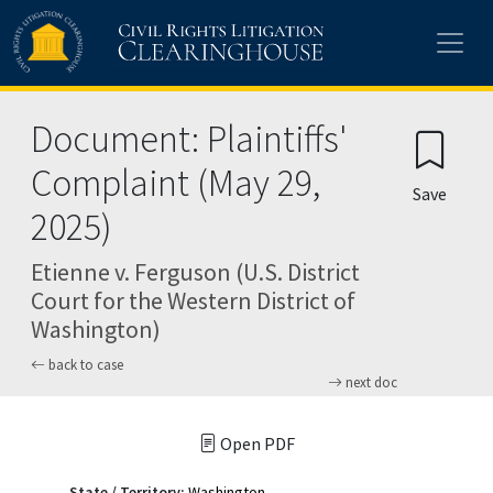
Skip to main content
Document: Plaintiffs'
Complaint (May 29,
Save
2025)
Etienne v. Ferguson (U.S. District
Court for the Western District of
Washington)
back to case
next doc
Open PDF
State / Territory:
Washington