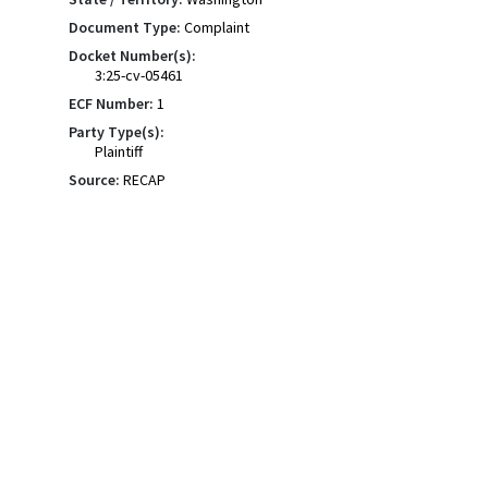
Document Type:
Complaint
Docket Number(s):
3:25-cv-05461
ECF Number:
1
Party Type(s):
Plaintiff
Source:
RECAP