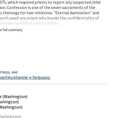
75, which required priests to report any suspected child
ion. Confession is one of the seven sacraments of the
its theology for two millennia. "Eternal damnation" and
ch await any priest who breaks the confidentiality of
 already mandated reporting for s…
w full summary
rneys, see:
parties/etienne-v-ferguson/
ne (Washington)
ashington)
(Washington)
Washington)