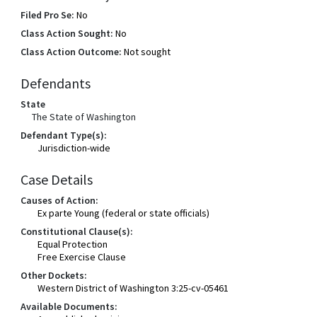
Filed Pro Se:
No
Class Action Sought:
No
Class Action Outcome:
Not sought
Defendants
State
The State of Washington
Defendant Type(s):
Jurisdiction-wide
Case Details
Causes of Action:
Ex parte Young (federal or state officials)
Constitutional Clause(s):
Equal Protection
Free Exercise Clause
Other Dockets:
Western District of Washington 3:25-cv-05461
Available Documents: