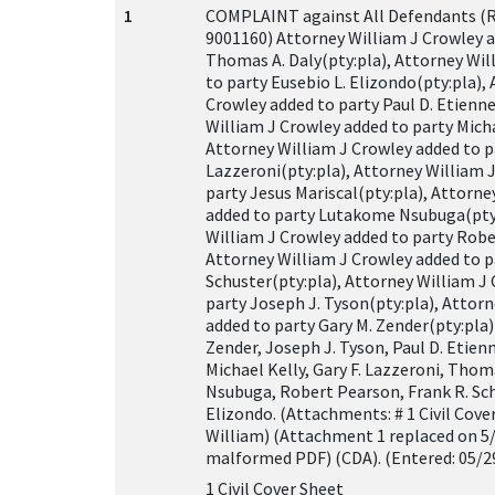
1
COMPLAINT against All Defendants (
9001160) Attorney William J Crowley a
Thomas A. Daly(pty:pla), Attorney Wil
to party Eusebio L. Elizondo(pty:pla),
Crowley added to party Paul D. Etienne
William J Crowley added to party Micha
Attorney William J Crowley added to pa
Lazzeroni(pty:pla), Attorney William 
party Jesus Mariscal(pty:pla), Attorne
added to party Lutakome Nsubuga(pty:
William J Crowley added to party Robe
Attorney William J Crowley added to p
Schuster(pty:pla), Attorney William J
party Joseph J. Tyson(pty:pla), Attor
added to party Gary M. Zender(pty:pla) 
Zender, Joseph J. Tyson, Paul D. Etienn
Michael Kelly, Gary F. Lazzeroni, Tho
Nsubuga, Robert Pearson, Frank R. Sch
Elizondo. (Attachments: # 1 Civil Cove
William) (Attachment 1 replaced on 5
malformed PDF) (CDA). (Entered: 05/2
1 Civil Cover Sheet