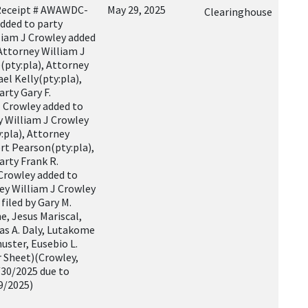
Receipt # AWAWDC-
May 29, 2025
Clearinghouse
dded to party
liam J Crowley added
 Attorney William J
(pty:pla), Attorney
el Kelly(pty:pla),
rty Gary F.
J Crowley added to
y William J Crowley
pla), Attorney
rt Pearson(pty:pla),
arty Frank R.
 Crowley added to
ney William J Crowley
filed by Gary M.
e, Jesus Mariscal,
mas A. Daly, Lutakome
uster, Eusebio L.
r Sheet)(Crowley,
/30/2025 due to
9/2025)