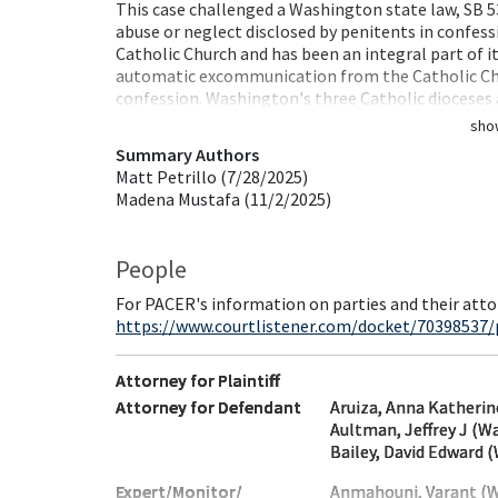
This case challenged a Washington state law, SB 53
abuse or neglect disclosed by penitents in confess
Catholic Church and has been an integral part of 
automatic excommunication from the Catholic Chur
confession. Washington's three Catholic dioceses
sho
Summary Authors
Matt Petrillo (7/28/2025)
Madena Mustafa (11/2/2025)
People
For PACER's information on parties and their atto
https://www.courtlistener.com/docket/70398537/
Attorney for Plaintiff
Attorney for Defendant
Aruiza, Anna Katheri
Aultman, Jeffrey J (W
Bailey, David Edward 
Expert/Monitor/
Anmahouni, Varant (