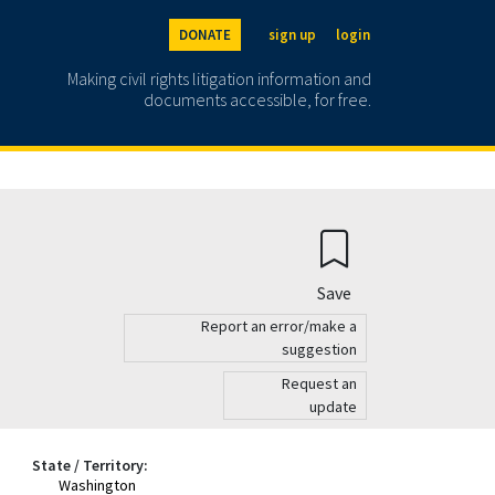
DONATE
sign up
login
Making civil rights litigation information and
documents accessible, for free.
Save
Report an error/make a
suggestion
Request an
update
State / Territory:
Washington