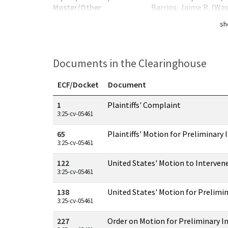
Master/Other
Barrios, Jaime R. (Wa
sh
Documents in the Clearinghouse
ECF/Docket
Document
Documents in this case
1
Plaintiffs' Complaint
3:25-cv-05461
65
Plaintiffs' Motion for Preliminary 
3:25-cv-05461
122
United States' Motion to Interven
3:25-cv-05461
138
United States' Motion for Prelimin
3:25-cv-05461
227
Order on Motion for Preliminary I