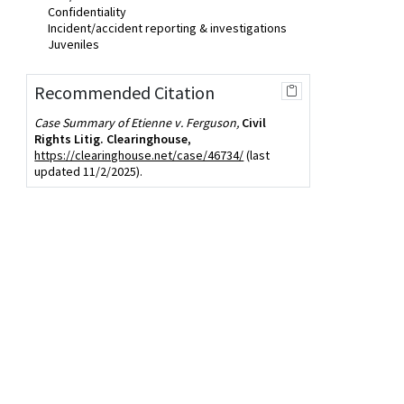
Confidentiality
Incident/accident reporting & investigations
Juveniles
Recommended Citation
Case Summary of Etienne v. Ferguson,
Civil
Rights Litig. Clearinghouse
,
https://clearinghouse.net/case/46734/
(last
updated 11/2/2025).