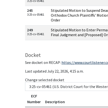
3:25-cv-05461
245
Stipulated Motion to Suspend Dead
3:25-cv-05461
Orthodox Church Plaintiffs' Motio
Order
249
Stipulated Motion to Enter Perma
3:25-cv-05461
Final Judgment and [Proposed] Or
Docket
See docket on RECAP:
https://www.courtlistener.
Last updated July 22, 2026, 4:15 a.m.
Change selected docket
ECF
Number
Description