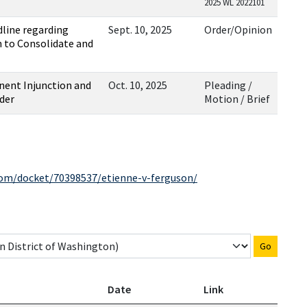
2025 WL 2022101
line regarding
Sept. 10, 2025
Order/Opinion
n to Consolidate and
nent Injunction and
Oct. 10, 2025
Pleading /
der
Motion / Brief
com/docket/70398537/etienne-v-ferguson/
Go
Date
Link