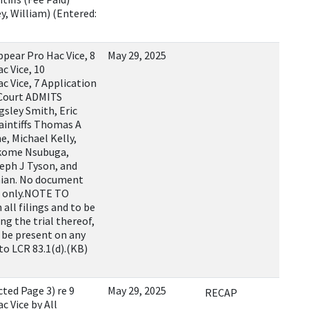
, William) (Entered:
ppear Pro Hac Vice, 8
May 29, 2025
c Vice, 10
c Vice, 7 Application
 Court ADMITS
gsley Smith, Eric
laintiffs Thomas A
e, Michael Kelly,
takome Nsubuga,
eph J Tyson, and
nian. No document
xt only.NOTE TO
all filings and to be
ng the trial thereof,
o be present on any
to LCR 83.1(d).(KB)
ed Page 3) re 9
May 29, 2025
RECAP
c Vice by All