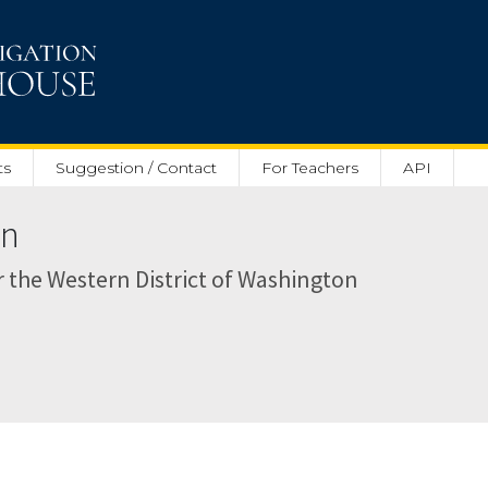
ts
Suggestion / Contact
For Teachers
API
on
or the Western District of Washington