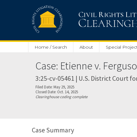
Skip to main content
Home / Search
About
Special Projec
Case: Etienne v. Fergus
3:25-cv-05461 | U.S. District Court f
Filed Date: May 29, 2025
Closed Date: Oct. 14, 2025
Clearinghouse coding complete
Case Summary