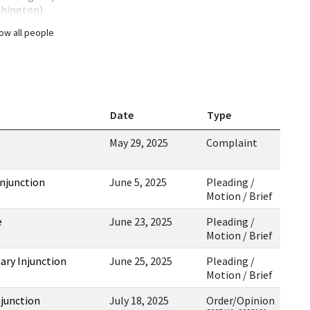
shington)
ow all people
Date
Type
May 29, 2025
Complaint
Injunction
June 5, 2025
Pleading /
Motion / Brief
e
June 23, 2025
Pleading /
Motion / Brief
ary Injunction
June 25, 2025
Pleading /
Motion / Brief
njunction
July 18, 2025
Order/Opinion