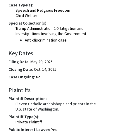
Case Type(s):
Speech and Religious Freedom
Child Welfare
Special Collection(s):
Trump Administration 2.0: Litigation and
Investigations Involving the Government
Anti-discrimination case
Key Dates
Filing Date:
May 29, 2025
Closing Date:
Oct. 14, 2025
Case Ongoing:
No
Plaintiffs
Plaintiff Description:
Eleven Catholic archbishops and priests in the
U.S. state of Washington.
Plaintiff Type(s):
Private Plaintiff
Public Interest Lawyer:
Yes