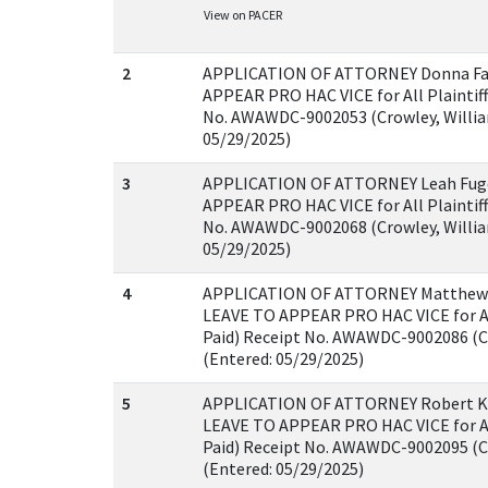
View on PACER
2
APPLICATION OF ATTORNEY Donna Fa
APPEAR PRO HAC VICE for All Plaintiff
No. AWAWDC-9002053 (Crowley, Willia
05/29/2025)
3
APPLICATION OF ATTORNEY Leah Fug
APPEAR PRO HAC VICE for All Plaintiff
No. AWAWDC-9002068 (Crowley, Willia
05/29/2025)
4
APPLICATION OF ATTORNEY Matthew 
LEAVE TO APPEAR PRO HAC VICE for All
Paid) Receipt No. AWAWDC-9002086 (C
(Entered: 05/29/2025)
5
APPLICATION OF ATTORNEY Robert Ki
LEAVE TO APPEAR PRO HAC VICE for All
Paid) Receipt No. AWAWDC-9002095 (C
(Entered: 05/29/2025)