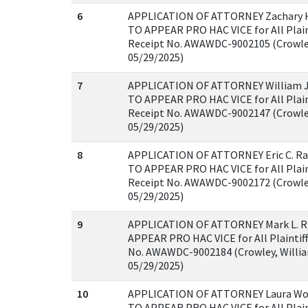
6
APPLICATION OF ATTORNEY Zachary 
TO APPEAR PRO HAC VICE for All Plaint
Receipt No. AWAWDC-9002105 (Crowley
05/29/2025)
7
APPLICATION OF ATTORNEY William J
TO APPEAR PRO HAC VICE for All Plaint
Receipt No. AWAWDC-9002147 (Crowley
05/29/2025)
8
APPLICATION OF ATTORNEY Eric C. R
TO APPEAR PRO HAC VICE for All Plaint
Receipt No. AWAWDC-9002172 (Crowley
05/29/2025)
9
APPLICATION OF ATTORNEY Mark L. R
APPEAR PRO HAC VICE for All Plaintiff
No. AWAWDC-9002184 (Crowley, Willia
05/29/2025)
10
APPLICATION OF ATTORNEY Laura Wol
TO APPEAR PRO HAC VICE for All Plaint