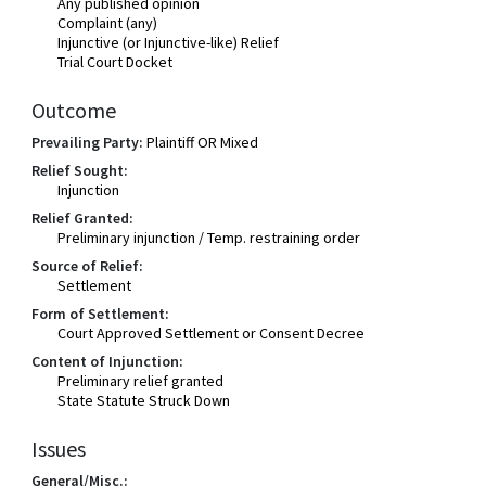
Any published opinion
Complaint (any)
Injunctive (or Injunctive-like) Relief
Trial Court Docket
Outcome
Prevailing Party:
Plaintiff OR Mixed
Relief Sought:
Injunction
Relief Granted:
Preliminary injunction / Temp. restraining order
Source of Relief:
Settlement
Form of Settlement:
Court Approved Settlement or Consent Decree
Content of Injunction:
Preliminary relief granted
State Statute Struck Down
Issues
General/Misc.: