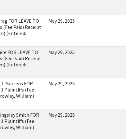
rag FOR LEAVE TO
May 29, 2025
s (Fee Paid) Receipt
m) (Entered:
ere FOR LEAVE TO
May 29, 2025
s (Fee Paid) Receipt
m) (Entered:
T. Martens FOR
May 29, 2025
 Plaintiffs (Fee
rowley, William)
ngsley Smith FOR
May 29, 2025
 Plaintiffs (Fee
rowley, William)