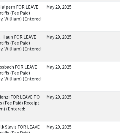
Halpern FOR LEAVE
May 29, 2025
iffs (Fee Paid)
, William) (Entered:
. Haun FOR LEAVE
May 29, 2025
iffs (Fee Paid)
, William) (Entered:
assbach FOR LEAVE
May 29, 2025
iffs (Fee Paid)
, William) (Entered:
ienzi FOR LEAVE TO
May 29, 2025
s (Fee Paid) Receipt
m) (Entered:
k Slavis FOR LEAVE
May 29, 2025
iffs (Fee Paid)