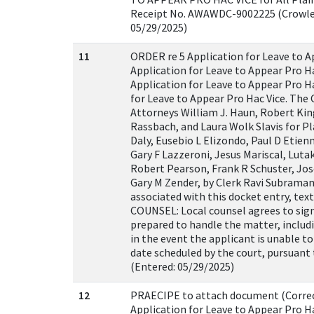
Receipt No. AWAWDC-9002225 (Crowley
05/29/2025)
11
ORDER re 5 Application for Leave to A
Application for Leave to Appear Pro Ha
Application for Leave to Appear Pro Ha
for Leave to Appear Pro Hac Vice. The
Attorneys William J. Haun, Robert Kin
Rassbach, and Laura Wolk Slavis for P
Daly, Eusebio L Elizondo, Paul D Etienn
Gary F Lazzeroni, Jesus Mariscal, Lu
Robert Pearson, Frank R Schuster, Jos
Gary M Zender, by Clerk Ravi Subrama
associated with this docket entry, te
COUNSEL: Local counsel agrees to sign 
prepared to handle the matter, includi
in the event the applicant is unable t
date scheduled by the court, pursuant 
(Entered: 05/29/2025)
12
PRAECIPE to attach document (Correct
Application for Leave to Appear Pro Ha