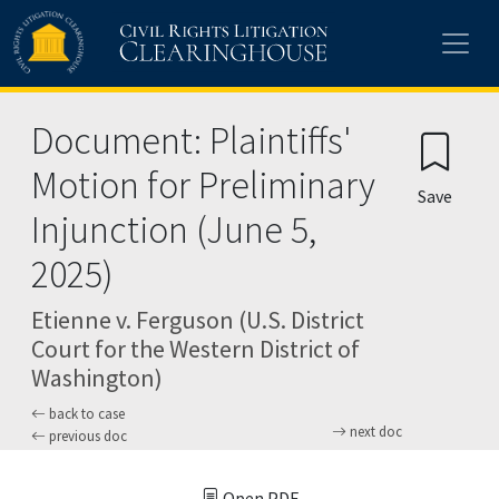
Skip to main content
Document: Plaintiffs'
Motion for Preliminary
Save
Injunction (June 5,
2025)
Etienne v. Ferguson (U.S. District
Court for the Western District of
Washington)
back to case
next doc
previous doc
Open PDF