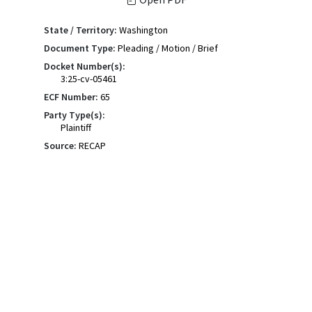
State / Territory:
Washington
Document Type:
Pleading / Motion / Brief
Docket Number(s):
3:25-cv-05461
ECF Number:
65
Party Type(s):
Plaintiff
Source:
RECAP