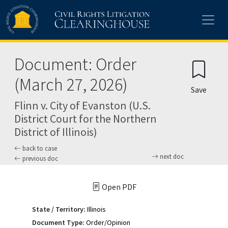
Skip to main content
Document: Order
(March 27, 2026)
Save
Flinn v. City of Evanston (U.S.
District Court for the Northern
District of Illinois)
back to case
next doc
previous doc
Open PDF
State / Territory:
Illinois
Document Type:
Order/Opinion