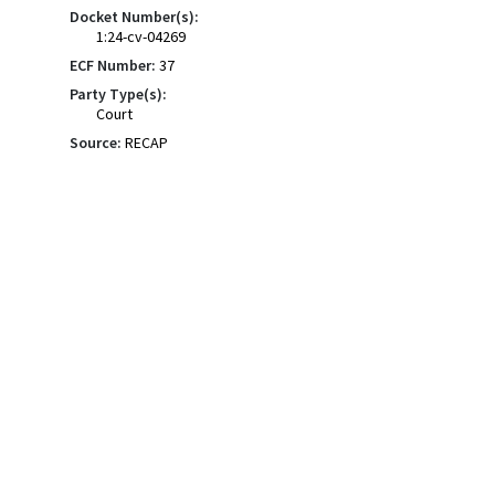
Docket Number(s):
1:24-cv-04269
ECF Number:
37
Party Type(s):
Court
Source:
RECAP