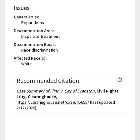
Issues
General/Misc.:
Reparations
Discrimination Area:
Disparate Treatment
Discrimination Basis:
Race discrimination
Affected Race(s):
White
Recommended Citation
Case Summary of Flinn v. City of Evanston,
Civil Rights
Litig. Clearinghouse
,
https://clearinghouse.net/case/45655/
(last updated
2/12/2026).