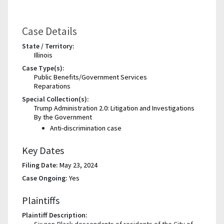
Case Details
State / Territory:
Illinois
Case Type(s):
Public Benefits/Government Services
Reparations
Special Collection(s):
Trump Administration 2.0: Litigation and Investigations
By the Government
Anti-discrimination case
Key Dates
Filing Date:
May 23, 2024
Case Ongoing:
Yes
Plaintiffs
Plaintiff Description:
Six non-Black descendants of residents of the City of