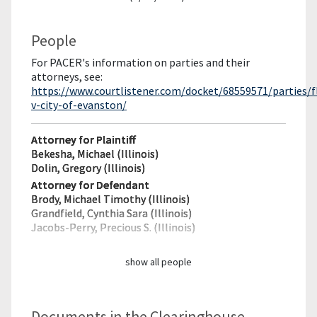
People
For PACER's information on parties and their
attorneys, see:
https://www.courtlistener.com/docket/68559571/parties/f
v-city-of-evanston/
Attorney for Plaintiff
Bekesha, Michael (Illinois)
Dolin, Gregory (Illinois)
Attorney for Defendant
Brody, Michael Timothy (Illinois)
Grandfield, Cynthia Sara (Illinois)
Jacobs-Perry, Precious S. (Illinois)
show all people
Documents in the Clearinghouse