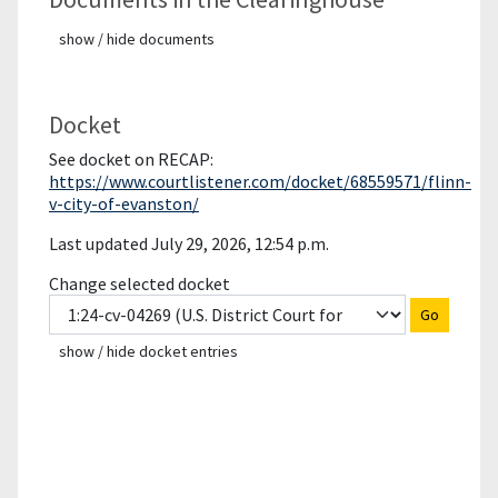
show / hide documents
Docket
See docket on RECAP:
https://www.courtlistener.com/docket/68559571/flinn-
v-city-of-evanston/
Last updated July 29, 2026, 12:54 p.m.
Change selected docket
Go
show / hide docket entries