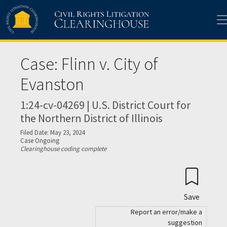
Skip to main content
Case: Flinn v. City of
Evanston
1:24-cv-04269 | U.S. District Court for
the Northern District of Illinois
Filed Date: May 23, 2024
Case Ongoing
Clearinghouse coding complete
Save
Report an error/make a
suggestion