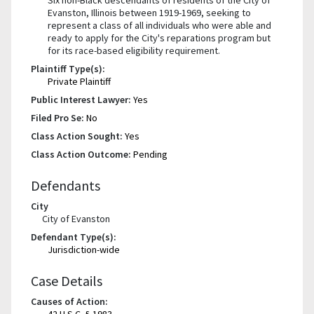
Evanston, Illinois between 1919-1969, seeking to
represent a class of all individuals who were able and
ready to apply for the City's reparations program but
for its race-based eligibility requirement.
Plaintiff Type(s):
Private Plaintiff
Public Interest Lawyer:
Yes
Filed Pro Se:
No
Class Action Sought:
Yes
Class Action Outcome:
Pending
Defendants
City
City of Evanston
Defendant Type(s):
Jurisdiction-wide
Case Details
Causes of Action:
42 U.S.C. § 1983