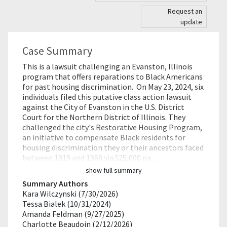
Request an
update
Case Summary
This is a lawsuit challenging an Evanston, Illinois
program that offers reparations to Black Americans
for past housing discrimination. On May 23, 2024, six
individuals filed this putative class action lawsuit
against the City of Evanston in the U.S. District
Court for the Northern District of Illinois. They
challenged the city's Restorative Housing Program,
an initiative to compensate Black residents for
housing discrimination they or their ancestors faced
between 1919 and 1969 via $25,000 pa…
show full summary
Summary Authors
Kara Wilczynski (7/30/2026)
Tessa Bialek (10/31/2024)
Amanda Feldman (9/27/2025)
Charlotte Beaudoin (2/12/2026)