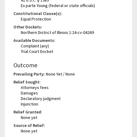
Ex parte Young (federal or state officials)
Constitutional Clause(s):
Equal Protection
Other Dockets:
Northern District of Illinois 1:24-cv-04269
Available Documents:
Complaint (any)
Trial Court Docket
Outcome
Prevailing Party:
None Yet / None
Relief Sought:
Attorneys fees
Damages
Declaratory judgment
Injunction
Relief Granted:
None yet
Source of Relief:
None yet