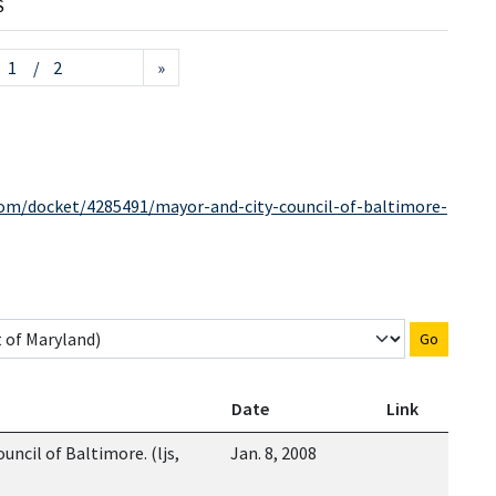
S
/ 2
»
com/docket/4285491/mayor-and-city-council-of-baltimore-
Go
Date
Link
uncil of Baltimore. (ljs,
Jan. 8, 2008