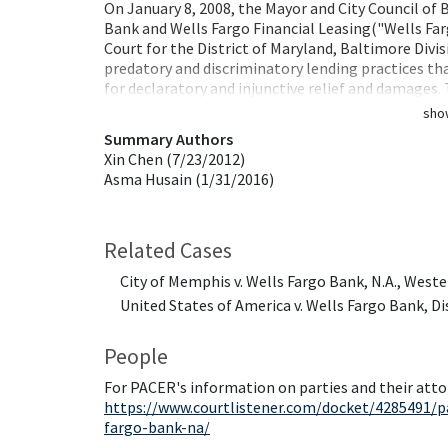
On January 8, 2008, the Mayor and City Council of B
Bank and Wells Fargo Financial Leasing("Wells Fargo
Court for the District of Maryland, Baltimore Divis
predatory and discriminatory lending practices tha
for declaratory and injunctive relief and damages
sho
Summary Authors
Xin Chen (7/23/2012)
Asma Husain (1/31/2016)
Related Cases
City of Memphis v. Wells Fargo Bank, N.A., Weste
United States of America v. Wells Fargo Bank, Di
People
For PACER's information on parties and their atto
https://www.courtlistener.com/docket/4285491/pa
fargo-bank-na/