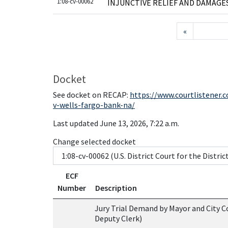
1:08-cv-00062
INJUNCTIVE RELIEF AND DAMAGE
«
Docket
See docket on RECAP:
https://www.courtlistener.
v-wells-fargo-bank-na/
Last updated June 13, 2026, 7:22 a.m.
Change selected docket
ECF
Number
Description
Jury Trial Demand by Mayor and City Co
Deputy Clerk)