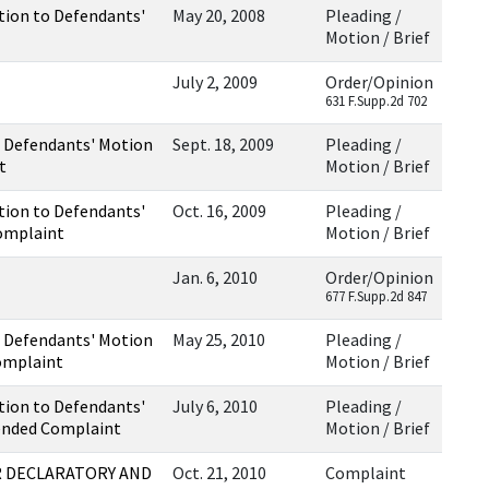
tion to Defendants'
May 20, 2008
Pleading /
Motion / Brief
July 2, 2009
Order/Opinion
631 F.Supp.2d 702
 Defendants' Motion
Sept. 18, 2009
Pleading /
t
Motion / Brief
tion to Defendants'
Oct. 16, 2009
Pleading /
omplaint
Motion / Brief
Jan. 6, 2010
Order/Opinion
677 F.Supp.2d 847
 Defendants' Motion
May 25, 2010
Pleading /
omplaint
Motion / Brief
tion to Defendants'
July 6, 2010
Pleading /
ended Complaint
Motion / Brief
 DECLARATORY AND
Oct. 21, 2010
Complaint