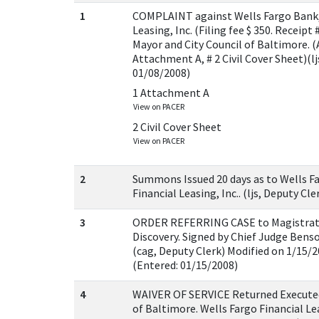
1
COMPLAINT against Wells Fargo Bank, N
Leasing, Inc. (Filing fee $ 350. Receipt
Mayor and City Council of Baltimore. 
Attachment A, # 2 Civil Cover Sheet)(lj
01/08/2008)
1 Attachment A
View on PACER
2 Civil Cover Sheet
View on PACER
2
Summons Issued 20 days as to Wells Fa
Financial Leasing, Inc.. (ljs, Deputy Cl
3
ORDER REFERRING CASE to Magistrate
Discovery. Signed by Chief Judge Bens
(cag, Deputy Clerk) Modified on 1/15/2
(Entered: 01/15/2008)
4
WAIVER OF SERVICE Returned Executed
of Baltimore. Wells Fargo Financial Lea