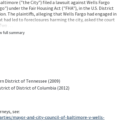
altimore ("the City") filed a lawsuit against Wells Fargo
") under the Fair Housing Act ("FHA"), in the U.S. District
ion. The plaintiffs, alleging that Wells Fargo had engaged in
t had led to foreclosures harming the city, asked the court
. Two …
w full summary
rn District of Tennessee (2009)
strict of District of Columbia (2012)
rneys, see:
rties/mayor-and-city-council-of-baltimore-v-wells-