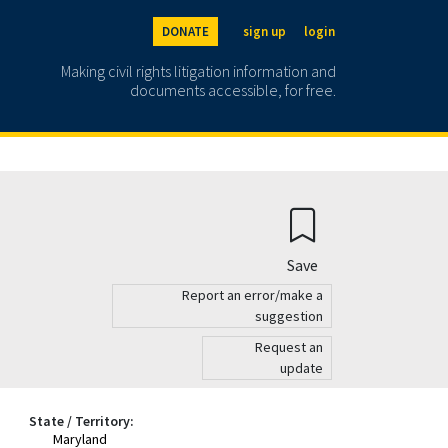
DONATE
sign up
login
Making civil rights litigation information and
documents accessible, for free.
Save
Report an error/make a
suggestion
Request an
update
State / Territory:
Maryland