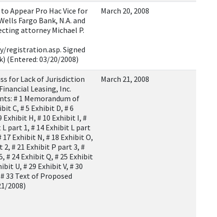
o Appear Pro Hac Vice for
March 20, 2008
 Wells Fargo Bank, N.A. and
recting attorney Michael P.
t
/registration.asp. Signed
rk) (Entered: 03/20/2008)
 for Lack of Jurisdiction
March 21, 2008
Financial Leasing, Inc.
nts: # 1 Memorandum of
bit C, # 5 Exhibit D, # 6
9 Exhibit H, # 10 Exhibit I, #
 L part 1, # 14 Exhibit L part
# 17 Exhibit N, # 18 Exhibit O,
t 2, # 21 Exhibit P part 3, #
5, # 24 Exhibit Q, # 25 Exhibit
hibit U, # 29 Exhibit V, # 30
Y, # 33 Text of Proposed
21/2008)