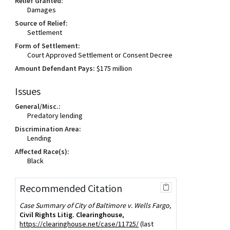
Relief Granted:
Damages
Source of Relief:
Settlement
Form of Settlement:
Court Approved Settlement or Consent Decree
Amount Defendant Pays:
$175 million
Issues
General/Misc.:
Predatory lending
Discrimination Area:
Lending
Affected Race(s):
Black
Recommended Citation
Case Summary of City of Baltimore v. Wells Fargo,
Civil Rights Litig. Clearinghouse
,
https://clearinghouse.net/case/11725/
(last