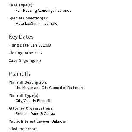
Case Type(s):
Fair Housing/Lending/Insurance
Special Collection(s):
Multi-LexSum (in sample)
Key Dates
Filing Date:
Jan. 8, 2008
Closing Date:
2012
Case Ongoing:
No
Plaintiffs
Plaintiff Description:
the Mayor and City Council of Baltimore
Plaintiff Type(s):
City/County Plaintiff
Attorney Organizations:
Relman, Dane & Colfax
Public Interest Lawyer:
Unknown
Filed Pro Se:
No