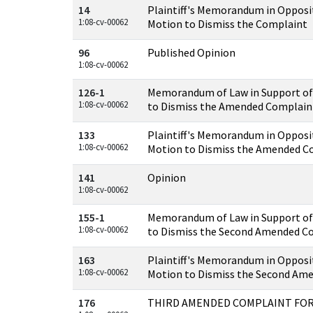
14
Plaintiff's Memorandum in Opposi
1:08-cv-00062
Motion to Dismiss the Complaint
96
Published Opinion
1:08-cv-00062
126-1
Memorandum of Law in Support of
1:08-cv-00062
to Dismiss the Amended Complain
133
Plaintiff's Memorandum in Opposi
1:08-cv-00062
Motion to Dismiss the Amended C
141
Opinion
1:08-cv-00062
155-1
Memorandum of Law in Support of
1:08-cv-00062
to Dismiss the Second Amended C
163
Plaintiff's Memorandum in Opposi
1:08-cv-00062
Motion to Dismiss the Second Am
176
THIRD AMENDED COMPLAINT FOR