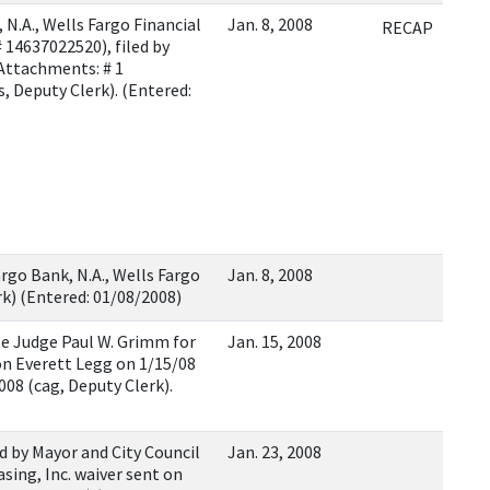
.A., Wells Fargo Financial
Jan. 8, 2008
RECAP
 # 14637022520), filed by
(Attachments: # 1
s, Deputy Clerk). (Entered:
rgo Bank, N.A., Wells Fargo
Jan. 8, 2008
erk) (Entered: 01/08/2008)
 Judge Paul W. Grimm for
Jan. 15, 2008
on Everett Legg on 1/15/08
008 (cag, Deputy Clerk).
 by Mayor and City Council
Jan. 23, 2008
sing, Inc. waiver sent on