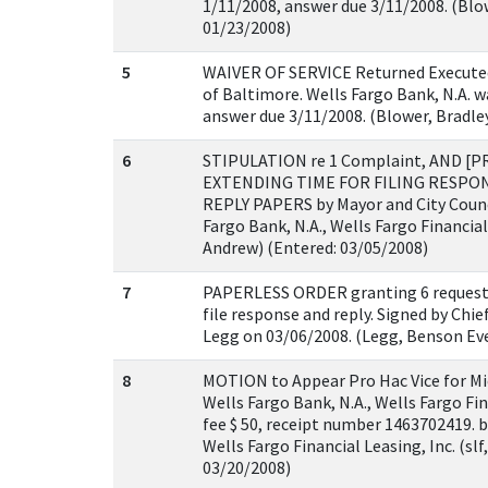
1/11/2008, answer due 3/11/2008. (Blow
01/23/2008)
5
WAIVER OF SERVICE Returned Executed
of Baltimore. Wells Fargo Bank, N.A. w
answer due 3/11/2008. (Blower, Bradle
6
STIPULATION re 1 Complaint, AND 
EXTENDING TIME FOR FILING RESPO
REPLY PAPERS by Mayor and City Counc
Fargo Bank, N.A., Wells Fargo Financial 
Andrew) (Entered: 03/05/2008)
7
PAPERLESS ORDER granting 6 request 
file response and reply. Signed by Chi
Legg on 03/06/2008. (Legg, Benson Eve
8
MOTION to Appear Pro Hac Vice for Mic
Wells Fargo Bank, N.A., Wells Fargo Fina
fee $ 50, receipt number 1463702419. b
Wells Fargo Financial Leasing, Inc. (slf
03/20/2008)