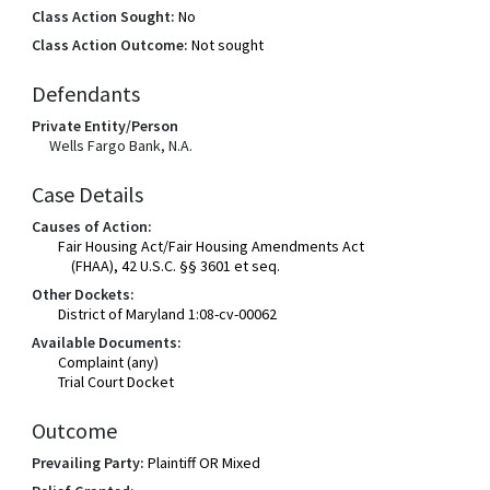
Class Action Sought:
No
Class Action Outcome:
Not sought
Defendants
Private Entity/Person
Wells Fargo Bank, N.A.
Case Details
Causes of Action:
Fair Housing Act/Fair Housing Amendments Act
(FHAA), 42 U.S.C. §§ 3601 et seq.
Other Dockets:
District of Maryland 1:08-cv-00062
Available Documents:
Complaint (any)
Trial Court Docket
Outcome
Prevailing Party:
Plaintiff OR Mixed