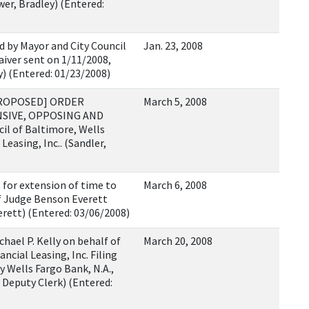
er, Bradley) (Entered:
 by Mayor and City Council
Jan. 23, 2008
aiver sent on 1/11/2008,
y) (Entered: 01/23/2008)
[PROPOSED] ORDER
March 5, 2008
NSIVE, OPPOSING AND
il of Baltimore, Wells
Leasing, Inc.. (Sandler,
for extension of time to
March 6, 2008
ef Judge Benson Everett
rett) (Entered: 03/06/2008)
hael P. Kelly on behalf of
March 20, 2008
ncial Leasing, Inc. Filing
y Wells Fargo Bank, N.A.,
, Deputy Clerk) (Entered: