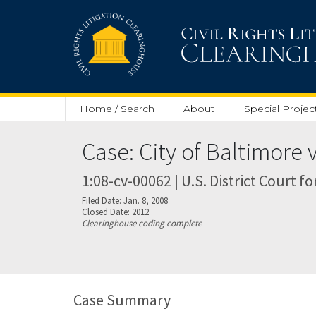
Skip to main content
Home / Search
About
Special Projec
Case: City of Baltimore 
1:08-cv-00062 | U.S. District Court fo
Filed Date: Jan. 8, 2008
Closed Date: 2012
Clearinghouse coding complete
Case Summary