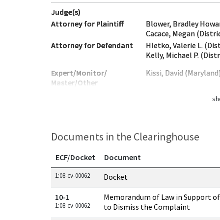
Judge(s)
Attorney for Plaintiff
Blower, Bradley Howar
Cacace, Megan (Distri
Attorney for Defendant
Hletko, Valerie L. (Di
Kelly, Michael P. (Dist
Expert/Monitor/
Kissi, David (Maryland
Master/Other
sh
Documents in the Clearinghouse
ECF/Docket
Document
Documents in this case
1:08-cv-00062
Docket
10-1
Memorandum of Law in Support of
1:08-cv-00062
to Dismiss the Complaint