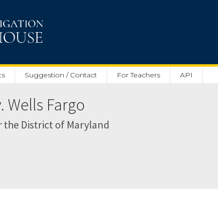
ts
Suggestion / Contact
For Teachers
API
v. Wells Fargo
r the District of Maryland