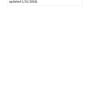
updated 1/31/2016).