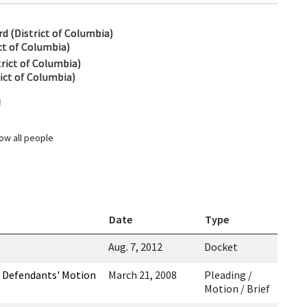
d (District of Columbia)
ct of Columbia)
strict of Columbia)
rict of Columbia)
)
ow all people
Date
Type
Aug. 7, 2012
Docket
 Defendants' Motion
March 21, 2008
Pleading /
Motion / Brief