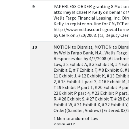
9
PAPERLESS ORDER granting 8 Motion t
attorney Michael P. Kelly on behalf of
Wells Fargo Financial Leasing, Inc.. Di
Kelly to register on-line for CM/ECF a
http://www.mdd.uscourts.gov/attorney
by Clerk on 3/20/2008. (ts, Deputy Cle
10
MOTION to Dismiss, MOTION to Dismiss
by Wells Fargo Bank, N.A., Wells Fargo 
Responses due by 4/7/2008 (Attachme
Law, # 2 Exhibit A, # 3 Exhibit B, # 4 Exhi
Exhibit E, # 7 Exhibit F, # 8 Exhibit G, # 
11 Exhibit J, # 12 Exhibit K, # 13 Exhibit
2, # 15 Exhibit L part 3, # 16 Exhibit M, 
# 19 Exhibit P part 1, # 20 Exhibit P par
22 Exhibit P part 4, # 23 Exhibit P part 
R, # 26 Exhibit S, # 27 Exhibit T, # 28 Ex
Exhibit W, # 31 Exhibit X, # 32 Exhibit 
Order)(Sandler, Andrew) (Entered: 03/
1 Memorandum of Law
View on PACER