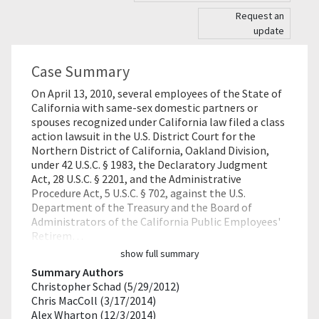
Request an
update
Case Summary
On April 13, 2010, several employees of the State of
California with same-sex domestic partners or
spouses recognized under California law filed a class
action lawsuit in the U.S. District Court for the
Northern District of California, Oakland Division,
under 42 U.S.C. § 1983, the Declaratory Judgment
Act, 28 U.S.C. § 2201, and the Administrative
Procedure Act, 5 U.S.C. § 702, against the U.S.
Department of the Treasury and the Board of
Administrators of the California Public Employees'
Retirem…
show full summary
Summary Authors
Christopher Schad (5/29/2012)
Chris MacColl (3/17/2014)
Alex Wharton (12/3/2014)