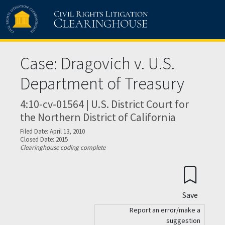
Skip to main content
Case: Dragovich v. U.S.
Department of Treasury
4:10-cv-01564 | U.S. District Court for
the Northern District of California
Filed Date: April 13, 2010
Closed Date: 2015
Clearinghouse coding complete
Save
Report an error/make a
suggestion