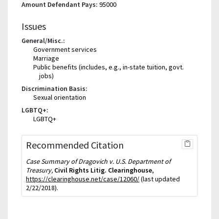
Amount Defendant Pays:
95000
Issues
General/Misc.:
Government services
Marriage
Public benefits (includes, e.g., in-state tuition, govt.
jobs)
Discrimination Basis:
Sexual orientation
LGBTQ+:
LGBTQ+
Recommended Citation
Case Summary of Dragovich v. U.S. Department of
Treasury,
Civil Rights Litig. Clearinghouse
,
https://clearinghouse.net/case/12060/
(last updated
2/22/2018).