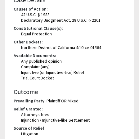
Causes of Action:
42 U.S.C. § 1983
Declaratory Judgment Act, 28 U.S.C. § 2201
Constitutional Clause(s):
Equal Protection
Other Dockets:
Northern District of California 4:10-cv-01564
Available Documents:
Any published opinion
Complaint (any)
Injunctive (or Injunctive-like) Relief
Trial Court Docket
Outcome
Prevailing Party:
Plaintiff OR Mixed
Relief Granted:
Attorneys fees
Injunction / Injunctive-like Settlement
Source of Relief:
Litigation