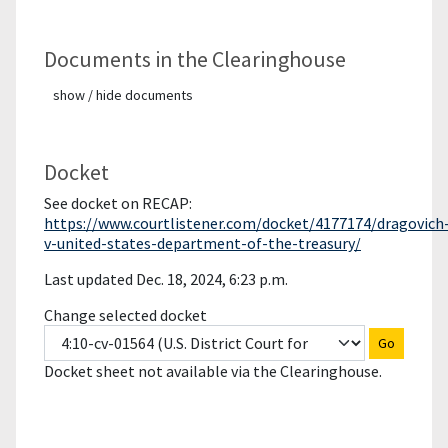
Documents in the Clearinghouse
show / hide documents
Docket
See docket on RECAP:
https://www.courtlistener.com/docket/4177174/dragovich
v-united-states-department-of-the-treasury/
Last updated Dec. 18, 2024, 6:23 p.m.
Change selected docket
Go
Docket sheet not available via the Clearinghouse.