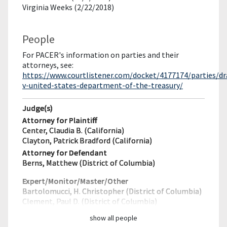
Virginia Weeks (2/22/2018)
People
For PACER's information on parties and their
attorneys, see:
https://www.courtlistener.com/docket/4177174/parties/dr
v-united-states-department-of-the-treasury/
Judge(s)
Attorney for Plaintiff
Center, Claudia B. (California)
Clayton, Patrick Bradford (California)
Attorney for Defendant
Berns, Matthew (District of Columbia)
Expert/Monitor/
Master/Other
Bartolomucci, H. Christopher (District of Columbia)
Clement, Paul D. (District of Columbia)
show all people