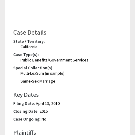
Case Details
State / Territory:
California
Case Type(s):
Public Benefits/Government Services
Special Collection(s):
Multi-LexSum (in sample)
Same-Sex Marriage
Key Dates
Filing Date:
April 13, 2010
Closing Date:
2015
Case Ongoing:
No
Plaintiffs