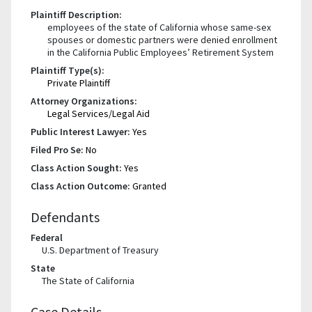
Plaintiff Description:
employees of the state of California whose same-sex
spouses or domestic partners were denied enrollment
in the California Public Employees’ Retirement System
Plaintiff Type(s):
Private Plaintiff
Attorney Organizations:
Legal Services/Legal Aid
Public Interest Lawyer:
Yes
Filed Pro Se:
No
Class Action Sought:
Yes
Class Action Outcome:
Granted
Defendants
Federal
U.S. Department of Treasury
State
The State of California
Case Details