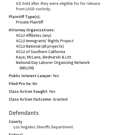
ICE hold after they were eligible for for release
from LASD custody.
Plaintiff Type(s):
Private Plaintiff
Attorney Organizations:
ACLU Affiliates (any)
ACLU Immigrants' Rights Project
ACLU National (all projects)
ACLU of Southern California
Kaye, McLane, Bednarski & Litt
National Day Laborer Organizing Network
(NDLON)
Public Interest Lawyer:
Yes
Filed Pro Se:
No
Class Action Sought:
Yes
Class Action Outcome:
Granted
Defendants
County
Los Angeles Sheriffs Department
Federal