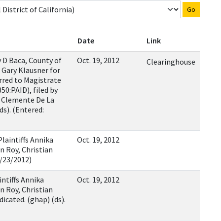
Go
Date
Link
D Baca, County of
Oct. 19, 2012
Clearinghouse
 Gary Klausner for
erred to Magistrate
50:PAID), filed by
, Clemente De La
ds). (Entered:
Plaintiffs Annika
Oct. 19, 2012
n Roy, Christian
0/23/2012)
intiffs Annika
Oct. 19, 2012
n Roy, Christian
dicated. (ghap) (ds).