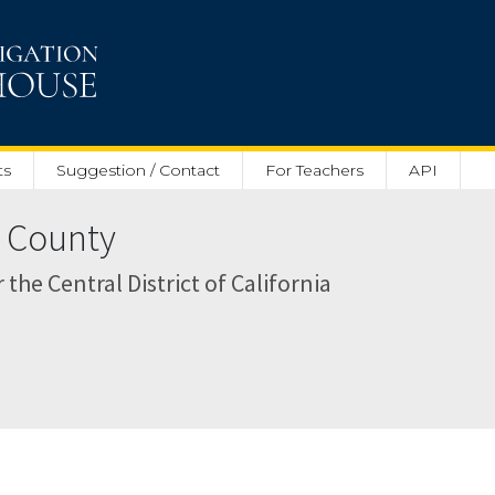
ts
Suggestion / Contact
For Teachers
API
s County
r the Central District of California