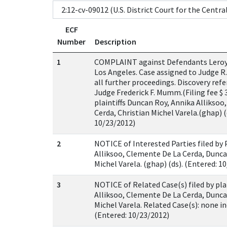
ECF
Number
Description
1
COMPLAINT against Defendants Leroy 
Los Angeles. Case assigned to Judge R.
all further proceedings. Discovery ref
Judge Frederick F. Mumm.(Filing fee $ 3
plaintiffs Duncan Roy, Annika Alliksoo
Cerda, Christian Michel Varela.(ghap) (
10/23/2012)
2
NOTICE of Interested Parties filed by 
Alliksoo, Clemente De La Cerda, Dunca
Michel Varela. (ghap) (ds). (Entered: 1
3
NOTICE of Related Case(s) filed by pla
Alliksoo, Clemente De La Cerda, Dunca
Michel Varela. Related Case(s): none in
(Entered: 10/23/2012)