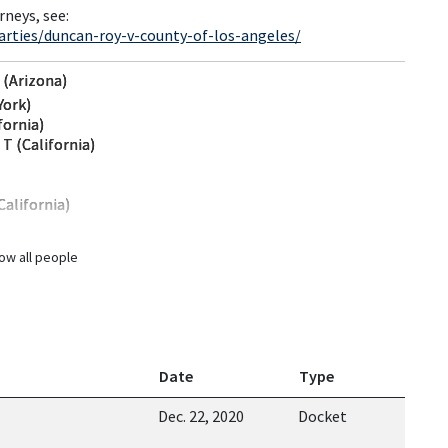
rneys, see:
arties/duncan-roy-v-county-of-los-angeles/
 (Arizona)
York)
fornia)
T (California)
California)
ow all people
Date
Type
Dec. 22, 2020
Docket