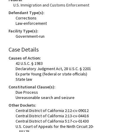
U.S. Immigration and Customs Enforcement
Defendant Type(s):
Corrections
Law-enforcement
Facility Type(s):
Government-run
Case Details
Causes of Action:
42 U.S.C. § 1983
Declaratory Judgment Act, 28 U.S.C. § 2201
Ex parte Young (federal or state officials)
State law
Constitutional Clause(s):
Due Process
Unreasonable search and seizure
Other Dockets:
Central District of California 2:12-cv-09012
Central District of California 2:13-cv-04416
Central District of California 5:17-cv-01430
U.S. Court of Appeals for the Ninth Circuit 20-
55175