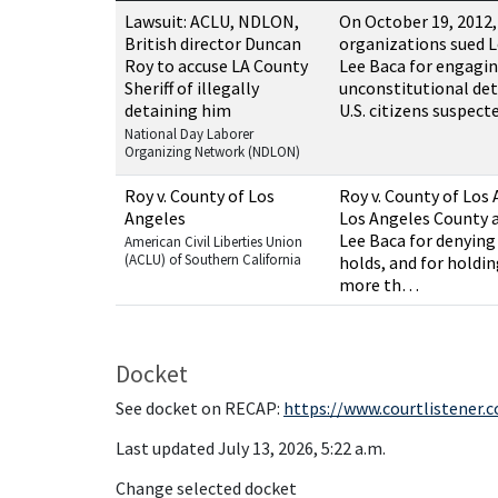
Resources related to this case
Lawsuit: ACLU, NDLON,
On October 19, 2012
British director Duncan
organizations sued L
Roy to accuse LA County
Lee Baca for engagin
Sheriff of illegally
unconstitutional de
detaining him
U.S. citizens suspec
National Day Laborer
Organizing Network (NDLON)
Roy v. County of Los
Roy v. County of Los 
Angeles
Los Angeles County a
Lee Baca for denying 
American Civil Liberties Union
(ACLU) of Southern California
holds, and for holdin
more th…
Docket
See docket on RECAP:
https://www.courtlistener.
Last updated July 13, 2026, 5:22 a.m.
Change selected docket