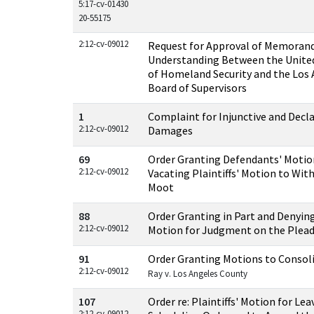
5:17-cv-01430
20-55175
2:12-cv-09012
Request for Approval of Memoran
Understanding Between the Unite
of Homeland Security and the Los
Board of Supervisors
1
Complaint for Injunctive and Decla
2:12-cv-09012
Damages
69
Order Granting Defendants' Motio
2:12-cv-09012
Vacating Plaintiffs' Motion to Wit
Moot
88
Order Granting in Part and Denying
2:12-cv-09012
Motion for Judgment on the Plea
91
Order Granting Motions to Consol
2:12-cv-09012
Ray v. Los Angeles County
107
Order re: Plaintiffs' Motion for Le
2:12-cv-09012