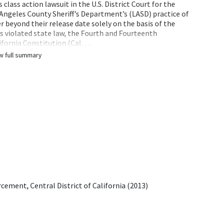
 class action lawsuit in the U.S. District Court for the
s Angeles County Sheriff’s Department’s (LASD) practice of
r beyond their release date solely on the basis of the
es violated state law, the Fourth and Fourteenth
fornia Constitution (Cal. …
w full summary
ement, Central District of California (2013)