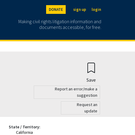
DONATE
sign up
login
Making civil rights litigation information and
documents accessible, for free.
Save
Report an error/make a
suggestion
Request an
update
State / Territory:
California