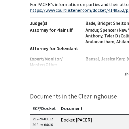
For PACER's information on parties and their atto
https://www.courtlistener.com/docket/4149262/p
Judge(s)
Bade, Bridget Shelton
Attorney for Plaintiff
Amdur, Spencer (New 
Anthony, Tyler D (Cali
Arulanantham, Ahilan 
Attorney for Defendant
Expert/Monitor/
Bansal, Jessica Karp (
Master/Other
sh
Documents in the Clearinghouse
ECF/Docket
Document
Documents in this case
2:12-cv-09012
Docket [PACER]
2:13-cv-04416