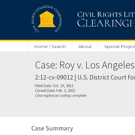
Skip to main content
Home / Search
About
Special Projec
Case: Roy v. Los Angele
2:12-cv-09012 | U.S. District Court fo
Filed Date: Oct. 19, 2012
Closed Date: Feb. 3, 2022
Clearinghouse coding complete
Case Summary