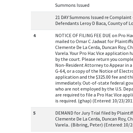
Summons Issued
21 DAY Summons Issued re Complaint - 
Defendants Leroy D Baca, County of Lo
4
NOTICE OF FILING FEE DUE on Pro Hac
mailed to Omar C Jadwat for Plaintiffs
Clemente De La Cerda, Duncan Roy, Chr
Varela. Your Pro Hac Vice application 
by the court. Please return you compl
Non-Resident Attorney to Appear in a 
G-64, or a copy of the Notice of Electro
application and the $325.00 fee and th
immediately. Out-of-state federal g
who are not employed by the U.S. Dep
are required to file a Pro Hac Vice appli
is required. (ghap) (Entered: 10/23/201
5
DEMAND for Jury Trial filed by Plaintif
Clemente De La Cerda, Duncan Roy, Chr
Varela.. (Bibring, Peter) (Entered: 10/