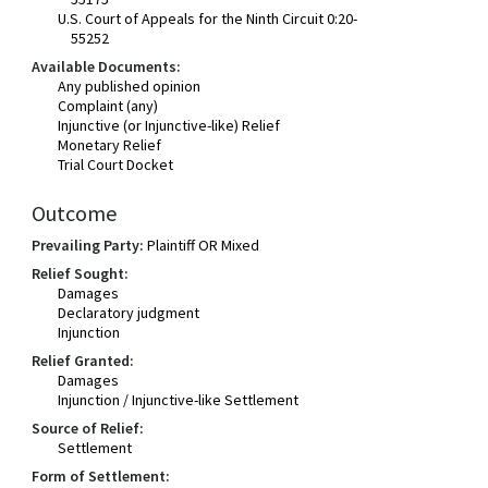
U.S. Court of Appeals for the Ninth Circuit 0:20-
55252
Available Documents:
Any published opinion
Complaint (any)
Injunctive (or Injunctive-like) Relief
Monetary Relief
Trial Court Docket
Outcome
Prevailing Party:
Plaintiff OR Mixed
Relief Sought:
Damages
Declaratory judgment
Injunction
Relief Granted:
Damages
Injunction / Injunctive-like Settlement
Source of Relief:
Settlement
Form of Settlement: