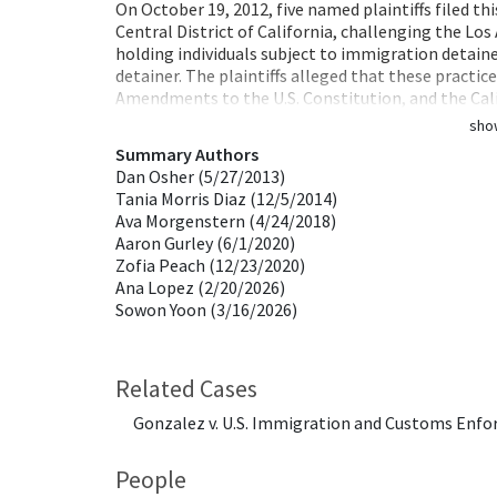
On October 19, 2012, five named plaintiffs filed this
Central District of California, challenging the Lo
holding individuals subject to immigration detaine
detainer. The plaintiffs alleged that these practic
Amendments to the U.S. Constitution, and the Cali
sho
Summary Authors
Dan Osher (5/27/2013)
Tania Morris Diaz (12/5/2014)
Ava Morgenstern (4/24/2018)
Aaron Gurley (6/1/2020)
Zofia Peach (12/23/2020)
Ana Lopez (2/20/2026)
Sowon Yoon (3/16/2026)
Related Cases
Gonzalez v. U.S. Immigration and Customs Enforc
People