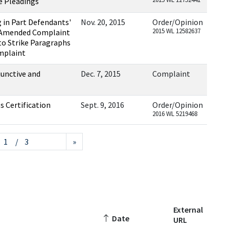
e Pleadings
 in Part Defendants'
Nov. 20, 2015
Order/Opinion
2015 WL 12582637
st Amended Complaint
to Strike Paragraphs
mplaint
unctive and
Dec. 7, 2015
Complaint
ss Certification
Sept. 9, 2016
Order/Opinion
2016 WL 5219468
/ 3
»
External
Date
URL