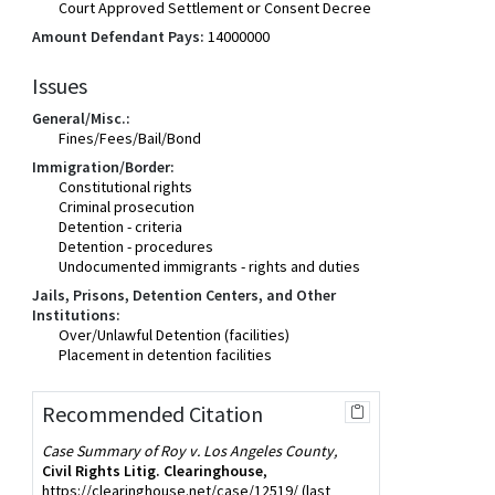
Court Approved Settlement or Consent Decree
Amount Defendant Pays:
14000000
Issues
General/Misc.:
Fines/Fees/Bail/Bond
Immigration/Border:
Constitutional rights
Criminal prosecution
Detention - criteria
Detention - procedures
Undocumented immigrants - rights and duties
Jails, Prisons, Detention Centers, and Other
Institutions:
Over/Unlawful Detention (facilities)
Placement in detention facilities
Recommended Citation
Case Summary of Roy v. Los Angeles County,
Civil Rights Litig. Clearinghouse
,
https://clearinghouse.net/case/12519/
(last