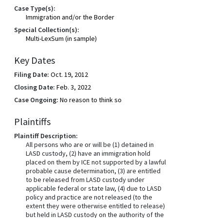
Case Type(s):
Immigration and/or the Border
Special Collection(s):
Multi-LexSum (in sample)
Key Dates
Filing Date:
Oct. 19, 2012
Closing Date:
Feb. 3, 2022
Case Ongoing:
No reason to think so
Plaintiffs
Plaintiff Description:
All persons who are or will be (1) detained in
LASD custody, (2) have an immigration hold
placed on them by ICE not supported by a lawful
probable cause determination, (3) are entitled
to be released from LASD custody under
applicable federal or state law, (4) due to LASD
policy and practice are not released (to the
extent they were otherwise entitled to release)
but held in LASD custody on the authority of the