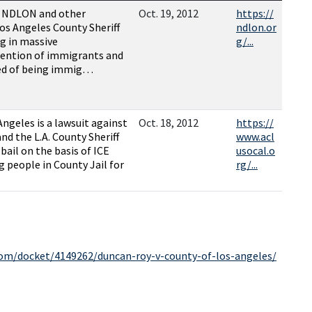
, NDLON and other
Oct. 19, 2012
https://
os Angeles County Sheriff
ndlon.or
g in massive
g/...
tention of immigrants and
ted of being immig…
Angeles is a lawsuit against
Oct. 18, 2012
https://
nd the L.A. County Sheriff
www.acl
bail on the basis of ICE
usocal.o
g people in County Jail for
rg/...
com/docket/4149262/duncan-roy-v-county-of-los-angeles/