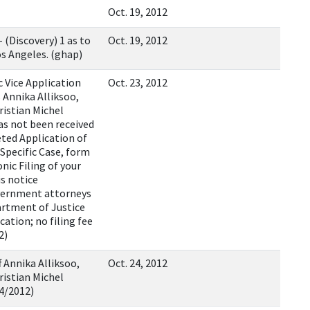
Oct. 19, 2012
(Discovery) 1 as to
Oct. 19, 2012
s Angeles. (ghap)
 Vice Application
Oct. 23, 2012
 Annika Alliksoo,
istian Michel
has not been received
eted Application of
Specific Case, form
nic Filing of your
is notice
overnment attorneys
artment of Justice
cation; no filing fee
2)
f Annika Alliksoo,
Oct. 24, 2012
istian Michel
24/2012)