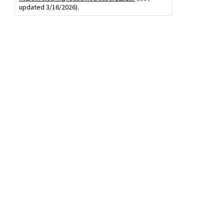
updated 3/16/2026).