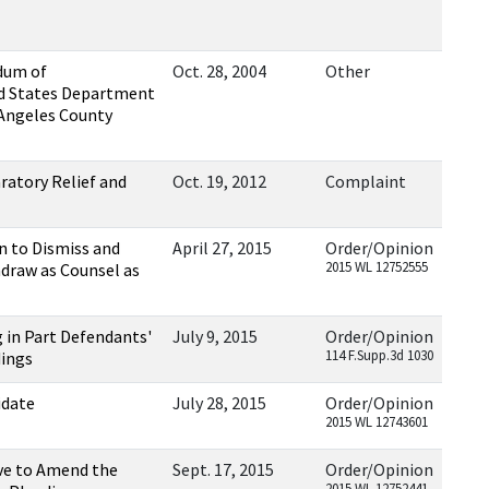
dum of
Oct. 28, 2004
Other
d States Department
 Angeles County
ratory Relief and
Oct. 19, 2012
Complaint
n to Dismiss and
April 27, 2015
Order/Opinion
2015 WL 12752555
hdraw as Counsel as
 in Part Defendants'
July 9, 2015
Order/Opinion
114 F.Supp.3d 1030
dings
idate
July 28, 2015
Order/Opinion
2015 WL 12743601
ave to Amend the
Sept. 17, 2015
Order/Opinion
2015 WL 12752441