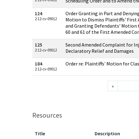
Scheduling Order and to Amend th
124
Order Granting in Part and Denying
2:12-cv-09012
Motion to Dismiss Plaintiffs' Fir
and Granting Defendants' Motion 
60 and 61 of the First Amended Co
125
Second Amended Complaint for Inj
2:12-cv-09012
Declaratory Relief and Damages
184
Order re: Plaintiffs' Motion for Cla
2:12-cv-09012
«
Resources
Title
Description